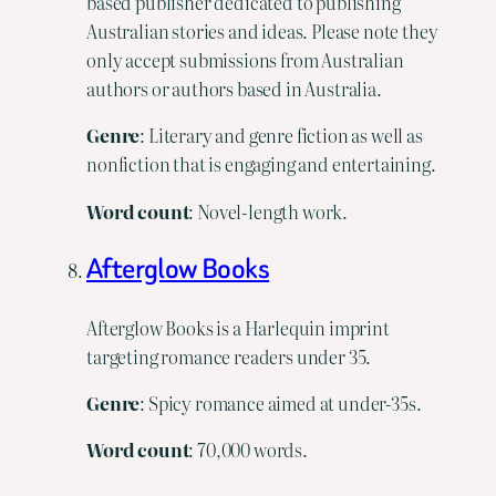
based publisher dedicated to publishing
Australian stories and ideas. Please note they
only accept submissions from Australian
authors or authors based in Australia.
Genre
: Literary and genre fiction as well as
nonfiction that is engaging and entertaining.
Word
count
: Novel-length work.
Afterglow Books
Afterglow Books is a Harlequin imprint
targeting romance readers under 35.
Genre
: Spicy romance aimed at under-35s.
Word
count
: 70,000 words.