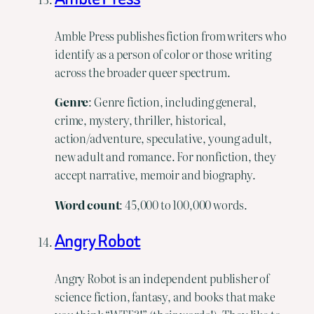
Amble Press publishes fiction from writers who
identify as a person of color or those writing
across the broader queer spectrum.
Genre
: Genre fiction, including general,
crime, mystery, thriller, historical,
action/adventure, speculative, young adult,
new adult and romance. For nonfiction, they
accept narrative, memoir and biography.
Word
count
: 45,000 to 100,000 words.
Angry Robot
Angry Robot is an independent publisher of
science fiction, fantasy, and books that make