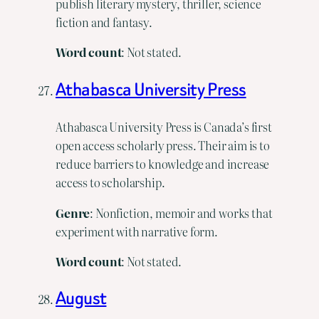
publish literary mystery, thriller, science
fiction and fantasy.
Word count
: Not stated.
Athabasca University Press
Athabasca University Press is Canada’s first
open access scholarly press. Their aim is to
reduce barriers to knowledge and increase
access to scholarship.
Genre
: Nonfiction, memoir and works that
experiment with narrative form.
Word count
: Not stated.
August