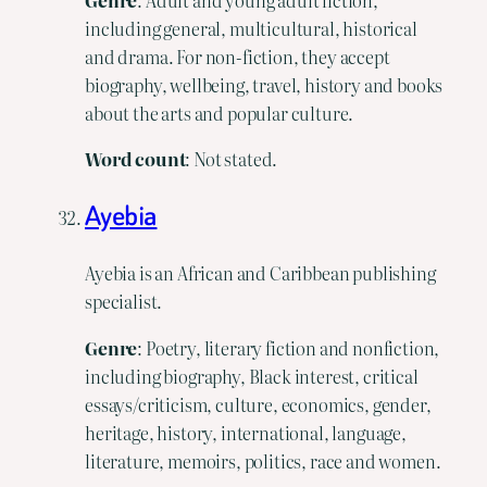
including general, multicultural, historical
and drama. For non-fiction, they accept
biography, wellbeing, travel, history and books
about the arts and popular culture.
Word
count
: Not stated.
Ayebia
Ayebia is an African and Caribbean publishing
specialist.
Genre
: Poetry, literary fiction and nonfiction,
including biography, Black interest, critical
essays/criticism, culture, economics, gender,
heritage, history, international, language,
literature, memoirs, politics, race and women.