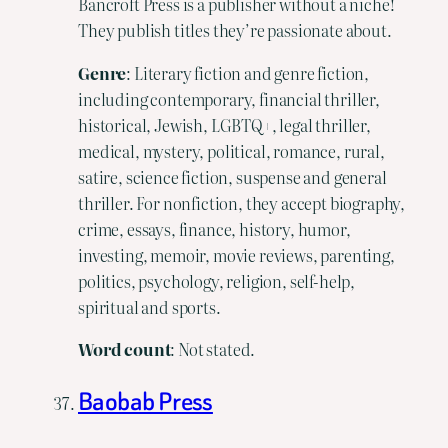
Bancroft Press is a publisher without a niche!
They publish titles they’re passionate about.
Genre
: Literary fiction and genre fiction,
including contemporary, financial thriller,
historical, Jewish, LGBTQ+, legal thriller,
medical, mystery, political, romance, rural,
satire, science fiction, suspense and general
thriller. For nonfiction, they accept biography,
crime, essays, finance, history, humor,
investing, memoir, movie reviews, parenting,
politics, psychology, religion, self-help,
spiritual and sports.
Word
count
: Not stated.
Baobab Press