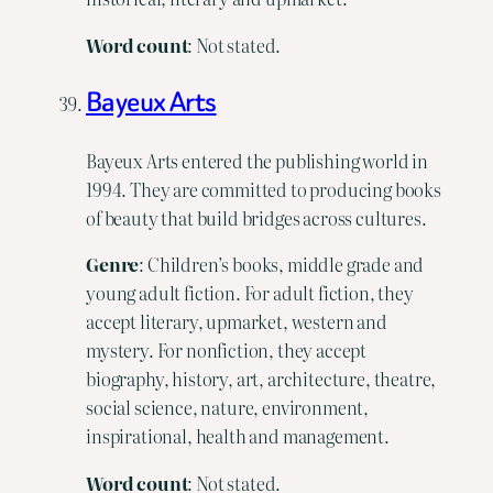
Word
count
: Not stated.
Bayeux Arts
Bayeux Arts entered the publishing world in
1994. They are committed to producing books
of beauty that build bridges across cultures.
Genre
: Children’s books, middle grade and
young adult fiction. For adult fiction, they
accept literary, upmarket, western and
mystery. For nonfiction, they accept
biography, history, art, architecture, theatre,
social science, nature, environment,
inspirational, health and management.
Word
count
: Not stated.