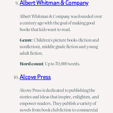
Albert Whitman & Company
Albert Whitman & Company was founded over
a century ago with the goal of making good
books that kids want to read.
Genre
: Children’s picture books (fiction and
nonfiction), middle grade fiction and young
adult fiction.
Word
count
: Up to 70,000 words.
Alcove Press
Alcove Press is dedicated to publishing the
stories and ideas that inspire, enlighten, and
empower readers. They publish a variety of
novels from book club fiction to commercial