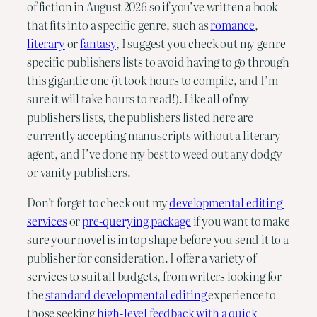
of fiction in August 2026 so if you’ve written a book 
that fits into a specific genre, such as 
romance
, 
literary
 or 
fantasy
, I suggest you check out my genre-
specific publishers lists to avoid having to go through 
this gigantic one (it took hours to compile, and I’m 
sure it will take hours to read!). Like all of my 
publishers lists, the publishers listed here are 
currently accepting manuscripts without a literary 
agent, and I’ve done my best to weed out any dodgy 
or vanity publishers.
Don’t forget to check out my 
developmental editing 
services
 or 
pre-querying package
 if you want to make 
sure your novel is in top shape before you send it to a 
publisher for consideration. I offer a variety of 
services to suit all budgets, from writers looking for 
the 
standard developmental editing 
experience to 
those seeking
 high-level feedback with a quick 