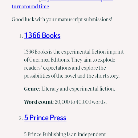
turnaround time
.
Good luck with your manuscript submissions!
1366 Books
1366 Books is the experimental fiction imprint
of Guernica Editions. They aim to explode
readers’ expectations and explore the
possibilities of the novel and the short story.
Genre
: Literary and experimental fiction.
Word
count
: 20,000 to 40,000 words.
5 Prince Press
5 Prince Publishing is an independent