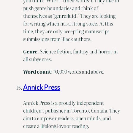
you think “WTF?!” (their words!). They like to
push genre boundaries and think of
themselves as “genrefluid.” They are looking
for writing which has a strong voice. At this
time, they are only accepting manuscript
submissions from Black authors.
Genre
: Science fiction, fantasy and horror in
all subgenres.
Word count
: 70,000 words and above.
Annick Press
Annick Press is a proudly independent
children’s publisher in Toronto, Canada. They
aim to empower readers, open minds, and
create a lifelong love of reading.