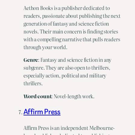
Aethon Books is a publisher dedicated to
readers, passionate about publishing the next
generation of fantasy and science fiction
novels. Their main concern is finding stories
with a compelling narrative that pulls readers
through your world.
Genre
: Fantasy and science fiction in any
subgenre. They are also open to thrillers,
especially action, political and military
thrillers.
Word
count
: Novel-length work.
Affirm Press
Affirm Press is an independent Melbourne-