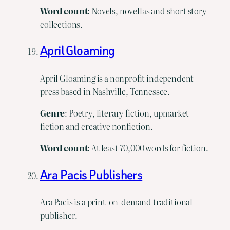
Word count
: Novels, novellas and short story
collections.
April Gloaming
April Gloaming is a nonprofit independent
press based in Nashville, Tennessee.
Genre
: Poetry, literary fiction, upmarket
fiction and creative nonfiction.
Word
count
: At least 70,000 words for fiction.
Ara Pacis Publishers
Ara Pacis is a print-on-demand traditional
publisher.