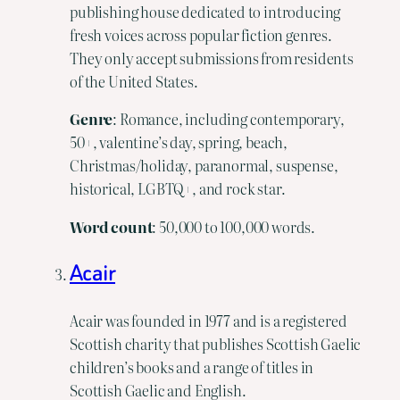
publishing house dedicated to introducing
fresh voices across popular fiction genres.
They only accept submissions from residents
of the United States.
Genre
: Romance, including contemporary,
50+, valentine’s day, spring, beach,
Christmas/holiday, paranormal, suspense,
historical, LGBTQ+, and rock star.
Word count
: 50,000 to 100,000 words.
Acair
Acair was founded in 1977 and is a registered
Scottish charity that publishes Scottish Gaelic
children’s books and a range of titles in
Scottish Gaelic and English.