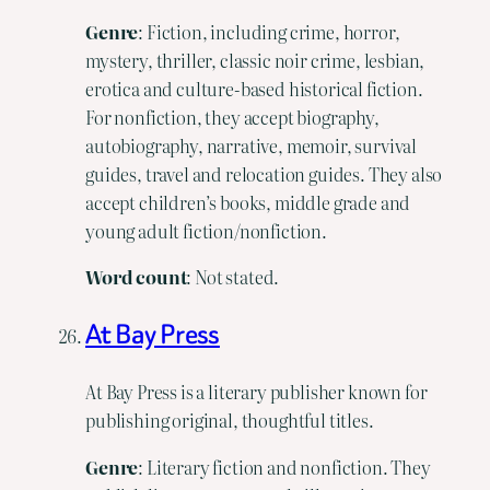
Genre
: Fiction, including crime, horror,
mystery, thriller, classic noir crime, lesbian,
erotica and culture-based historical fiction.
For nonfiction, they accept biography,
autobiography, narrative, memoir, survival
guides, travel and relocation guides. They also
accept children’s books, middle grade and
young adult fiction/nonfiction.
Word
count
: Not stated.
At Bay Press
At Bay Press is a literary publisher known for
publishing original, thoughtful titles.
Genre
: Literary fiction and nonfiction. They