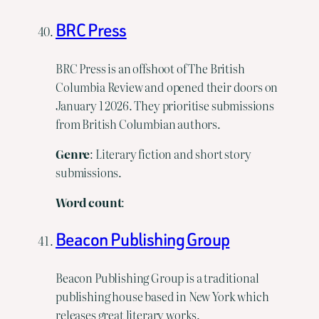
BRC Press
BRC Press is an offshoot of The British
Columbia Review and opened their doors on
January 1 2026. They prioritise submissions
from British Columbian authors.
Genre
: Literary fiction and short story
submissions.
Word
count
:
Beacon Publishing Group
Beacon Publishing Group is a traditional
publishing house based in New York which
releases great literary works.