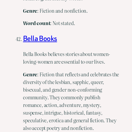
Genre
: Fiction and nonfiction.
Word
count
: Not stated.
Bella Books
Bella Books believes stories about women-
loving-women are essential to our lives.
Genre
: Fiction that reflects and celebrates the
diversity of the lesbian, sapphic, queer,
bisexual, and gender non-conforming
community. They commonly publish
romance, action, adventure, mystery,
suspense, intrigue, historical, fantasy,
speculative, erotica and general fiction. They
also accept poetry and nonfiction.