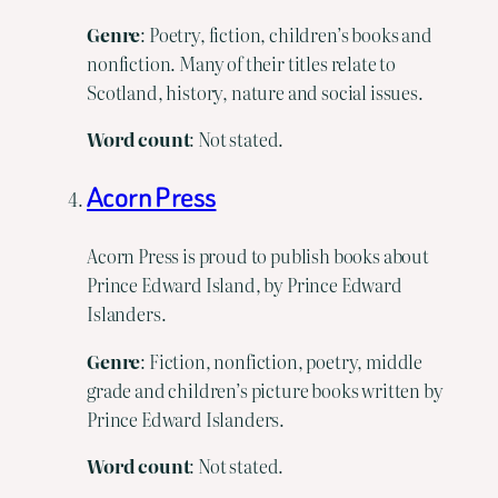
Genre
: Poetry, fiction, children’s books and
nonfiction. Many of their titles relate to
Scotland, history, nature and social issues.
Word
count
: Not stated.
Acorn Press
Acorn Press is proud to publish books about
Prince Edward Island, by Prince Edward
Islanders.
Genre
: Fiction, nonfiction, poetry, middle
grade and children’s picture books written by
Prince Edward Islanders.
Word
count
: Not stated.