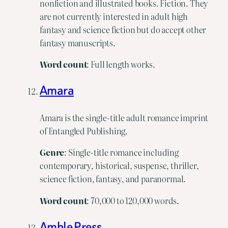
nonfiction and illustrated books. Fiction. They
are not currently interested in adult high
fantasy and science fiction but do accept other
fantasy manuscripts.
Word
count
: Full length works.
Amara
Amara is the single-title adult romance imprint
of Entangled Publishing.
Genre
: Single-title romance including
contemporary, historical, suspense, thriller,
science fiction, fantasy, and paranormal.
Word
count
: 70,000 to 120,000 words.
Amble Press