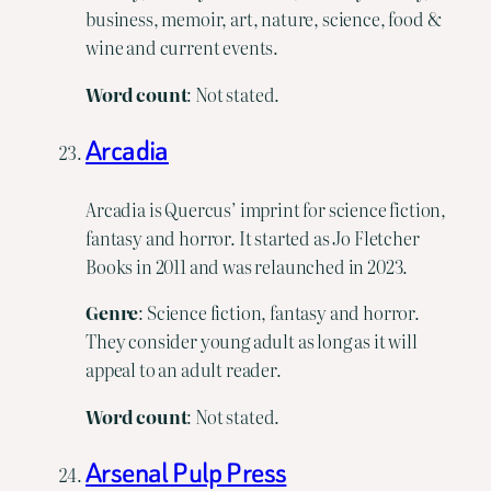
business, memoir, art, nature, science, food &
wine and current events.
Word
count
: Not stated.
Arcadia
Arcadia is Quercus’ imprint for science fiction,
fantasy and horror. It started as Jo Fletcher
Books in 2011 and was relaunched in 2023.
Genre
: Science fiction, fantasy and horror.
They consider young adult as long as it will
appeal to an adult reader.
Word
count
: Not stated.
Arsenal Pulp Press