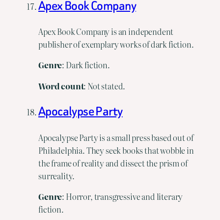
Apex Book Company
Apex Book Company is an independent
publisher of exemplary works of dark fiction.
Genre
: Dark fiction.
Word count
: Not stated.
Apocalypse Party
Apocalypse Party is a small press based out of
Philadelphia. They seek books that wobble in
the frame of reality and dissect the prism of
surreality.
Genre
: Horror, transgressive and literary
fiction.