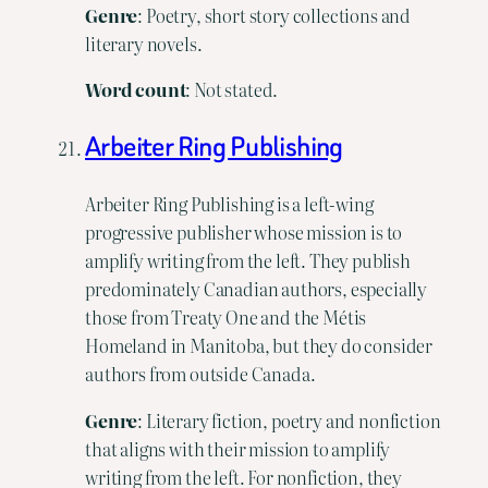
Genre
: Poetry, short story collections and
literary novels.
Word
count
: Not stated.
Arbeiter Ring Publishing
Arbeiter Ring Publishing is a left-wing
progressive publisher whose mission is to
amplify writing from the left. They publish
predominately Canadian authors, especially
those from Treaty One and the Métis
Homeland in Manitoba, but they do consider
authors from outside Canada.
Genre
: Literary fiction, poetry and nonfiction
that aligns with their mission to amplify
writing from the left. For nonfiction, they