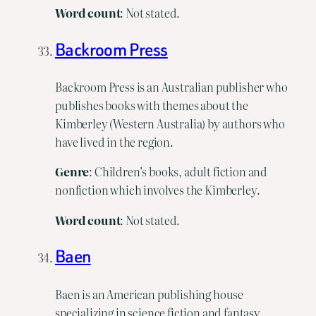
Word
count
: Not stated.
Backroom Press
Backroom Press is an Australian publisher who
publishes books with themes about the
Kimberley (Western Australia) by authors who
have lived in the region.
Genre
: Children’s books, adult fiction and
nonfiction which involves the Kimberley.
Word
count
: Not stated.
Baen
Baen is an American publishing house
specializing in science fiction and fantasy.