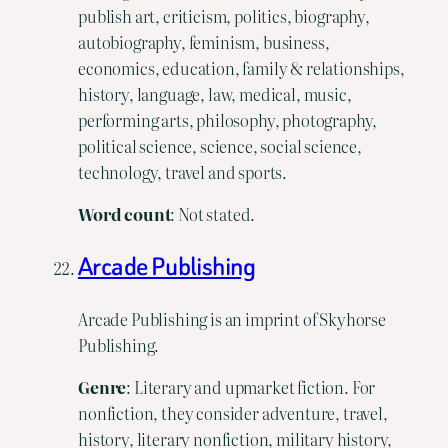
publish art, criticism, politics, biography,
autobiography, feminism, business,
economics, education, family & relationships,
history, language, law, medical, music,
performing arts, philosophy, photography,
political science, science, social science,
technology, travel and sports.
Word
count
: Not stated.
Arcade Publishing
Arcade Publishing is an imprint of Skyhorse
Publishing.
Genre
: Literary and upmarket fiction. For
nonfiction, they consider adventure, travel,
history, literary nonfiction, military history,