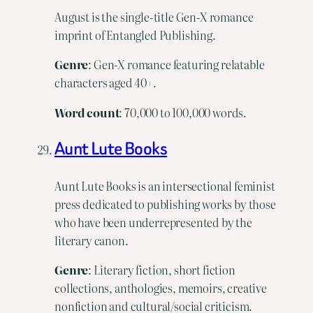
August is the single-title Gen-X romance
imprint of Entangled Publishing.
Genre
: Gen-X romance featuring relatable
characters aged 40+.
Word
count
: 70,000 to 100,000 words.
Aunt Lute Books
Aunt Lute Books is an intersectional feminist
press dedicated to publishing works by those
who have been underrepresented by the
literary canon.
Genre
: Literary fiction, short fiction
collections, anthologies, memoirs, creative
nonfiction and cultural/social criticism.