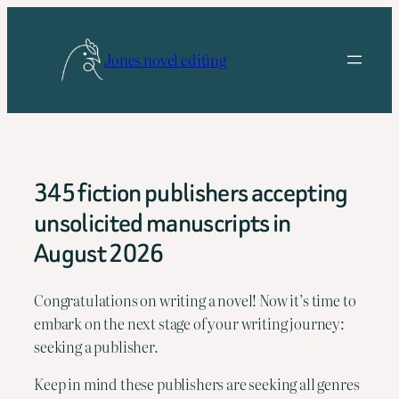
Skip
to
Jones novel editing
content
345 fiction publishers accepting
unsolicited manuscripts in
August 2026
Congratulations on writing a novel! Now it’s time to 
embark on the next stage of your writing journey: 
seeking a publisher.
Keep in mind these publishers are seeking all genres 