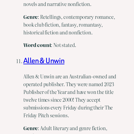
novels and narrative nonfiction.
Genre
: Retellings, contemporary romance,
book club fiction, fantasy, romantasy,
historical fiction and nonfiction.
Word count
: Not stated.
Allen & Unwin
Allen & Unwin are an Australian-owned and
operated publisher. They were named 2023
Publisher of the Year and have won the title
twelve times since 2000! They accept
submissions every Friday during their The
Friday Pitch sessions.
Genre
: Adult literary and genre fiction,