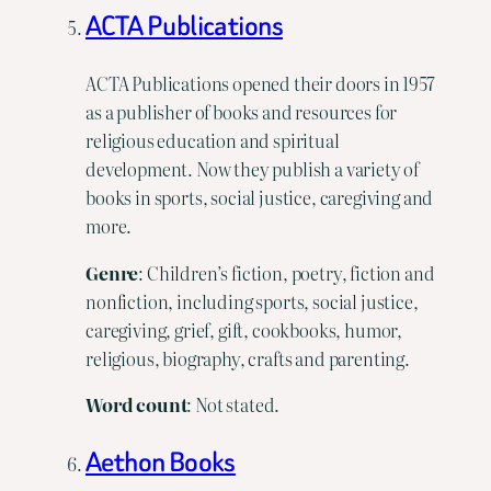
ACTA Publications
ACTA Publications opened their doors in 1957
as a publisher of books and resources for
religious education and spiritual
development. Now they publish a variety of
books in sports, social justice, caregiving and
more.
Genre
: Children’s fiction, poetry, fiction and
nonfiction, including sports, social justice,
caregiving, grief, gift, cookbooks, humor,
religious, biography, crafts and parenting.
Word
count
: Not stated.
Aethon Books