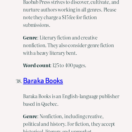
Baobab Press strives to discover, cultivate, and
nurture authors working in all genres. Please
note they charge a $15 fee for fiction
submissions.
Genre
: Literary fiction and creative
nonfiction. They also consider genre fiction
with a heavy literary bent.
Word
count
: 125 to 400 pages.
Baraka Books
Baraka Books is an English-language publisher
based in Quebec.
Genre
: Nonfiction, including creative,
political and history. For fiction, they accept
historical, literary and upmarket.