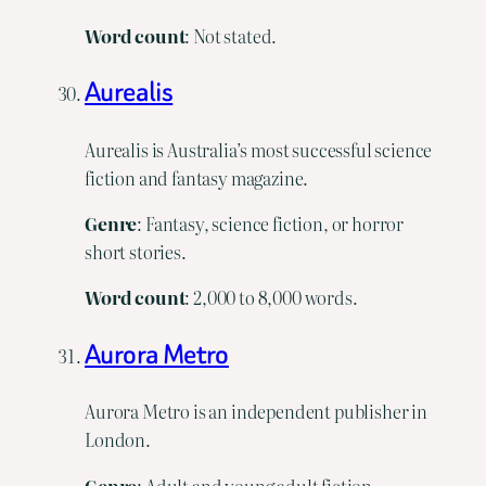
Word
count
: Not stated.
Aurealis
Aurealis is Australia’s most successful science
fiction and fantasy magazine.
Genre
: Fantasy, science fiction, or horror
short stories.
Word
count
: 2,000 to 8,000 words.
Aurora Metro
Aurora Metro is an independent publisher in
London.
Genre
: Adult and young adult fiction,