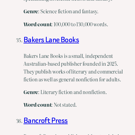
Genre
: Science fiction and fantasy.
Word
count
: 100,000 to 130,000 words.
Bakers Lane Books
Bakers Lane Books is a small, independent
Australian-based publisher founded in 2025.
They publish works of literary and commercial
fiction as well as general nonfiction for adults.
Genre
: Literary fiction and nonfiction.
Word
count
: Not stated.
Bancroft Press