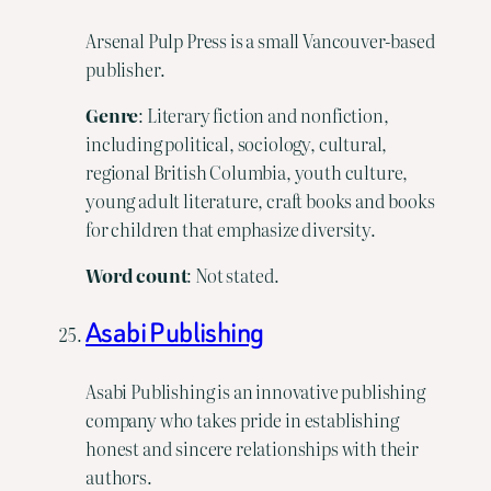
Arsenal Pulp Press is a small Vancouver-based
publisher.
Genre
: Literary fiction and nonfiction,
including political, sociology, cultural,
regional British Columbia, youth culture,
young adult literature, craft books and books
for children that emphasize diversity.
Word
count
: Not stated.
Asabi Publishing
Asabi Publishing is an innovative publishing
company who takes pride in establishing
honest and sincere relationships with their
authors.