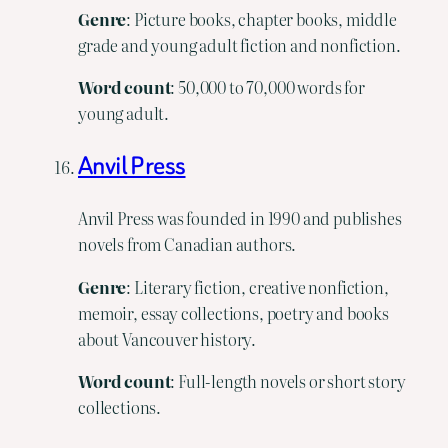
Genre
: Picture books, chapter books, middle
grade and young adult fiction and nonfiction.
Word
count
: 50,000 to 70,000 words for
young adult.
Anvil Press
Anvil Press was founded in 1990 and publishes
novels from Canadian authors.
Genre
: Literary fiction, creative nonfiction,
memoir, essay collections, poetry and books
about Vancouver history.
Word
count
: Full-length novels or short story
collections.