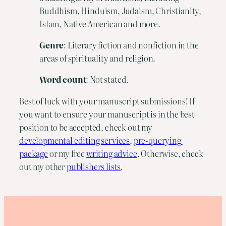
Buddhism, Hinduism, Judaism, Christianity,
Islam, Native American and more.
Genre
: Literary fiction and nonfiction in the
areas of spirituality and religion.
Word count
: Not stated.
Best of luck with your manuscript submissions! If 
you want to ensure your manuscript is in the best 
position to be accepted, check out my 
developmental editing services
, 
pre-querying 
package
 or my free 
writing advice
. Otherwise, check 
out my other 
publishers lists
.