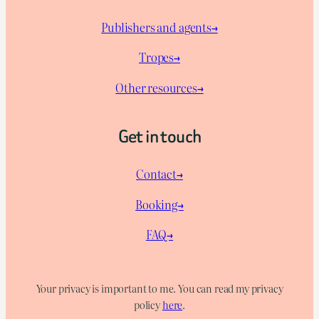
Publishers and agents→
Tropes→
Other resources→
Get in touch
Contact→
Booking→
FAQ→
Your privacy is important to me. You can read my privacy
policy
here
.