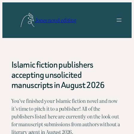
Skip
to
Jones novel editing
content
Islamic fiction publishers
accepting unsolicited
manuscripts in August 2026
You’ve finished your Islamic fiction novel and now
it’s time to pitch it to a publisher! All of the
publishers listed here are currently on the look out
for manuscript submissions from authors without a
literary agent in August 2026.