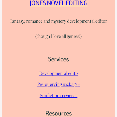
JONES NOVEL EDITING
Fantasy, romance and mystery developmental editor
(though I love all genres!)
Services
Developmental edit→
Pre-querying package
→
Nonfiction services→
Resources