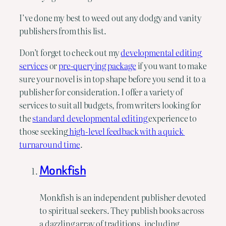
I’ve done my best to weed out any dodgy and vanity 
publishers from this list.
Don’t forget to check out my 
developmental editing 
services
 or 
pre-querying package
 if you want to make 
sure your novel is in top shape before you send it to a 
publisher for consideration. I offer a variety of 
services to suit all budgets, from writers looking for 
the 
standard developmental editing 
experience to 
those seeking
 high-level feedback with a quick 
turnaround time
.
Monkfish
Monkfish is an independent publisher devoted
to spiritual seekers. They publish books across
a dazzling array of traditions, including