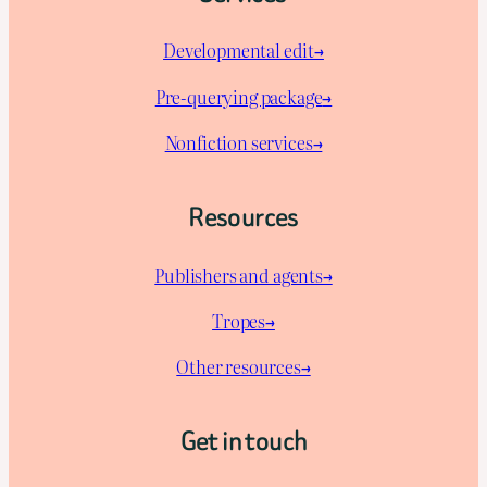
Developmental edit→
Pre-querying package
→
Nonfiction services→
Resources
Publishers and agents→
Tropes→
Other resources→
Get in touch