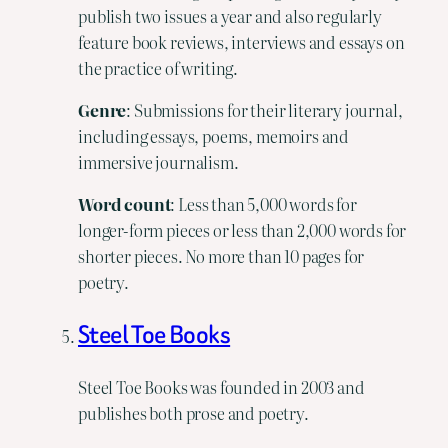
publish two issues a year and also regularly
feature book reviews, interviews and essays on
the practice of writing.
Genre
: Submissions for their literary journal,
including essays, poems, memoirs and
immersive journalism.
Word count
: Less than 5,000 words for
longer-form pieces or less than 2,000 words for
shorter pieces. No more than 10 pages for
poetry.
Steel Toe Books
Steel Toe Books was founded in 2003 and
publishes both prose and poetry.