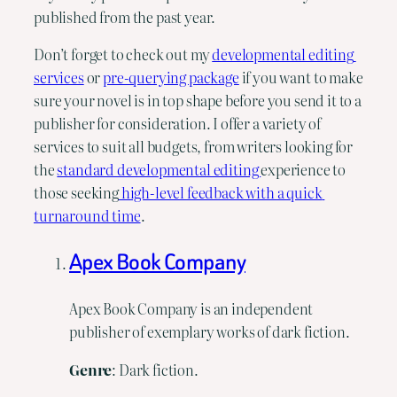
published from the past year.
Don’t forget to check out my 
developmental editing 
services
 or 
pre-querying package
 if you want to make 
sure your novel is in top shape before you send it to a 
publisher for consideration. I offer a variety of 
services to suit all budgets, from writers looking for 
the 
standard developmental editing 
experience to 
those seeking
 high-level feedback with a quick 
turnaround time
.
Apex Book Company
Apex Book Company is an independent
publisher of exemplary works of dark fiction.
Genre
: Dark fiction.