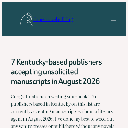
Skip
to
Jones novel editing
content
7 Kentucky-based publishers
accepting unsolicited
manuscripts in August 2026
Congratulations on writing your book! The 
publishers based in Kentucky on this list are 
currently accepting manuscripts without a literary 
agent in August 2026. I’ve done my best to weed out 
any vanity presses or publishers without any novels 