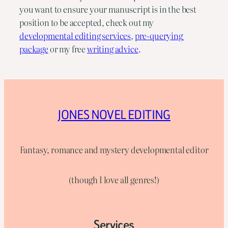
you want to ensure your manuscript is in the best 
position to be accepted, check out my 
developmental editing services
, 
pre-querying 
package
 or my free 
writing advice
.
JONES NOVEL EDITING
Fantasy, romance and mystery developmental editor
(though I love all genres!)
Services