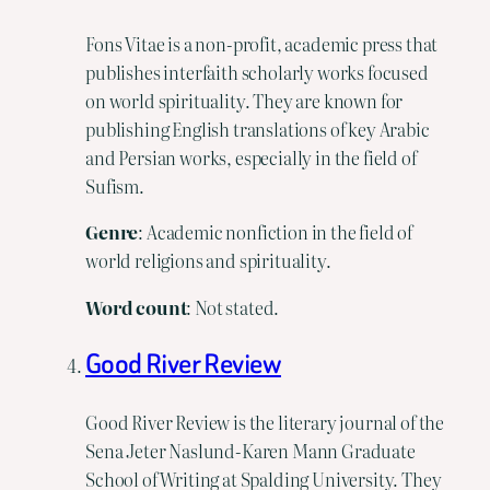
Fons Vitae is a non-profit, academic press that
publishes interfaith scholarly works focused
on world spirituality. They are known for
publishing English translations of key Arabic
and Persian works, especially in the field of
Sufism.
Genre
: Academic nonfiction in the field of
world religions and spirituality.
Word count
: Not stated.
Good River Review
Good River Review is the literary journal of the
Sena Jeter Naslund-Karen Mann Graduate
School of Writing at Spalding University. They