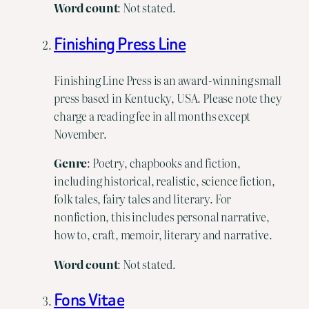
Word count
: Not stated.
Finishing Press Line
Finishing Line Press is an award-winning small
press based in Kentucky, USA. Please note they
charge a reading fee in all months except
November.
Genre
: Poetry, chapbooks and fiction,
including historical, realistic, science fiction,
folk tales, fairy tales and literary. For
nonfiction, this includes personal narrative,
how to, craft, memoir, literary and narrative.
Word
count
: Not stated.
Fons Vitae