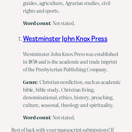
guides, agriculture, Agrarian studies, civil
rights and sports.
Word count
: Not stated.
Westminster John Knox Press
Westminster John Knox Press was established
in 1858 and is the academic and trade imprint
of the Presbyterian Publishing Company.
Genre
: Christian nonfiction, such as academic
bible, bible study, Christian living,
denominational, ethics, history, preaching,
culture, seasonal, theology and spirituality.
Word count
: Not stated.
Best of luck with your manuscript submissions! If 