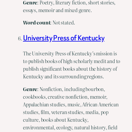
Genre
: Poetry, literary fiction, short stories,
essays, memoir and mixed genre.
Word count
: Not stated.
University Press of Kentucky
The University Press of Kentucky’s mission is
to publish books of high scholarly medit and to
publish significant books about the history of
Kentucky and its surrounding regions.
Genre
: Nonfiction, including bourbon,
cookbooks, creative nonfiction, memoir,
Appalachian studies, music, African American
studies, film, veteran studies, media, pop
culture, books about Kentucky,
environmental, ecology, natural history, field