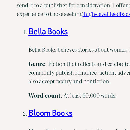
send it to a publisher for consideration. I offer 
experience to those seeking
 high-level feedbac
Bella Books
Bella Books believes stories about women-
Genre
: Fiction that reflects and celebra
commonly publish romance, action, adventur
also accept poetry and nonfiction.
Word
count
: At least 60,000 words.
Bloom Books