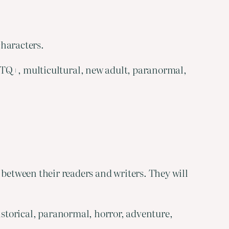
characters.
GBTQ+, multicultural, new adult, paranormal,
etween their readers and writers. They will
historical, paranormal, horror, adventure,