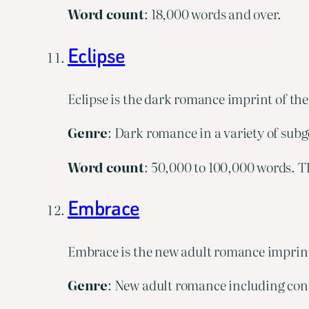
Word
count
: 18,000 words and over.
Eclipse
Eclipse is the dark romance imprint of th
Genre
: Dark romance in a variety of subg
Word
count
: 50,000 to 100,000 words. Th
Embrace
Embrace is the new adult romance imprint
Genre
: New adult romance including cont