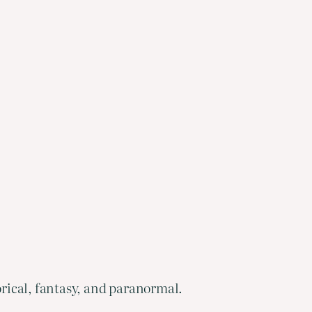
orical, fantasy, and paranormal.