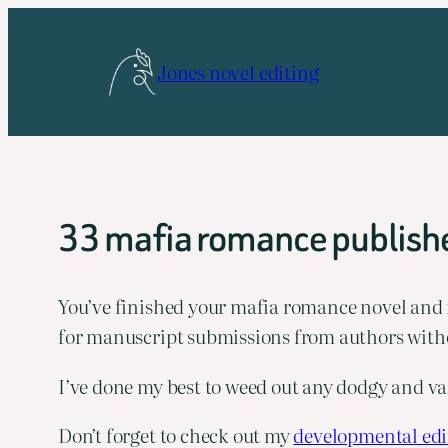
Skip
to
Jones novel editing
content
33 mafia romance publishe
You’ve finished your mafia romance novel and now
for manuscript submissions from authors witho
I’ve done my best to weed out any dodgy and van
Don’t forget to check out my 
developmental edit