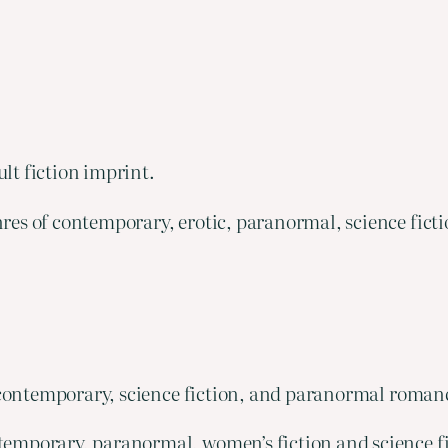
ult fiction imprint.
res of contemporary, erotic, paranormal, science ficti
f contemporary, science fiction, and paranormal roman
temporary, paranormal, women’s fiction and science fi