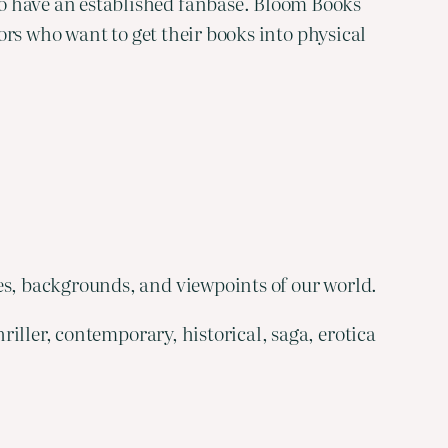
ho have an established fanbase. Bloom Books
hors who want to get their books into physical
es, backgrounds, and viewpoints of our world.
riller, contemporary, historical, saga, erotica