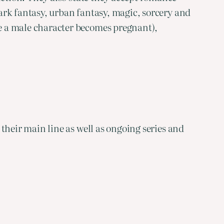
ark fantasy, urban fantasy, magic, sorcery and
e a male character becomes pregnant),
their main line as well as ongoing series and