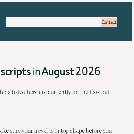
About
Services
Pricing
FAQ
Blog
Booking
Contact
scripts in August 2026
hers listed here are currently on the look out
ake sure your novel is in top shape before you 