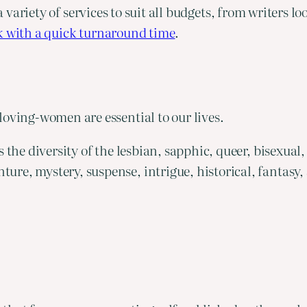
a variety of services to suit all budgets, from writers lo
k with a quick turnaround time
.
loving-women are essential to our lives.
tes the diversity of the lesbian, sapphic, queer, bise
e, mystery, suspense, intrigue, historical, fantasy, s