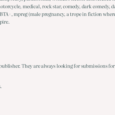
otorcycle, medical, rock star, comedy, dark comedy, d
BTA+, mpreg (male pregnancy, a trope in fiction wher
pire.
ublisher. They are always looking for submissions for 
.