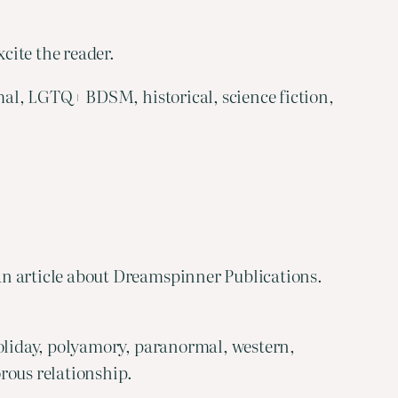
cite the reader.
mal, LGTQ+ BDSM, historical, science fiction,
an article about Dreamspinner Publications.
oliday, polyamory, paranormal, western,
rous relationship.