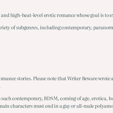
a and high-heat-level erotic romance whose goal is to ex
variety of subgenres, including contemporary, paranor
mance stories. Please note that Writer Beware wrote 
.
s such contemporary, BDSM, coming of age, erotica, h
 main characters must end in a gay or all-male polyamo