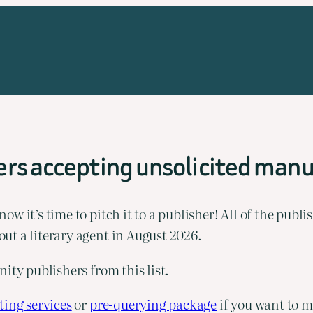
rs accepting unsolicited manu
 it’s time to pitch it to a publisher! All of the publis
ut a literary agent in August 2026.
ity publishers from this list.
ing services
 or 
pre-querying package
 if you want to m