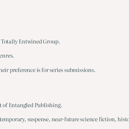
e Totally Entwined Group.
enres.
eir preference is for series submissions.
 of Entangled Publishing.
emporary, suspense, near-future science fiction, hist