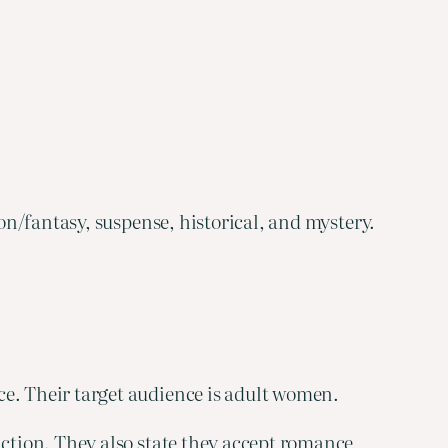
on/fantasy, suspense, historical, and mystery.
ce. Their target audience is adult women.
ction. They also state they accept romance