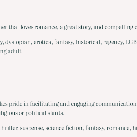
er that loves romance, a great story, and compelling 
, dystopian, erotica, fantasy, historical, regency, L
ung adult.
es pride in facilitating and engaging communication b
igious or political slants.
thriller, suspense, science fiction, fantasy, romance, 