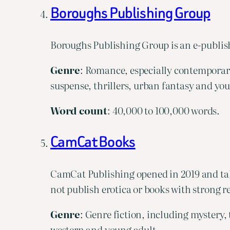
Boroughs Publishing Group
Boroughs Publishing Group is an e-publish
Genre
: Romance, especially contemporary
suspense, thrillers, urban fantasy and yo
Word
count
: 40,000 to 100,000 words.
CamCat Books
CamCat Publishing opened in 2019 and tak
not publish erotica or books with strong rel
Genre
: Genre fiction, including mystery, 
western and young adult.