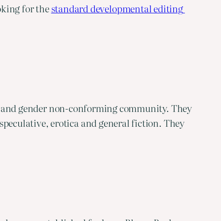
oking for the 
standard developmental editing 
xual, and gender non-conforming community. They
peculative, erotica and general fiction. They