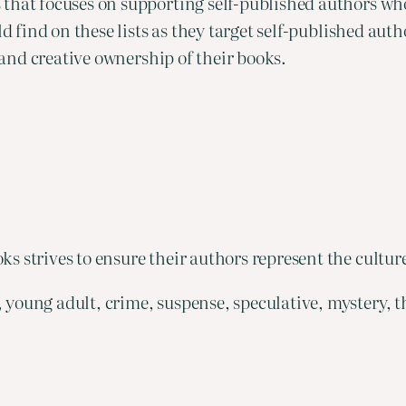
 that focuses on supporting self-published authors w
ld find on these lists as they target self-published aut
y and creative ownership of their books.
s strives to ensure their authors represent the cultur
 young adult, crime, suspense, speculative, mystery, th