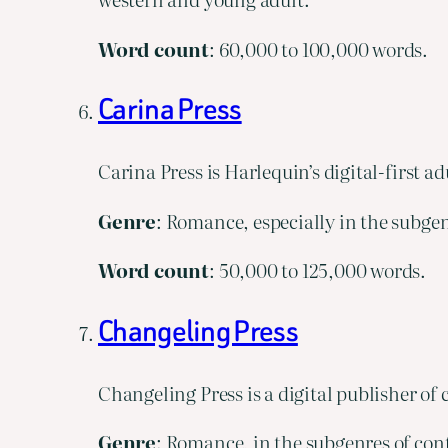
Word
count
: 60,000 to 100,000 words.
Carina Press
Carina Press is Harlequin’s digital-first ad
Genre
: Romance, especially in the subgen
Word
count
: 50,000 to 125,000 words.
Changeling Press
Changeling Press is a digital publisher o
Genre
: Romance, in the subgenres of con