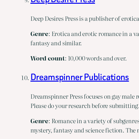
Deep Desires Press is a publisher of erotic
Genre
: Erotica and erotic romance in a 
fantasy and similar.
Word
count
: 10,000 words and over.
Dreamspinner Publications
Dreamspinner Press focuses on gay male ro
Please do your research before submitting
Genre
: Romance in a variety of subgenre
mystery, fantasy and science fiction. The