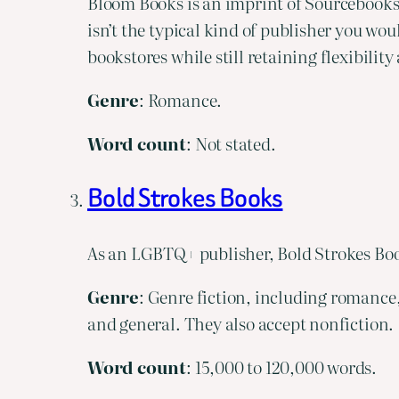
Bloom Books is an imprint of Sourcebooks
isn’t the typical kind of publisher you wou
bookstores while still retaining flexibilit
Genre
: Romance.
Word count
: Not stated.
Bold Strokes Books
As an LGBTQ+ publisher, Bold Strokes Book
Genre
: Genre fiction, including romance,
and general. They also accept nonfiction.
Word
count
: 15,000 to 120,000 words.