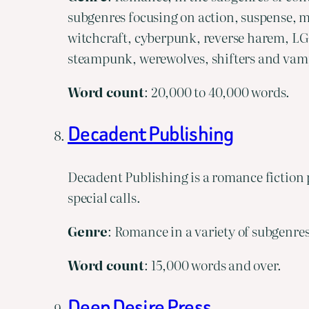
subgenres focusing on action, suspense, m
witchcraft, cyberpunk, reverse harem, LG
steampunk, werewolves, shifters and vam
Word
count
: 20,000 to 40,000 words.
Decadent Publishing
Decadent Publishing is a romance fiction p
special calls.
Genre
: Romance in a variety of subgenres
Word
count
: 15,000 words and over.
Deep Desire Press