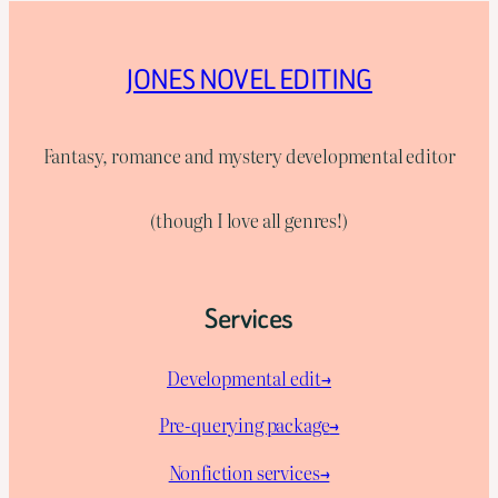
JONES NOVEL EDITING
Fantasy, romance and mystery developmental editor
(though I love all genres!)
Services
Developmental edit→
Pre-querying package
→
Nonfiction services→