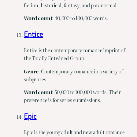
fiction, historical, fantasy, and paranormal.
Word
count
: 40,000 to 100,000 words.
Entice
Entice is the contemporary romance imprint of
the Totally Entwined Group.
Genre
: Contemporary romance in a variety of
subgenres.
Word
count
: 50,000 to 100,000 words. Their
preference is for series submissions.
Epic
Epic is the young adult and new adult romance