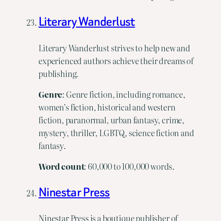
Literary Wanderlust
Literary Wanderlust strives to help new and
experienced authors achieve their dreams of
publishing.
Genre
: Genre fiction, including romance,
women’s fiction, historical and western
fiction, paranormal, urban fantasy, crime,
mystery, thriller, LGBTQ, science fiction and
fantasy.
Word
count
: 60,000 to 100,000 words.
Ninestar Press
Ninestar Press is a boutique publisher of