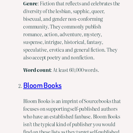
Genre
: Fiction that reflects and celebrates the
diversity of the lesbian, sapphic, queer,
bisexual, and gender non-conforming
community. They commonly publish
romance, action, adventure, mystery,
suspense, intrigue, historical, fantasy,
speculative, erotica and general fiction. They
also accept poetry and nonfiction.
Word
count
: At least 60,000 words.
Bloom Books
Bloom Books is an imprint of Sourcebooks that
focuses on supporting self-published authors
who have an established fanbase. Bloom Books
isn’t the typical kind of publisher you would
find on these lists as they target self-published