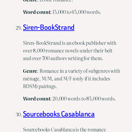
Word
count
: 15,000 to 65,000 words.
Siren-BookStrand
Siren-BookStrand is an ebook publisher with
over 8,000 romance novels under their belt
and over 700 authors writing for them.
Genre
: Romance in a variety of subgenres with
ménage, M/M, and M/F (only if it includes
BDSM) pairings.
Word
count
: 20,000 words to 85,000 words.
Sourcebooks Casablanca
Sourcebooks Casablanca is the romance