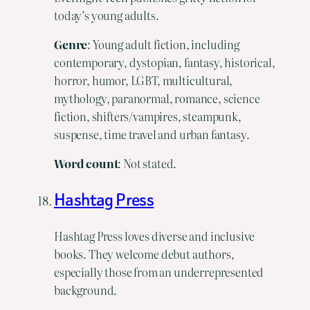
today’s young adults.
Genre
: Young adult fiction, including
contemporary, dystopian, fantasy, historical,
horror, humor, LGBT, multicultural,
mythology, paranormal, romance, science
fiction, shifters/vampires, steampunk,
suspense, time travel and urban fantasy.
Word count
: Not stated.
Hashtag Press
Hashtag Press loves diverse and inclusive
books. They welcome debut authors,
especially those from an underrepresented
background.