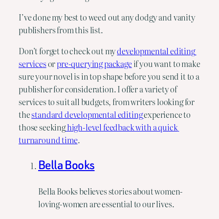
I’ve done my best to weed out any dodgy and vanity 
publishers from this list.
Don’t forget to check out my 
developmental editing 
services
 or 
pre-querying package
 if you want to make 
sure your novel is in top shape before you send it to a 
publisher for consideration. I offer a variety of 
services to suit all budgets, from writers looking for 
the 
standard developmental editing 
experience to 
those seeking
 high-level feedback with a quick 
turnaround time
.
Bella Books
Bella Books believes stories about women-
loving-women are essential to our lives.