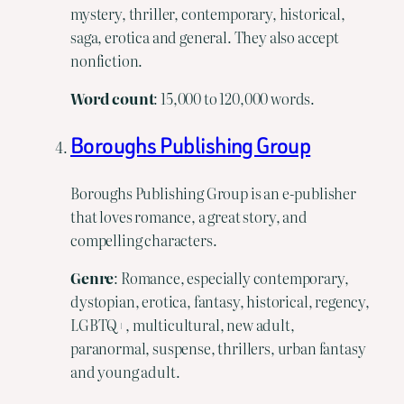
mystery, thriller, contemporary, historical,
saga, erotica and general. They also accept
nonfiction.
Word
count
: 15,000 to 120,000 words.
Boroughs Publishing Group
Boroughs Publishing Group is an e-publisher
that loves romance, a great story, and
compelling characters.
Genre
: Romance, especially contemporary,
dystopian, erotica, fantasy, historical, regency,
LGBTQ+, multicultural, new adult,
paranormal, suspense, thrillers, urban fantasy
and young adult.