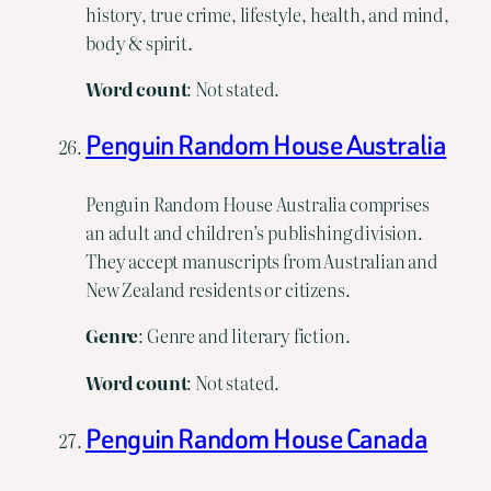
history, true crime, lifestyle, health, and mind,
body & spirit.
Word
count
: Not stated.
Penguin Random House Australia
Penguin Random House Australia comprises
an adult and children’s publishing division.
They accept manuscripts from Australian and
New Zealand residents or citizens.
Genre
: Genre and literary fiction.
Word
count
: Not stated.
Penguin Random House Canada