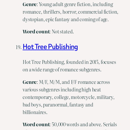
Genre
: Young adult genre fiction, including
romance, thrillers, horror, commercial fiction,
dystopian, epic fantasy and coming of age.
Word count
: Not stated.
Hot Tree Publishing
Hot Tree Publishing, founded in 2015, focuses
on a wide range of romance subgenres.
Genre
: M/F, M/M, and F/F romance across
various subgenres including high heat
contemporary, college, motorcycle, military,
bad boys, paranormal, fantasy and
billionaires.
Word
count
: 50,000 words and above. Serials