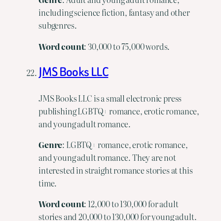
including science fiction, fantasy and other
subgenres.
Word
count
: 30,000 to 75,000 words.
JMS Books LLC
JMS Books LLC is a small electronic press
publishing LGBTQ+ romance, erotic romance,
and young adult romance.
Genre
: LGBTQ+ romance, erotic romance,
and young adult romance. They are not
interested in straight romance stories at this
time.
Word count
: 12,000 to 130,000 for adult
stories and 20,000 to 130,000 for young adult.