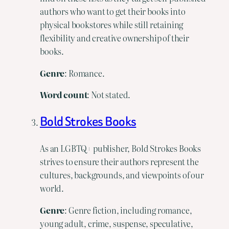
authors who want to get their books into
physical bookstores while still retaining
flexibility and creative ownership of their
books.
Genre
: Romance.
Word count
: Not stated.
Bold Strokes Books
As an LGBTQ+ publisher, Bold Strokes Books
strives to ensure their authors represent the
cultures, backgrounds, and viewpoints of our
world.
Genre
: Genre fiction, including romance,
young adult, crime, suspense, speculative,