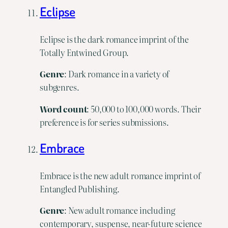
Eclipse
Eclipse is the dark romance imprint of the
Totally Entwined Group.
Genre
: Dark romance in a variety of
subgenres.
Word
count
: 50,000 to 100,000 words. Their
preference is for series submissions.
Embrace
Embrace is the new adult romance imprint of
Entangled Publishing.
Genre
: New adult romance including
contemporary, suspense, near-future science