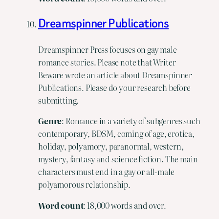
Dreamspinner Publications
Dreamspinner Press focuses on gay male
romance stories. Please note that Writer
Beware wrote an article about Dreamspinner
Publications. Please do your research before
submitting.
Genre
: Romance in a variety of subgenres such
contemporary, BDSM, coming of age, erotica,
holiday, polyamory, paranormal, western,
mystery, fantasy and science fiction. The main
characters must end in a gay or all-male
polyamorous relationship.
Word
count
: 18,000 words and over.