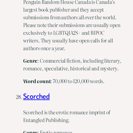
Penguin Random House Canada is Canada’s
largest book publisher and they accept
submissions from authors all over the world.
Please note their submissions are usually open
exclusively to LGBTQIA2S+ and BIPOC
writers. They usually have open calls for all
authors once a year.
Genre
: Commercial fiction, including literary,
romance, speculative, historical and mystery.
Word
count
: 70,000 to 120,000 words.
Scorched
Scorched is the erotic romance imprint of
Entangled Publishing.
Genre
: Erotic romance.