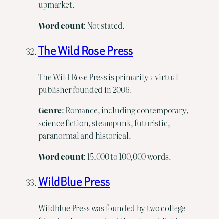
upmarket.
Word
count
: Not stated.
The Wild Rose Press
The Wild Rose Press is primarily a virtual
publisher founded in 2006.
Genre
: Romance, including contemporary,
science fiction, steampunk, futuristic,
paranormal and historical.
Word
count
: 15,000 to 100,000 words.
WildBlue Press
Wildblue Press was founded by two college