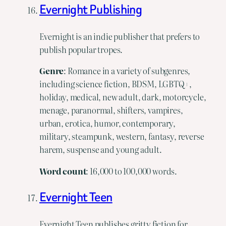
Evernight Publishing
Evernight is an indie publisher that prefers to
publish popular tropes.
Genre
: Romance in a variety of subgenres,
including science fiction, BDSM, LGBTQ+,
holiday, medical, new adult, dark, motorcycle,
menage, paranormal, shifters, vampires,
urban, erotica, humor, contemporary,
military, steampunk, western, fantasy, reverse
harem, suspense and young adult.
Word
count
: 16,000 to 100,000 words.
Evernight Teen
Evernight Teen publishes gritty fiction for