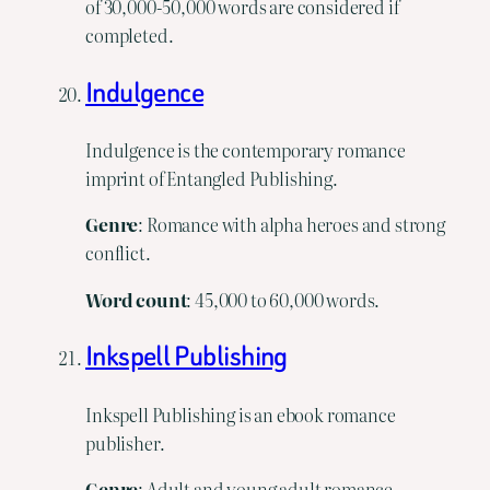
of 30,000-50,000 words are considered if
completed.
Indulgence
Indulgence is the contemporary romance
imprint of Entangled Publishing.
Genre
: Romance with alpha heroes and strong
conflict.
Word
count
: 45,000 to 60,000 words.
Inkspell Publishing
Inkspell Publishing is an ebook romance
publisher.
Genre
: Adult and young adult romance,