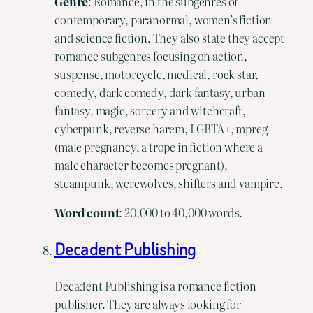
Genre
: Romance, in the subgenres of
contemporary, paranormal, women’s fiction
and science fiction. They also state they accept
romance subgenres focusing on action,
suspense, motorcycle, medical, rock star,
comedy, dark comedy, dark fantasy, urban
fantasy, magic, sorcery and witchcraft,
cyberpunk, reverse harem, LGBTA+, mpreg
(male pregnancy, a trope in fiction where a
male character becomes pregnant),
steampunk, werewolves, shifters and vampire.
Word
count
: 20,000 to 40,000 words.
Decadent Publishing
Decadent Publishing is a romance fiction
publisher. They are always looking for