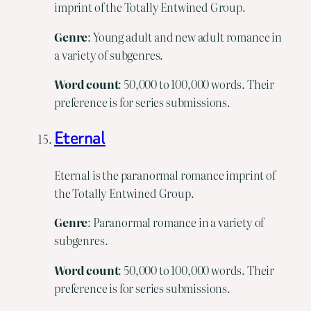
imprint of the Totally Entwined Group.
Genre
: Young adult and new adult romance in
a variety of subgenres.
Word
count
: 50,000 to 100,000 words. Their
preference is for series submissions.
Eternal
Eternal is the paranormal romance imprint of
the Totally Entwined Group.
Genre
: Paranormal romance in a variety of
subgenres.
Word
count
: 50,000 to 100,000 words. Their
preference is for series submissions.