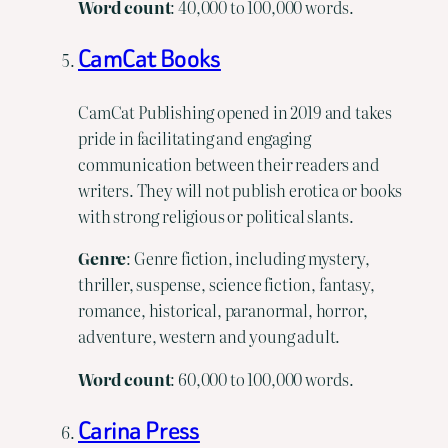
Word
count
: 40,000 to 100,000 words.
CamCat Books
CamCat Publishing opened in 2019 and takes
pride in facilitating and engaging
communication between their readers and
writers. They will not publish erotica or books
with strong religious or political slants.
Genre
: Genre fiction, including mystery,
thriller, suspense, science fiction, fantasy,
romance, historical, paranormal, horror,
adventure, western and young adult.
Word
count
: 60,000 to 100,000 words.
Carina Press