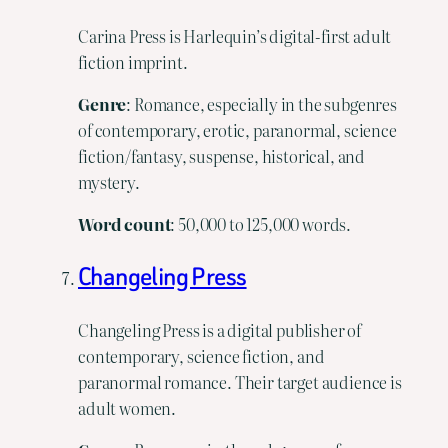
Carina Press is Harlequin’s digital-first adult
fiction imprint.
Genre
: Romance, especially in the subgenres
of contemporary, erotic, paranormal, science
fiction/fantasy, suspense, historical, and
mystery.
Word
count
: 50,000 to 125,000 words.
Changeling Press
Changeling Press is a digital publisher of
contemporary, science fiction, and
paranormal romance. Their target audience is
adult women.