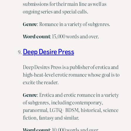
submissions for their main line as well as
ongoing series and special calls.
Genre
: Romance in a variety of subgenres.
Word
count
: 15,000 words and over.
Deep Desire Press
Deep Desires Press is a publisher of erotica and
high-heat-level erotic romance whose goal is to
excite the reader.
Genre
: Erotica and erotic romance in a variety
of subgenres, including contemporary,
paranormal, LGTQ+ BDSM, historical, science
fiction, fantasy and similar.
Word
count
: 10,000 words and over.