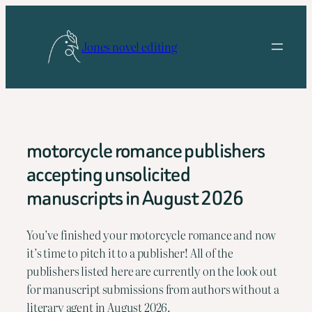
Skip
to
Jones novel editing
content
motorcycle romance publishers
accepting unsolicited
manuscripts in August 2026
You’ve finished your motorcycle romance and now 
it’s time to pitch it to a publisher! All of the 
publishers listed here are currently on the look out 
for manuscript submissions from authors without a 
literary agent in August 2026.