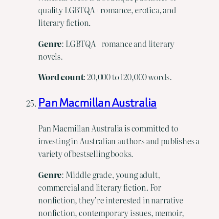
quality LGBTQA+ romance, erotica, and
literary fiction.
Genre
: LGBTQA+ romance and literary
novels.
Word
count
: 20,000 to 120,000 words.
Pan Macmillan Australia
Pan Macmillan Australia is committed to
investing in Australian authors and publishes a
variety of bestselling books.
Genre
: Middle grade, young adult,
commercial and literary fiction. For
nonfiction, they’re interested in narrative
nonfiction, contemporary issues, memoir,