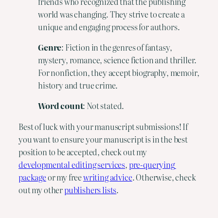
friends who recognized that the publishing
world was changing. They strive to create a
unique and engaging process for authors.
Genre
: Fiction in the genres of fantasy,
mystery, romance, science fiction and thriller.
For nonfiction, they accept biography, memoir,
history and true crime.
Word
count
: Not stated.
Best of luck with your manuscript submissions! If 
you want to ensure your manuscript is in the best 
position to be accepted, check out my 
developmental editing services
, 
pre-querying 
package
 or my free 
writing advice
. Otherwise, check 
out my other 
publishers lists
.