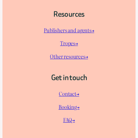
Resources
Publishers and agents→
Tropes→
Other resources→
Get in touch
Contact→
Booking→
FAQ→