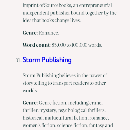
imprint of Sourcebooks, an entrepreneurial
independent publisher bound together by the
idea that books change lives.
Genre
: Romance.
Word count
: 85,000 to 100,000 words.
Storm Publishing
Storm Publishing believes in the power of
storytelling to transport readers to other
worlds.
Genre
: Genre fiction, including crime,
thriller, mystery, psychological thrillers,
historical, multicultural fiction, romance,
women’s fiction, science fiction, fantasy and