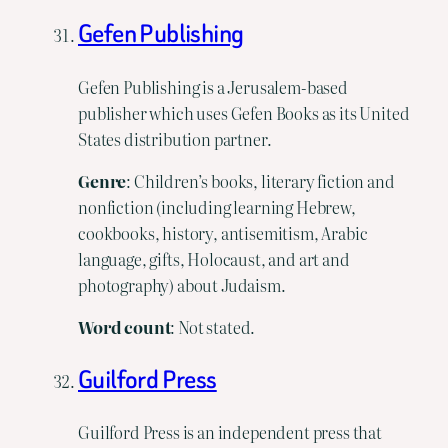
Gefen Publishing
Gefen Publishing is a Jerusalem-based
publisher which uses Gefen Books as its United
States distribution partner.
Genre
: Children’s books, literary fiction and
nonfiction (including learning Hebrew,
cookbooks, history, antisemitism, Arabic
language, gifts, Holocaust, and art and
photography) about Judaism.
Word
count
: Not stated.
Guilford Press
Guilford Press is an independent press that