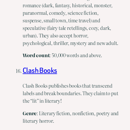
romance (dark, fantasy, historical, monster,
paranormal, comedy, science fiction,
suspense, small town, time travel) and
speculative (fairy tale retellings, cozy, dark,
urban). They also accept horror,
psychological, thriller, mystery and new adult.
Word
count
: 50,000 words and above.
Clash Books
Clash Books publishes books that transcend
labels and break boundaries. They claim to put
the “lit” in literary!
Genre
: Literary fiction, nonfiction, poetry and
literary horror.