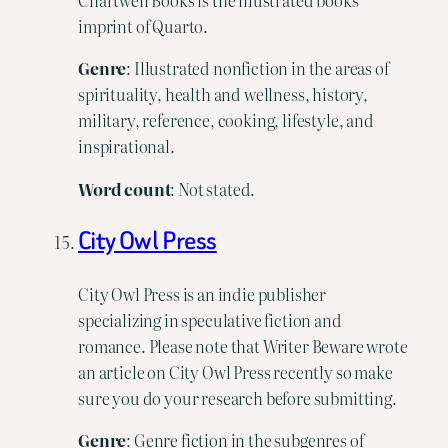
imprint of Quarto.
Genre
: Illustrated nonfiction in the areas of
spirituality, health and wellness, history,
military, reference, cooking, lifestyle, and
inspirational.
Word count
: Not stated.
City Owl Press
City Owl Press is an indie publisher
specializing in speculative fiction and
romance. Please note that Writer Beware wrote
an article on City Owl Press recently so make
sure you do your research before submitting.
Genre
: Genre fiction in the subgenres of