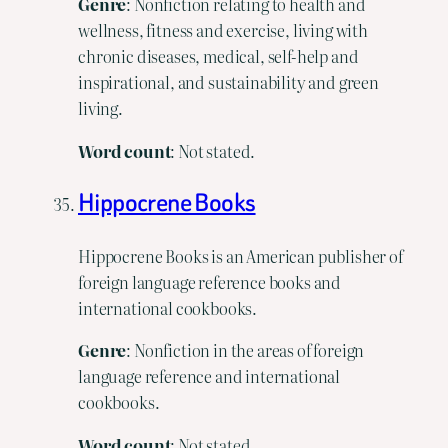
Genre
: Nonfiction relating to health and
wellness, fitness and exercise, living with
chronic diseases, medical, self-help and
inspirational, and sustainability and green
living.
Word count
: Not stated.
Hippocrene Books
Hippocrene Books is an American publisher of
foreign language reference books and
international cookbooks.
Genre
: Nonfiction in the areas of foreign
language reference and international
cookbooks.
Word count
: Not stated.