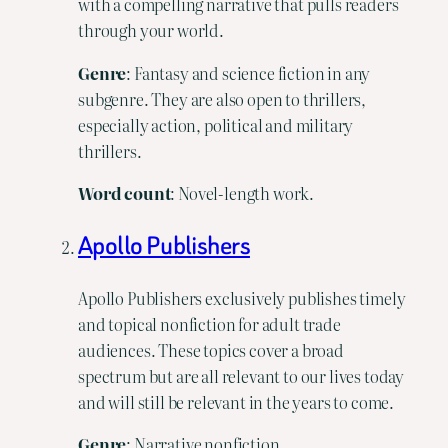
with a compelling narrative that pulls readers
through your world.
Genre
: Fantasy and science fiction in any
subgenre. They are also open to thrillers,
especially action, political and military
thrillers.
Word
count
: Novel-length work.
Apollo Publishers
Apollo Publishers exclusively publishes timely
and topical nonfiction for adult trade
audiences. These topics cover a broad
spectrum but are all relevant to our lives today
and will still be relevant in the years to come.
Genre
: Narrative nonfiction