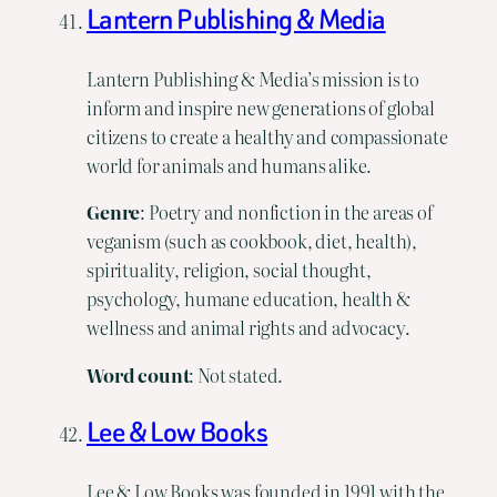
Lantern Publishing & Media
Lantern Publishing & Media’s mission is to
inform and inspire new generations of global
citizens to create a healthy and compassionate
world for animals and humans alike.
Genre
: Poetry and nonfiction in the areas of
veganism (such as cookbook, diet, health),
spirituality, religion, social thought,
psychology, humane education, health &
wellness and animal rights and advocacy.
Word count
: Not stated.
Lee & Low Books
Lee & Low Books was founded in 1991 with the