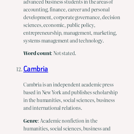
advanced business students in the areas of
accounting, finance, career and personal
development, corporate governance, decision
sciences, economic, public policy,
entrepreneurship, management, marketing,
systems management and technology.
Word count
: Not stated.
Cambria
Cambria is an independent academic press
based in New York and publishes scholarship
in the humanities, social sciences, business
and international relations.
Genre
: Academic nonfiction in the
humanities, social sciences, business and