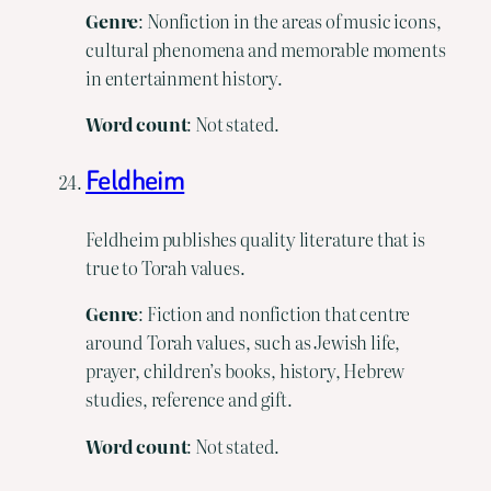
Genre
: Nonfiction in the areas of music icons,
cultural phenomena and memorable moments
in entertainment history.
Word count
: Not stated.
Feldheim
Feldheim publishes quality literature that is
true to Torah values.
Genre
: Fiction and nonfiction that centre
around Torah values, such as Jewish life,
prayer, children’s books, history, Hebrew
studies, reference and gift.
Word
count
: Not stated.