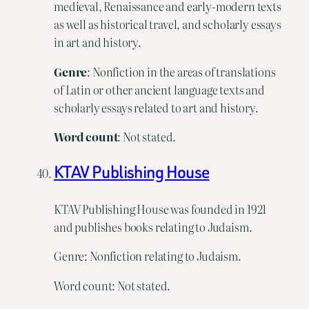
medieval, Renaissance and early-modern texts
as well as historical travel, and scholarly essays
in art and history.
Genre
: Nonfiction in the areas of translations
of Latin or other ancient language texts and
scholarly essays related to art and history.
Word count
: Not stated.
KTAV Publishing House
KTAV Publishing House was founded in 1921
and publishes books relating to Judaism.
Genre: Nonfiction relating to Judaism.
Word count: Not stated.