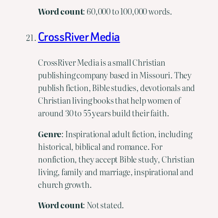
Word
count
: 60,000 to 100,000 words.
CrossRiver Media
CrossRiver Media is a small Christian
publishing company based in Missouri. They
publish fiction, Bible studies, devotionals and
Christian living books that help women of
around 30 to 55 years build their faith.
Genre
: Inspirational adult fiction, including
historical, biblical and romance. For
nonfiction, they accept Bible study, Christian
living, family and marriage, inspirational and
church growth.
Word count
: Not stated.