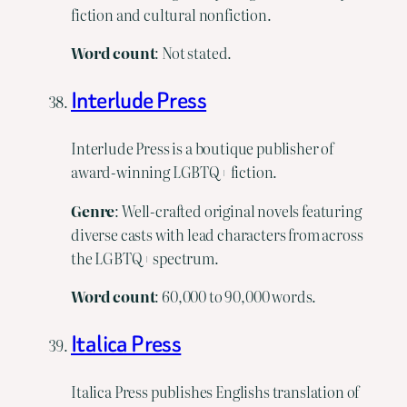
fiction and cultural nonfiction.
Word count
: Not stated.
Interlude Press
Interlude Press is a boutique publisher of
award-winning LGBTQ+ fiction.
Genre
: Well-crafted original novels featuring
diverse casts with lead characters from across
the LGBTQ+ spectrum.
Word
count
: 60,000 to 90,000 words.
Italica Press
Italica Press publishes Englishs translation of