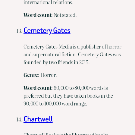
international relations.
Word count
: Not stated.
Cemetery Gates
Cemetery Gates Media is a publisher of horror
and supernatural fiction. Cemetery Gates was
founded by two friends in 2015.
Genre
: Horror.
Word count
: 60,000 to 80,000 words is
preferred but they have taken books in the
90,000 to 100,000 word range.
Chartwell
Chartwell Books is the illustrated books