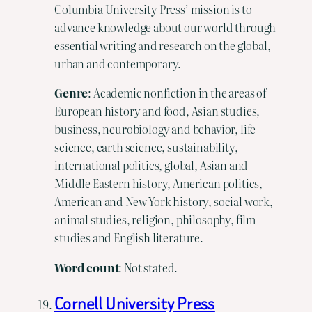
Columbia University Press’ mission is to
advance knowledge about our world through
essential writing and research on the global,
urban and contemporary.
Genre
: Academic nonfiction in the areas of
European history and food, Asian studies,
business, neurobiology and behavior, life
science, earth science, sustainability,
international politics, global, Asian and
Middle Eastern history, American politics,
American and New York history, social work,
animal studies, religion, philosophy, film
studies and English literature.
Word count
: Not stated.
Cornell University Press