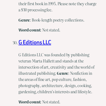
their first book in 1995. Please note they charge
a $30 processing fee.
Genre
: Book-length poetry collections.
Word count
: Not stated.
G Editions LLC
G Editions LLC was founded by publishing
veteran Marta Hallett and stands at the
intersection of art, creativity and the world of
illustrated publishing.
Genre
: Nonfiction in
the areas of fine art, pop culture, fashion,
photography, architecture, design, cooking,
gardening, children’s interests and lifestyle.
Word count
: Not stated.