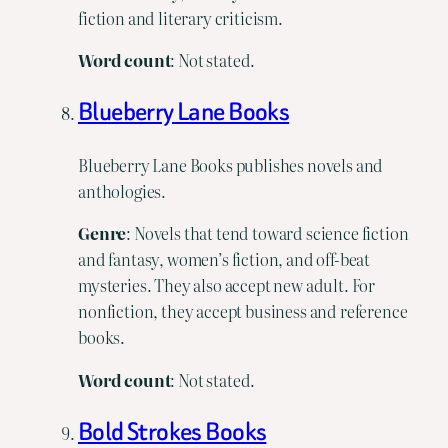
fiction and literary criticism.
Word count
: Not stated.
Blueberry Lane Books
Blueberry Lane Books publishes novels and
anthologies.
Genre
: Novels that tend toward science fiction
and fantasy, women’s fiction, and off-beat
mysteries. They also accept new adult. For
nonfiction, they accept business and reference
books.
Word
count
: Not stated.
Bold Strokes Books