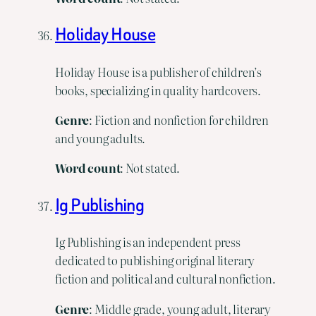
Holiday House
Holiday House is a publisher of children’s
books, specializing in quality hardcovers.
Genre
: Fiction and nonfiction for children
and young adults.
Word
count
: Not stated.
Ig Publishing
Ig Publishing is an independent press
dedicated to publishing original literary
fiction and political and cultural nonfiction.
Genre
: Middle grade, young adult, literary