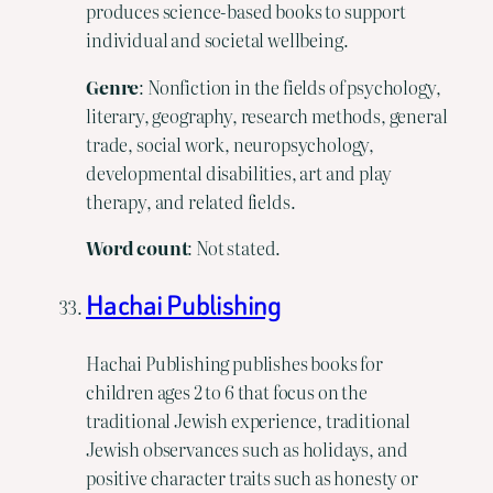
produces science-based books to support
individual and societal wellbeing.
Genre
: Nonfiction in the fields of psychology,
literary, geography, research methods, general
trade, social work, neuropsychology,
developmental disabilities, art and play
therapy, and related fields.
Word count
: Not stated.
Hachai Publishing
Hachai Publishing publishes books for
children ages 2 to 6 that focus on the
traditional Jewish experience, traditional
Jewish observances such as holidays, and
positive character traits such as honesty or