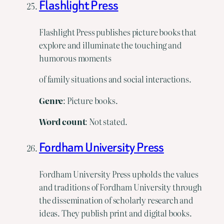
Flashlight Press
Flashlight Press publishes picture books that
explore and illuminate the touching and
humorous moments
of family situations and social interactions.
Genre
: Picture books.
Word count
: Not stated.
Fordham University Press
Fordham University Press upholds the values
and traditions of Fordham University through
the dissemination of scholarly research and
ideas. They publish print and digital books.