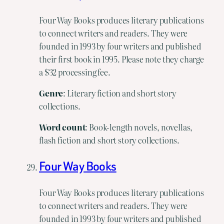
Four Way Books produces literary publications
to connect writers and readers. They were
founded in 1993 by four writers and published
their first book in 1995. Please note they charge
a $32 processing fee.
Genre
: Literary fiction and short story
collections.
Word count
: Book-length novels, novellas,
flash fiction and short story collections.
Four Way Books
Four Way Books produces literary publications
to connect writers and readers. They were
founded in 1993 by four writers and published