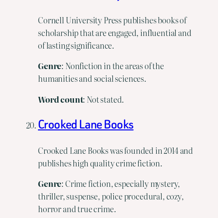
Cornell University Press publishes books of
scholarship that are engaged, influential and
of lasting significance.
Genre
: Nonfiction in the areas of the
humanities and social sciences.
Word count
: Not stated.
Crooked Lane Books
Crooked Lane Books was founded in 2014 and
publishes high quality crime fiction.
Genre
: Crime fiction, especially mystery,
thriller, suspense, police procedural, cozy,
horror and true crime.