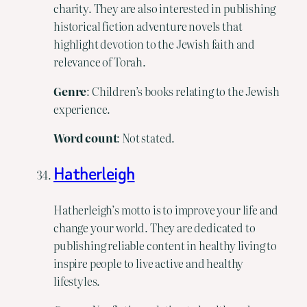
charity. They are also interested in publishing
historical fiction adventure novels that
highlight devotion to the Jewish faith and
relevance of Torah.
Genre
: Children’s books relating to the Jewish
experience.
Word count
: Not stated.
Hatherleigh
Hatherleigh’s motto is to improve your life and
change your world. They are dedicated to
publishing reliable content in healthy living to
inspire people to live active and healthy
lifestyles.