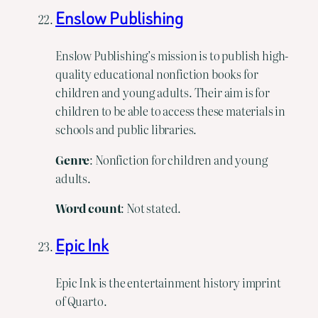
Enslow Publishing
Enslow Publishing’s mission is to publish high-
quality educational nonfiction books for
children and young adults. Their aim is for
children to be able to access these materials in
schools and public libraries.
Genre
: Nonfiction for children and young
adults.
Word count
: Not stated.
Epic Ink
Epic Ink is the entertainment history imprint
of Quarto.