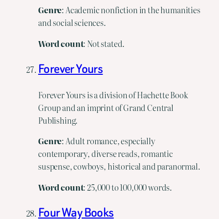
Genre
: Academic nonfiction in the humanities
and social sciences.
Word count
: Not stated.
Forever Yours
Forever Yours is a division of Hachette Book
Group and an imprint of Grand Central
Publishing.
Genre
: Adult romance, especially
contemporary, diverse reads, romantic
suspense, cowboys, historical and paranormal.
Word
count
: 25,000 to 100,000 words.
Four Way Books