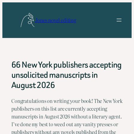
Skip
to
Jones novel editing
content
66 New York publishers accepting
unsolicited manuscripts in
August 2026
Congratulations on writing your book! The New York 
publishers on this list are currently accepting 
manuscripts in August 2026 without a literary agent. 
I’ve done my best to weed out any vanity presses or 
publishers without any novels published from the 