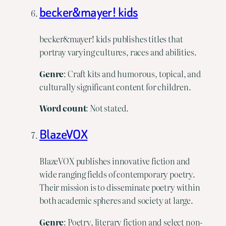
becker&mayer! kids
becker&mayer! kids publishes titles that
portray varying cultures, races and abilities.
Genre
: Craft kits and humorous, topical, and
culturally significant content for children.
Word count
: Not stated.
BlazeVOX
BlazeVOX publishes innovative fiction and
wide ranging fields of contemporary poetry.
Their mission is to disseminate poetry within
both academic spheres and society at large.
Genre
: Poetry, literary fiction and select non-