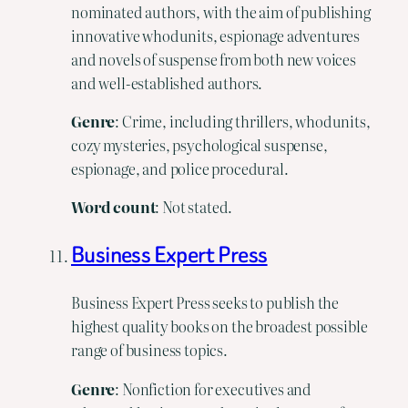
nominated authors, with the aim of publishing
innovative whodunits, espionage adventures
and novels of suspense from both new voices
and well-established authors.
Genre
: Crime, including thrillers, whodunits,
cozy mysteries, psychological suspense,
espionage, and police procedural.
Word count
: Not stated.
Business Expert Press
Business Expert Press seeks to publish the
highest quality books on the broadest possible
range of business topics.
Genre
: Nonfiction for executives and