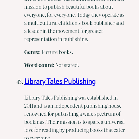
mission to publish beautiful books about
everyone, for everyone. Today they operate as
a multicultural children’s book publisher and
a leader in the movement for greater
representation in publishing.
Genre
: Picture books.
Word count
: Not stated.
Library Tales Publishing
Library Tales Publishing was established in
2011 and is an independent publishing house
renowned for publishing a wide spectrum of
bookings. Their mission is to spark a universal
love for reading by producing books that cater
to everyone.