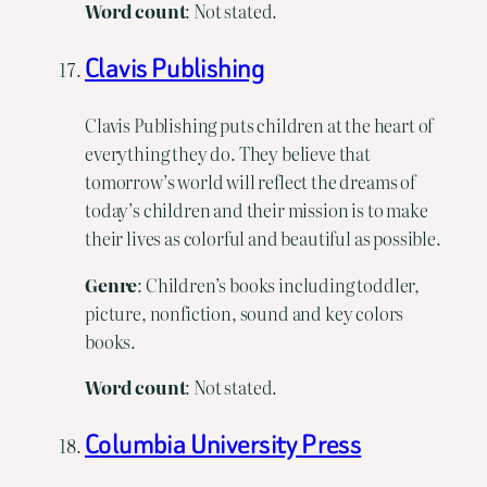
Word count
: Not stated.
Clavis Publishing
Clavis Publishing puts children at the heart of
everything they do. They believe that
tomorrow’s world will reflect the dreams of
today’s children and their mission is to make
their lives as colorful and beautiful as possible.
Genre
: Children’s books including toddler,
picture, nonfiction, sound and key colors
books.
Word count
: Not stated.
Columbia University Press