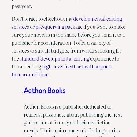
past year.
Don’t forget to check out my 
developmental editing 
services
 or 
pre-querying package
 if you want to make 
sure your novel is in top shape before you send it to a 
publisher for consideration. I offer a variety of 
services to suit all budgets, from writers looking for 
the 
standard developmental editing 
experience to 
those seeking
 high-level feedback with a quick 
turnaround time
.
Aethon Books
Aethon Books is a publisher dedicated to
readers, passionate about publishing the next
generation of fantasy and science fiction
novels. Their main concern is finding stories