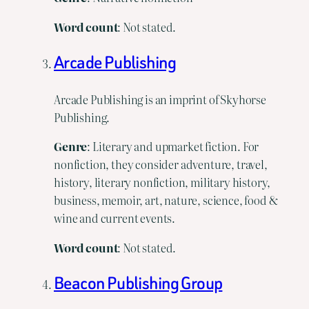
Word count
: Not stated.
Arcade Publishing
Arcade Publishing is an imprint of Skyhorse
Publishing.
Genre
: Literary and upmarket fiction. For
nonfiction, they consider adventure, travel,
history, literary nonfiction, military history,
business, memoir, art, nature, science, food &
wine and current events.
Word
count
: Not stated.
Beacon Publishing Group