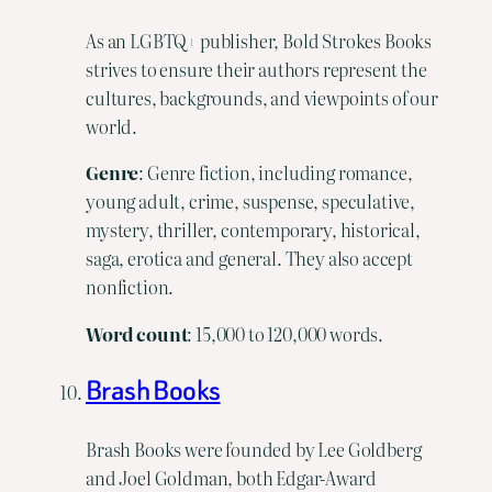
As an LGBTQ+ publisher, Bold Strokes Books
strives to ensure their authors represent the
cultures, backgrounds, and viewpoints of our
world.
Genre
: Genre fiction, including romance,
young adult, crime, suspense, speculative,
mystery, thriller, contemporary, historical,
saga, erotica and general. They also accept
nonfiction.
Word
count
: 15,000 to 120,000 words.
Brash Books
Brash Books were founded by Lee Goldberg
and Joel Goldman, both Edgar-Award