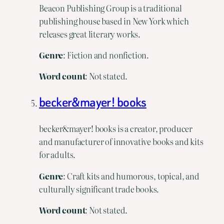
Beacon Publishing Group is a traditional
publishing house based in New York which
releases great literary works.
Genre
: Fiction and nonfiction.
Word
count
: Not stated.
becker&mayer! books
becker&mayer! books is a creator, producer
and manufacturer of innovative books and kits
for adults.
Genre
: Craft kits and humorous, topical, and
culturally significant trade books.
Word count
: Not stated.