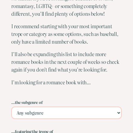
romantasy, LGBTQ+ or something completely
different, you’ll find plenty of options below!
I recommend starting with your most important
trope or category as some options, such as baseball,
only have a limited number of books.
I’ll also be expanding this list to include more
romance books in the next couple of weeks so check
again if you don’t find what you’re looking for.
I’m looking for a romance book with…
…the subgenre of
…featuring the trope of