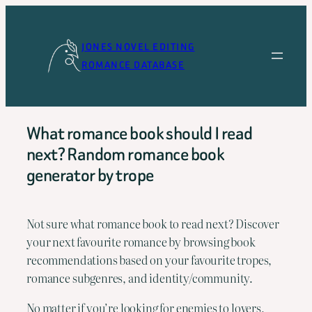
Skip
to
JONES NOVEL EDITING
content
ROMANCE DATABASE
What romance book should I read
next? Random romance book
generator by trope
Not sure what romance book to read next? Discover
your next favourite romance by browsing book
recommendations based on your favourite tropes,
romance subgenres, and identity/community.
No matter if you’re looking for enemies to lovers,