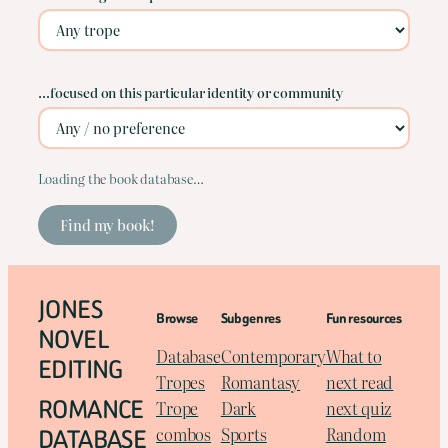
…focused on this particular identity or community
Loading the book database…
Find my book!
JONES
Browse
Subgenres
Fun resources
NOVEL
Database
Contemporary
What to
EDITING
Tropes
Romantasy
next read
ROMANCE
Trope
Dark
next quiz
DATABASE
combos
Sports
Random