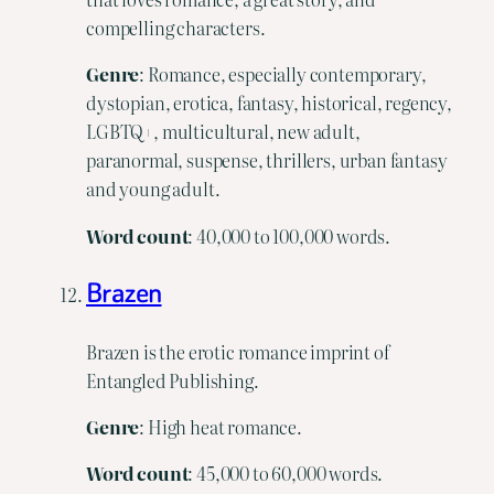
compelling characters.
Genre
: Romance, especially contemporary,
dystopian, erotica, fantasy, historical, regency,
LGBTQ+, multicultural, new adult,
paranormal, suspense, thrillers, urban fantasy
and young adult.
Word
count
: 40,000 to 100,000 words.
Brazen
Brazen is the erotic romance imprint of
Entangled Publishing.
Genre
: High heat romance.
Word
count
: 45,000 to 60,000 words.