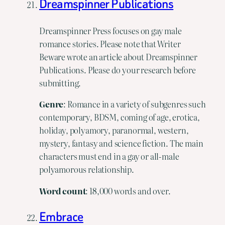
Dreamspinner Publications
Dreamspinner Press focuses on gay male
romance stories. Please note that Writer
Beware wrote an article about Dreamspinner
Publications. Please do your research before
submitting.
Genre
: Romance in a variety of subgenres such
contemporary, BDSM, coming of age, erotica,
holiday, polyamory, paranormal, western,
mystery, fantasy and science fiction. The main
characters must end in a gay or all-male
polyamorous relationship.
Word
count
: 18,000 words and over.
Embrace