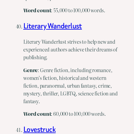
Word
count
: 55,000 to 100,000 words.
Literary Wanderlust
Literary Wanderlust strives to help new and
experienced authors achieve their dreams of
publishing.
Genre
: Genre fiction, including romance,
women’s fiction, historical and western
fiction, paranormal, urban fantasy, crime,
mystery, thriller, LGBTQ, science fiction and
fantasy.
Word
count
: 60,000 to 100,000 words.
Lovestruck