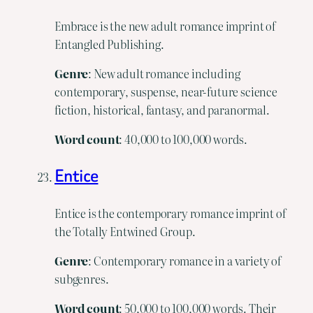
Embrace is the new adult romance imprint of
Entangled Publishing.
Genre
: New adult romance including
contemporary, suspense, near-future science
fiction, historical, fantasy, and paranormal.
Word
count
: 40,000 to 100,000 words.
Entice
Entice is the contemporary romance imprint of
the Totally Entwined Group.
Genre
: Contemporary romance in a variety of
subgenres.
Word
count
: 50,000 to 100,000 words. Their