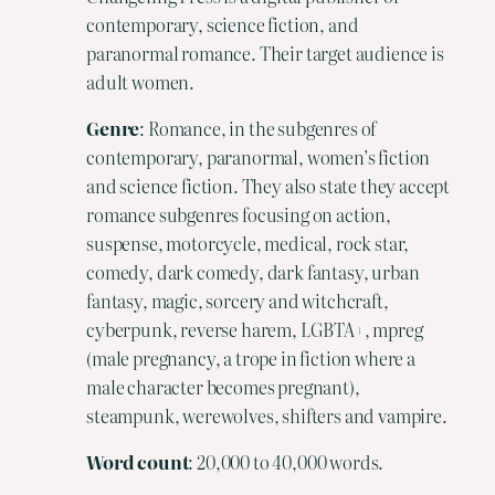
contemporary, science fiction, and
paranormal romance. Their target audience is
adult women.
Genre
: Romance, in the subgenres of
contemporary, paranormal, women’s fiction
and science fiction. They also state they accept
romance subgenres focusing on action,
suspense, motorcycle, medical, rock star,
comedy, dark comedy, dark fantasy, urban
fantasy, magic, sorcery and witchcraft,
cyberpunk, reverse harem, LGBTA+, mpreg
(male pregnancy, a trope in fiction where a
male character becomes pregnant),
steampunk, werewolves, shifters and vampire.
Word
count
: 20,000 to 40,000 words.