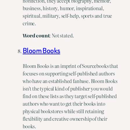
nonfiction, they accept biography, memoir,
business, history, humor, inspirational,
spiritual, military, self-help, sports and true
crime.
Word
count
: Not stated.
Bloom Books
Bloom Books is an imprint of Sourcebooks that
focuses on supporting self-published authors
who have an established fanbase. Bloom Books
isn’t the typical kind of publisher you would
find on these lists as they target self-published
authors who want to get their books into
physical bookstores while still retaining
flexibility and creative ownership of their
books.