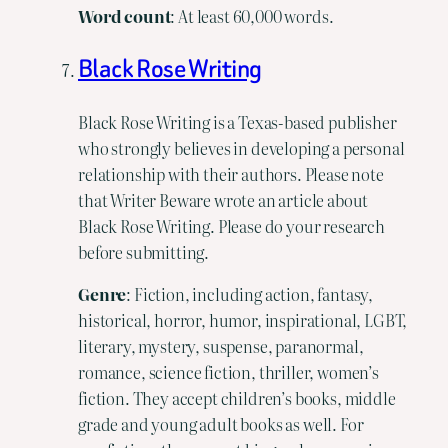
Word
count
: At least 60,000 words.
Black Rose Writing
Black Rose Writing is a Texas-based publisher
who strongly believes in developing a personal
relationship with their authors. Please note
that Writer Beware wrote an article about
Black Rose Writing. Please do your research
before submitting.
Genre
: Fiction, including action, fantasy,
historical, horror, humor, inspirational, LGBT,
literary, mystery, suspense, paranormal,
romance, science fiction, thriller, women’s
fiction. They accept children’s books, middle
grade and young adult books as well. For