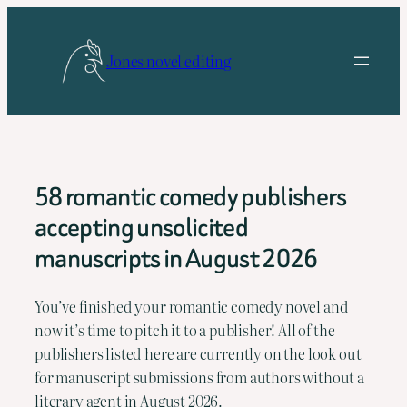
Skip
to
Jones novel editing
content
58 romantic comedy publishers
accepting unsolicited
manuscripts in August 2026
You’ve finished your romantic comedy novel and
now it’s time to pitch it to a publisher! All of the
publishers listed here are currently on the look out
for manuscript submissions from authors without a
literary agent in August 2026.