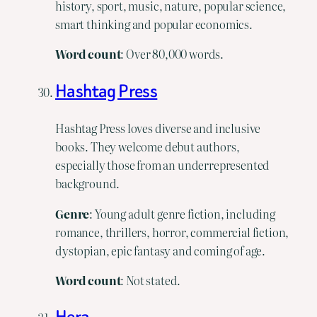
history, sport, music, nature, popular science,
smart thinking and popular economics.
Word
count
: Over 80,000 words.
Hashtag Press
Hashtag Press loves diverse and inclusive
books. They welcome debut authors,
especially those from an underrepresented
background.
Genre
: Young adult genre fiction, including
romance, thrillers, horror, commercial fiction,
dystopian, epic fantasy and coming of age.
Word count
: Not stated.
Hera