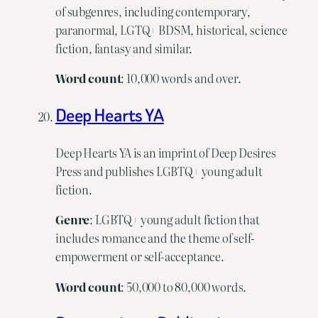
of subgenres, including contemporary,
paranormal, LGTQ+ BDSM, historical, science
fiction, fantasy and similar.
Word
count
: 10,000 words and over.
Deep Hearts YA
Deep Hearts YA is an imprint of Deep Desires
Press and publishes LGBTQ+ young adult
fiction.
Genre
: LGBTQ+ young adult fiction that
includes romance and the theme of self-
empowerment or self-acceptance.
Word
count
: 50,000 to 80,000 words.