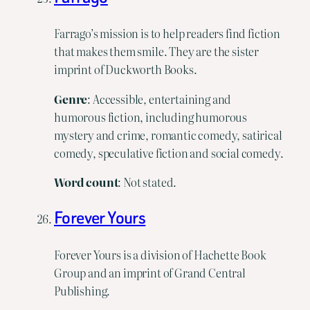
Farrago’s mission is to help readers find fiction
that makes them smile. They are the sister
imprint of Duckworth Books.
Genre
: Accessible, entertaining and
humorous fiction, including humorous
mystery and crime, romantic comedy, satirical
comedy, speculative fiction and social comedy.
Word count
: Not stated.
Forever Yours
Forever Yours is a division of Hachette Book
Group and an imprint of Grand Central
Publishing.