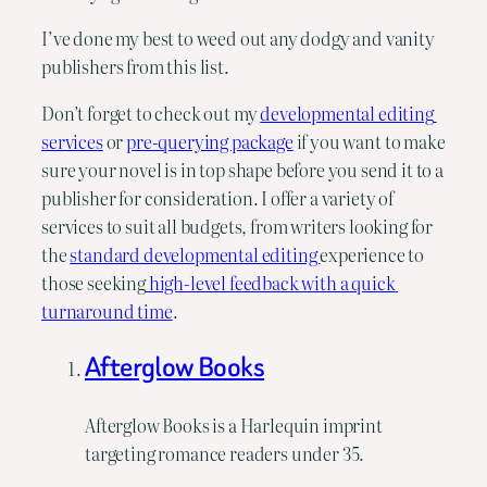
I’ve done my best to weed out any dodgy and vanity 
publishers from this list.
Don’t forget to check out my 
developmental editing 
services
 or 
pre-querying package
 if you want to make 
sure your novel is in top shape before you send it to a 
publisher for consideration. I offer a variety of 
services to suit all budgets, from writers looking for 
the 
standard developmental editing 
experience to 
those seeking
 high-level feedback with a quick 
turnaround time
.
Afterglow Books
Afterglow Books is a Harlequin imprint
targeting romance readers under 35.