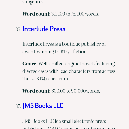
subgenres.
Word
count
: 30,000 to 75,000 words.
Interlude Press
Interlude Press is a boutique publisher of
award-winning LGBTQ+ fiction.
Genre
: Well-crafted original novels featuring
diverse casts with lead characters from across
the LGBTQ+ spectrum.
Word
count
: 60,000 to 90,000 words.
JMS Books LLC
JMS Books LLC is a small electronic press
publishing LGBTQ+ romance, erotic romance,