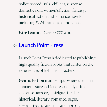
police procedurals, chillers, suspense,
domestic noir, women’s fiction, fantasy,
historical fiction and romance novels,
including WWII romances and sagas.
Word
count
: Over 60,000 words.
Launch Point Press
Launch Point Press is dedicated to publishing
high-quality fiction books that center on the
experiences of lesbian characters.
Genre
: Fiction manuscripts where the main
characters are lesbians, especially crime,
suspense, mystery, intrigue, thriller,
historical, literary, romance, sagas,
speculative, paranormal and horror.