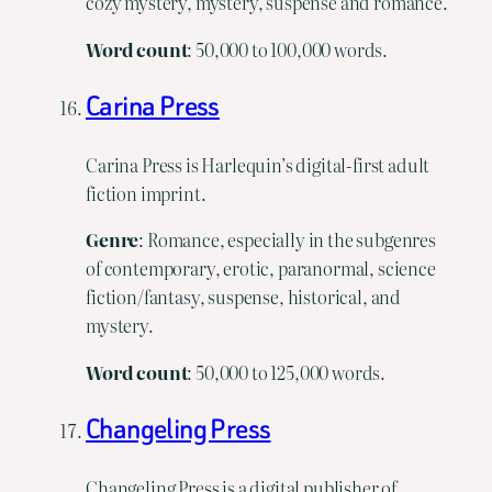
cozy mystery, mystery, suspense and romance.
Word
count
: 50,000 to 100,000 words.
Carina Press
Carina Press is Harlequin’s digital-first adult
fiction imprint.
Genre
: Romance, especially in the subgenres
of contemporary, erotic, paranormal, science
fiction/fantasy, suspense, historical, and
mystery.
Word
count
: 50,000 to 125,000 words.
Changeling Press
Changeling Press is a digital publisher of