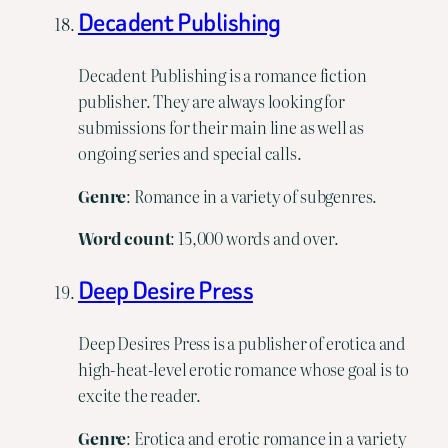
Decadent Publishing
Decadent Publishing is a romance fiction
publisher. They are always looking for
submissions for their main line as well as
ongoing series and special calls.
Genre
: Romance in a variety of subgenres.
Word
count
: 15,000 words and over.
Deep Desire Press
Deep Desires Press is a publisher of erotica and
high-heat-level erotic romance whose goal is to
excite the reader.
Genre
: Erotica and erotic romance in a variety