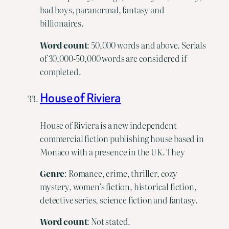
bad boys, paranormal, fantasy and
billionaires.
Word
count
: 50,000 words and above. Serials
of 30,000-50,000 words are considered if
completed.
House of Riviera
House of Riviera is a new independent
commercial fiction publishing house based in
Monaco with a presence in the UK. They
Genre
: Romance, crime, thriller, cozy
mystery, women’s fiction, historical fiction,
detective series, science fiction and fantasy.
Word count
: Not stated.