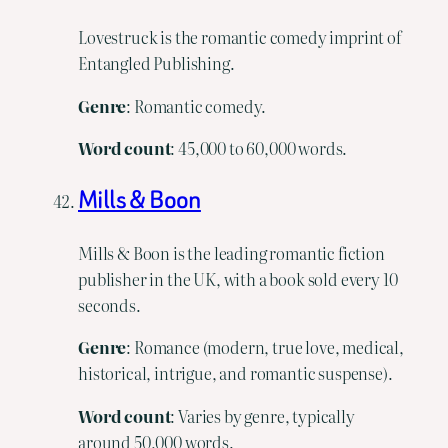
Lovestruck is the romantic comedy imprint of
Entangled Publishing.
Genre
: Romantic comedy.
Word
count
: 45,000 to 60,000 words.
Mills & Boon
Mills & Boon is the leading romantic fiction
publisher in the UK, with a book sold every 10
seconds.
Genre
: Romance (modern, true love, medical,
historical, intrigue, and romantic suspense).
Word
count
: Varies by genre, typically
around 50,000 words.