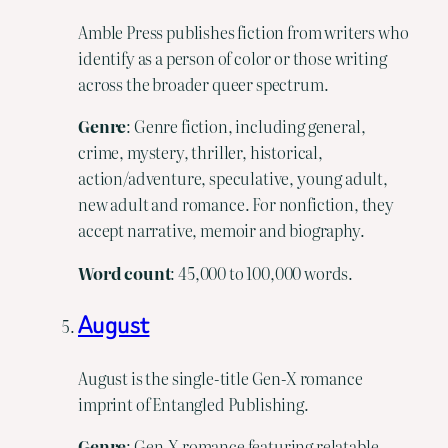
Amble Press publishes fiction from writers who
identify as a person of color or those writing
across the broader queer spectrum.
Genre
: Genre fiction, including general,
crime, mystery, thriller, historical,
action/adventure, speculative, young adult,
new adult and romance. For nonfiction, they
accept narrative, memoir and biography.
Word
count
: 45,000 to 100,000 words.
August
August is the single-title Gen-X romance
imprint of Entangled Publishing.
Genre
: Gen-X romance featuring relatable