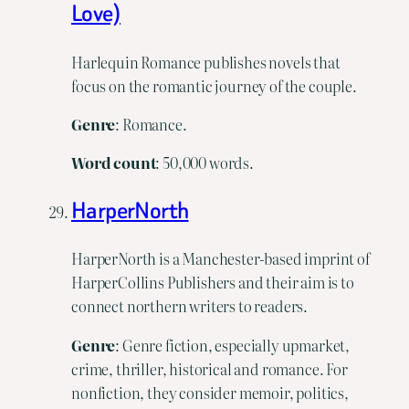
Love)
Harlequin Romance publishes novels that
focus on the romantic journey of the couple.
Genre
: Romance.
Word
count
: 50,000 words.
HarperNorth
HarperNorth is a Manchester-based imprint of
HarperCollins Publishers and their aim is to
connect northern writers to readers.
Genre
: Genre fiction, especially upmarket,
crime, thriller, historical and romance. For
nonfiction, they consider memoir, politics,