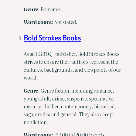
Genre
: Romance.
Word count
: Not stated.
Bold Strokes Books
As an LGBTQ+ publisher, Bold Strokes Books
strives to ensure their authors represent the
cultures, backgrounds, and viewpoints of our
world.
Genre
: Genre fiction, including romance,
young adult, crime, suspense, speculative,
mystery, thriller, contemporary, historical,
saga, erotica and general. They also accept
nonfiction.
Word
count
: 15,000 to 120,000 words.