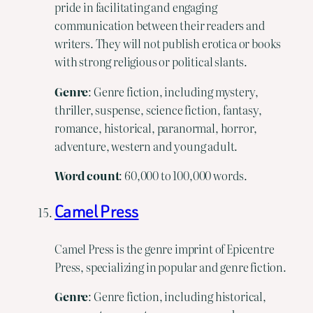
pride in facilitating and engaging
communication between their readers and
writers. They will not publish erotica or books
with strong religious or political slants.
Genre
: Genre fiction, including mystery,
thriller, suspense, science fiction, fantasy,
romance, historical, paranormal, horror,
adventure, western and young adult.
Word
count
: 60,000 to 100,000 words.
Camel Press
Camel Press is the genre imprint of Epicentre
Press, specializing in popular and genre fiction.
Genre
: Genre fiction, including historical,