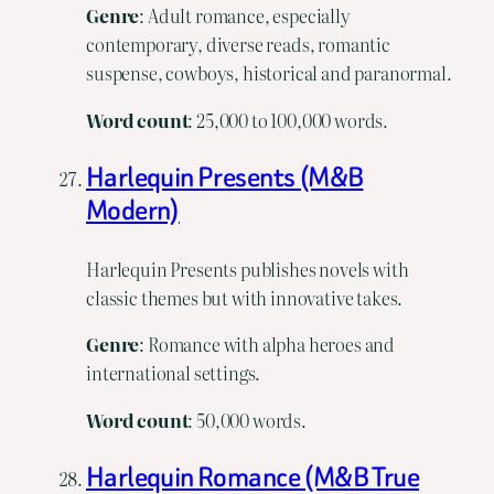
Genre
: Adult romance, especially
contemporary, diverse reads, romantic
suspense, cowboys, historical and paranormal.
Word
count
: 25,000 to 100,000 words.
Harlequin Presents (M&B
Modern)
Harlequin Presents publishes novels with
classic themes but with innovative takes.
Genre
: Romance with alpha heroes and
international settings.
Word
count
: 50,000 words.
Harlequin Romance (M&B True