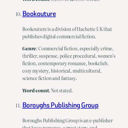
Bookouture
Bookouture is a division of Hachette UK that
publishes digital commercial fiction.
Genre
: Commercial fiction, especially crime,
thriller, suspense, police procedural, women’s
fiction, contemporary romance, bookclub,
cozy mystery, historical, multicultural,
science fiction and fantasy.
Word
count
: Not stated.
Boroughs Publishing Group
Boroughs Publishing Group is an e-publisher
that loves romance, a great story, and