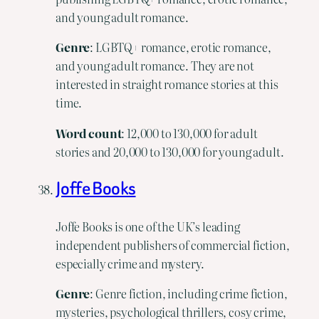
and young adult romance.
Genre
: LGBTQ+ romance, erotic romance,
and young adult romance. They are not
interested in straight romance stories at this
time.
Word count
: 12,000 to 130,000 for adult
stories and 20,000 to 130,000 for young adult.
Joffe Books
Joffe Books is one of the UK’s leading
independent publishers of commercial fiction,
especially crime and mystery.
Genre
: Genre fiction, including crime fiction,
mysteries, psychological thrillers, cosy crime,