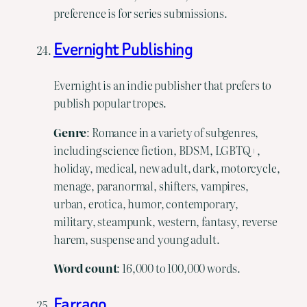
preference is for series submissions.
Evernight Publishing
Evernight is an indie publisher that prefers to
publish popular tropes.
Genre
: Romance in a variety of subgenres,
including science fiction, BDSM, LGBTQ+,
holiday, medical, new adult, dark, motorcycle,
menage, paranormal, shifters, vampires,
urban, erotica, humor, contemporary,
military, steampunk, western, fantasy, reverse
harem, suspense and young adult.
Word
count
: 16,000 to 100,000 words.
Farrago