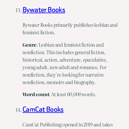
Bywater Books
Bywater Books primarily publishes lesbian and
feminist fiction.
Genre
: Lesbian and feminist fiction and
nonfiction. This includes general fiction,
historical, action, adventure, speculative,
young adult, new adult and romance. For
nonfiction, they’re looking for narrative
nonfiction, memoirs and biography.
Word
count
: At least 60,000 words.
CamCat Books
CamCat Publishing opened in 2019 and takes