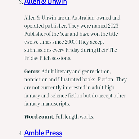
Allen & Unwin
Allen & Unwin are an Australian-owned and
operated publisher. They were named 2023
Publisher of the Year and have won the title
twelve times since 2000! They accept
submissions every Friday during their The
Friday Pitch sessions.
Genre
: Adult literary and genre fiction,
nonfiction and illustrated books. Fiction. They
are not currently interested in adult high
fantasy and science fiction but do accept other
fantasy manuscripts.
Word
count
: Full length works.
Amble Press