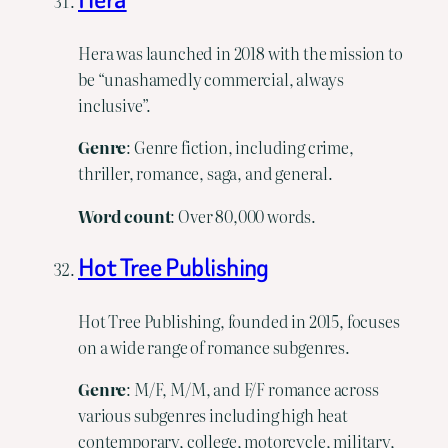
Hera was launched in 2018 with the mission to
be “unashamedly commercial, always
inclusive”.
Genre
: Genre fiction, including crime,
thriller, romance, saga, and general.
Word
count
: Over 80,000 words.
Hot Tree Publishing
Hot Tree Publishing, founded in 2015, focuses
on a wide range of romance subgenres.
Genre
: M/F, M/M, and F/F romance across
various subgenres including high heat
contemporary, college, motorcycle, military,