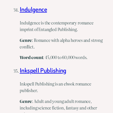
Indulgence
Indulgence is the contemporary romance
imprint of Entangled Publishing.
Genre
: Romance with alpha heroes and strong
conflict.
Word
count
: 45,000 to 60,000 words.
Inkspell Publishing
Inkspell Publishing is an ebook romance
publisher.
Genre
: Adult and young adult romance,
including science fiction, fantasy and other