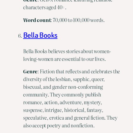
characters aged 40+.
Word
count
: 70,000 to 100,000 words.
Bella Books
Bella Books believes stories about women-
loving-women are essential to our lives.
Genre
: Fiction that reflects and celebrates the
diversity of the lesbian, sapphic, queer,
bisexual, and gender non-conforming
community. They commonly publish
romance, action, adventure, mystery,
suspense, intrigue, historical, fantasy,
speculative, erotica and general fiction. They
also accept poetry and nonfiction.