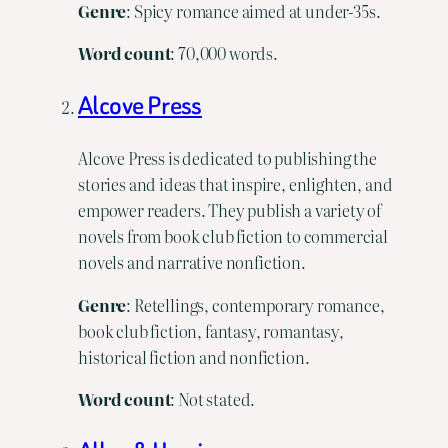
Genre
: Spicy romance aimed at under-35s.
Word
count
: 70,000 words.
Alcove Press
Alcove Press is dedicated to publishing the
stories and ideas that inspire, enlighten, and
empower readers. They publish a variety of
novels from book club fiction to commercial
novels and narrative nonfiction.
Genre
: Retellings, contemporary romance,
book club fiction, fantasy, romantasy,
historical fiction and nonfiction.
Word count
: Not stated.