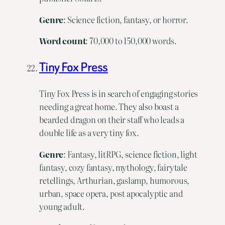
Genre
: Science fiction, fantasy, or horror.
Word
count
: 70,000 to 150,000 words.
Tiny Fox Press
Tiny Fox Press is in search of engaging stories
needing a great home. They also boast a
bearded dragon on their staff who leads a
double life as a very tiny fox.
Genre
: Fantasy, litRPG, science fiction, light
fantasy, cozy fantasy, mythology, fairytale
retellings, Arthurian, gaslamp, humorous,
urban, space opera, post apocalyptic and
young adult.