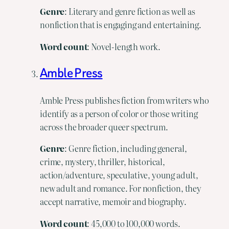
Genre
: Literary and genre fiction as well as
nonfiction that is engaging and entertaining.
Word
count
: Novel-length work.
Amble Press
Amble Press publishes fiction from writers who
identify as a person of color or those writing
across the broader queer spectrum.
Genre
: Genre fiction, including general,
crime, mystery, thriller, historical,
action/adventure, speculative, young adult,
new adult and romance. For nonfiction, they
accept narrative, memoir and biography.
Word
count
: 45,000 to 100,000 words.