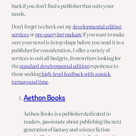
back if you don’t find a publisher that suits your 
needs.
Don’t forget to check out my 
developmental editing 
services
 or 
pre-querying package
 if you want to make 
sure your novel is in top shape before you send it to a 
publisher for consideration. I offer a variety of 
services to suit all budgets, from writers looking for 
the 
standard developmental editing 
experience to 
those seeking
 high-level feedback with a quick 
turnaround time
.
Aethon Books
Aethon Books is a publisher dedicated to
readers, passionate about publishing the next
generation of fantasy and science fiction