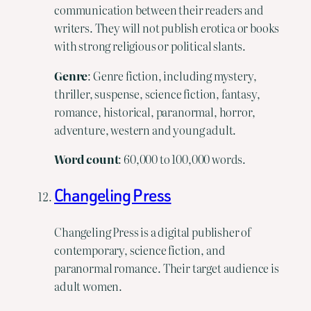
communication between their readers and
writers. They will not publish erotica or books
with strong religious or political slants.
Genre
: Genre fiction, including mystery,
thriller, suspense, science fiction, fantasy,
romance, historical, paranormal, horror,
adventure, western and young adult.
Word
count
: 60,000 to 100,000 words.
Changeling Press
Changeling Press is a digital publisher of
contemporary, science fiction, and
paranormal romance. Their target audience is
adult women.