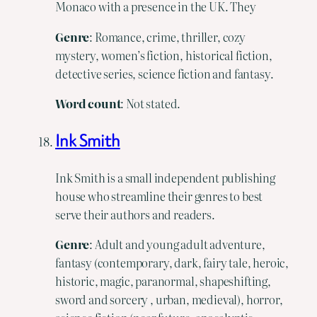
Monaco with a presence in the UK. They
Genre
: Romance, crime, thriller, cozy
mystery, women’s fiction, historical fiction,
detective series, science fiction and fantasy.
Word count
: Not stated.
Ink Smith
Ink Smith is a small independent publishing
house who streamline their genres to best
serve their authors and readers.
Genre
: Adult and young adult adventure,
fantasy (contemporary, dark, fairy tale, heroic,
historic, magic, paranormal, shapeshifting,
sword and sorcery , urban, medieval), horror,