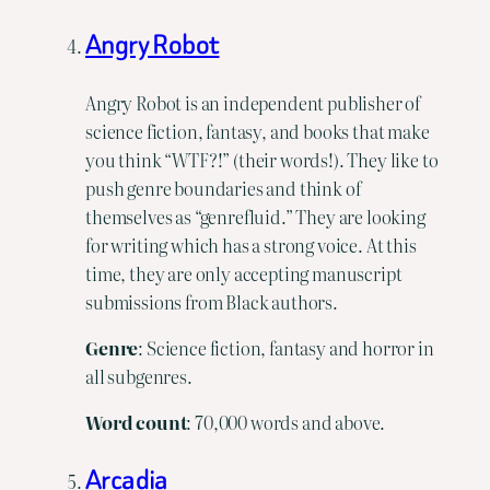
Angry Robot
Angry Robot is an independent publisher of
science fiction, fantasy, and books that make
you think “WTF?!” (their words!). They like to
push genre boundaries and think of
themselves as “genrefluid.” They are looking
for writing which has a strong voice. At this
time, they are only accepting manuscript
submissions from Black authors.
Genre
: Science fiction, fantasy and horror in
all subgenres.
Word count
: 70,000 words and above.
Arcadia