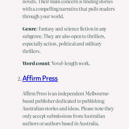
novels. Their main concern is finding stories
with a compelling narrative that pulls readers
through your world.
Genre
: Fantasy and science fiction in any
subgenre. They are also open to thrillers,
especially action, political and military
thrillers.
Word
count
: Novel-length work.
Affirm Press
Affirm Press is an independent Melbourne-
based publisher dedicated to publishing
Australian stories and ideas. Please note they
only accept submissions from Australian
authors or authors based in Australia.