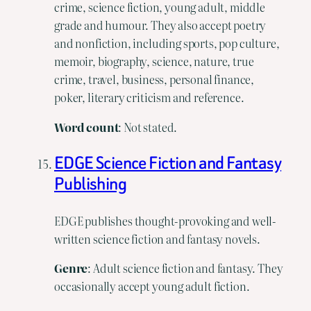
crime, science fiction, young adult, middle
grade and humour. They also accept poetry
and nonfiction, including sports, pop culture,
memoir, biography, science, nature, true
crime, travel, business, personal finance,
poker, literary criticism and reference.
Word
count
: Not stated.
EDGE Science Fiction and Fantasy
Publishing
EDGE publishes thought-provoking and well-
written science fiction and fantasy novels.
Genre
: Adult science fiction and fantasy. They
occasionally accept young adult fiction.