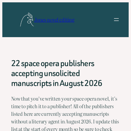
Skip
to
Jones novel editing
content
22 space opera publishers
accepting unsolicited
manuscripts in August 2026
Now that you’ve written your space opera novel, it’s 
time to pitch it to a publisher! All of the publishers 
listed here are currently accepting manuscripts 
without a literary agent in August 2026. I update this 
list at the start of every month so be sure to check 