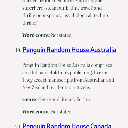
science fiction (near future, apocalyptic,
superhero, steampunk, time travel) and
thriller (conspiracy, psychological, techno-
thriller)
Word
count
: Not stated.
Penguin Random House Australia
Penguin Random House Australia comprises
an adult and children’s publishing division.
They accept manuscripts from Australian and
New Zealand residents or citizens.
Genre
: Genre and literary fiction.
Word
count
: Not stated.
Penguin Random House Canada