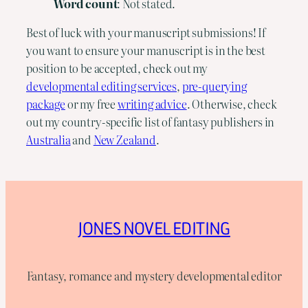
Word
count
: Not stated.
Best of luck with your manuscript submissions! If
you want to ensure your manuscript is in the best
position to be accepted, check out my
developmental editing services
,
pre-querying
package
or my free
writing advice
. Otherwise, check
out my country-specific list of fantasy publishers in
Australia
and
New Zealand
.
JONES NOVEL EDITING
Fantasy, romance and mystery developmental editor