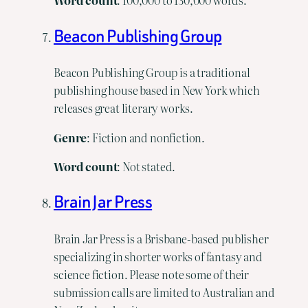
Word
count
: 100,000 to 130,000 words.
Beacon Publishing Group
Beacon Publishing Group is a traditional
publishing house based in New York which
releases great literary works.
Genre
: Fiction and nonfiction.
Word
count
: Not stated.
Brain Jar Press
Brain Jar Press is a Brisbane-based publisher
specializing in shorter works of fantasy and
science fiction. Please note some of their
submission calls are limited to Australian and