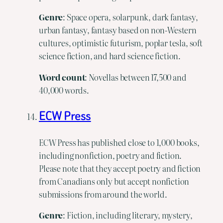
Genre
: Space opera, solarpunk, dark fantasy,
urban fantasy, fantasy based on non-Western
cultures, optimistic futurism, poplar tesla, soft
science fiction, and hard science fiction.
Word
count
: Novellas between 17,500 and
40,000 words.
ECW Press
ECW Press has published close to 1,000 books,
including nonfiction, poetry and fiction.
Please note that they accept poetry and fiction
from Canadians only but accept nonfiction
submissions from around the world.
Genre
: Fiction, including literary, mystery,