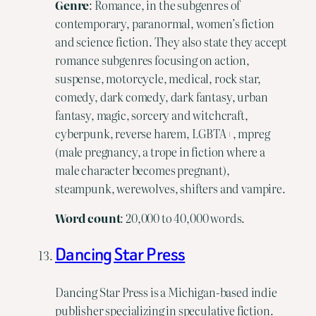
Genre
: Romance, in the subgenres of
contemporary, paranormal, women’s fiction
and science fiction. They also state they accept
romance subgenres focusing on action,
suspense, motorcycle, medical, rock star,
comedy, dark comedy, dark fantasy, urban
fantasy, magic, sorcery and witchcraft,
cyberpunk, reverse harem, LGBTA+, mpreg
(male pregnancy, a trope in fiction where a
male character becomes pregnant),
steampunk, werewolves, shifters and vampire.
Word
count
: 20,000 to 40,000 words.
Dancing Star Press
Dancing Star Press is a Michigan-based indie
publisher specializing in speculative fiction.