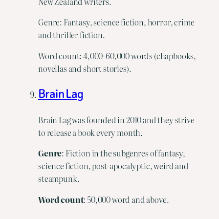
New Zealand writers.
Genre: Fantasy, science fiction, horror, crime
and thriller fiction.
Word count: 4,000-60,000 words (chapbooks,
novellas and short stories).
Brain Lag
Brain Lag was founded in 2010 and they strive
to release a book every month.
Genre
: Fiction in the subgenres of fantasy,
science fiction, post-apocalyptic, weird and
steampunk.
Word count
: 50,000 word and above.