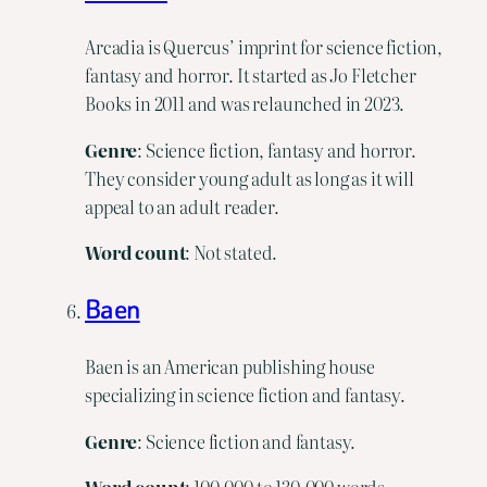
Arcadia is Quercus’ imprint for science fiction,
fantasy and horror. It started as Jo Fletcher
Books in 2011 and was relaunched in 2023.
Genre
: Science fiction, fantasy and horror.
They consider young adult as long as it will
appeal to an adult reader.
Word
count
: Not stated.
Baen
Baen is an American publishing house
specializing in science fiction and fantasy.
Genre
: Science fiction and fantasy.