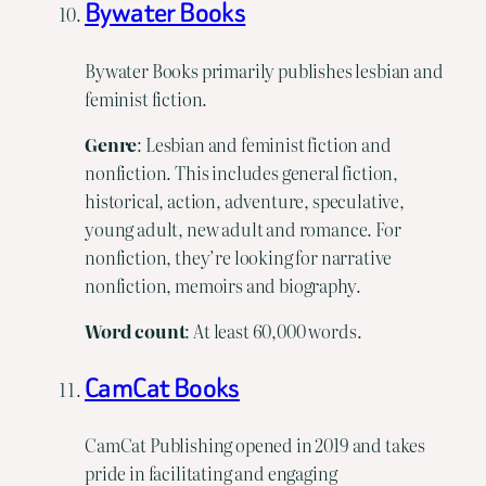
Bywater Books
Bywater Books primarily publishes lesbian and
feminist fiction.
Genre
: Lesbian and feminist fiction and
nonfiction. This includes general fiction,
historical, action, adventure, speculative,
young adult, new adult and romance. For
nonfiction, they’re looking for narrative
nonfiction, memoirs and biography.
Word
count
: At least 60,000 words.
CamCat Books
CamCat Publishing opened in 2019 and takes
pride in facilitating and engaging