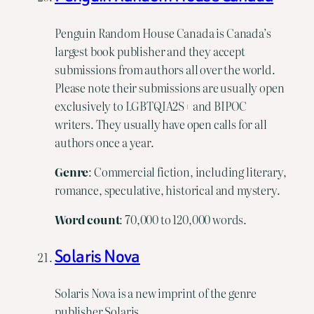
Penguin Random House Canada is Canada’s
largest book publisher and they accept
submissions from authors all over the world.
Please note their submissions are usually open
exclusively to LGBTQIA2S+ and BIPOC
writers. They usually have open calls for all
authors once a year.
Genre
: Commercial fiction, including literary,
romance, speculative, historical and mystery.
Word
count
: 70,000 to 120,000 words.
Solaris Nova
Solaris Nova is a new imprint of the genre
publisher Solaris.