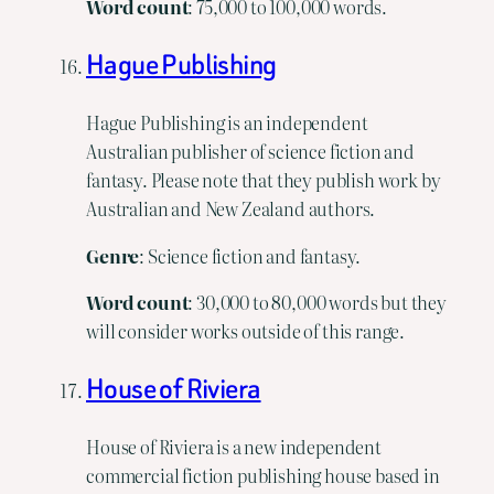
Word
count
: 75,000 to 100,000 words.
Hague Publishing
Hague Publishing is an independent
Australian publisher of science fiction and
fantasy. Please note that they publish work by
Australian and New Zealand authors.
Genre
: Science fiction and fantasy.
Word
count
: 30,000 to 80,000 words but they
will consider works outside of this range.
House of Riviera
House of Riviera is a new independent
commercial fiction publishing house based in