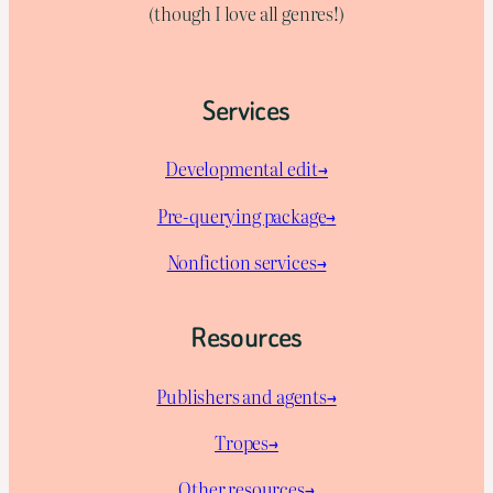
(though I love all genres!)
Services
Developmental edit→
Pre-querying package
→
Nonfiction services→
Resources
Publishers and agents→
Tropes→
Other resources→