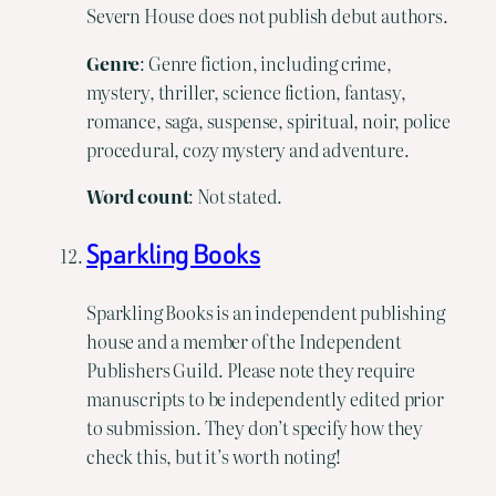
Severn House does not publish debut authors.
Genre
: Genre fiction, including crime,
mystery, thriller, science fiction, fantasy,
romance, saga, suspense, spiritual, noir, police
procedural, cozy mystery and adventure.
Word
count
: Not stated.
Sparkling Books
Sparkling Books is an independent publishing
house and a member of the Independent
Publishers Guild. Please note they require
manuscripts to be independently edited prior
to submission. They don’t specify how they
check this, but it’s worth noting!