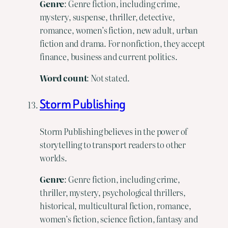
Genre
: Genre fiction, including crime,
mystery, suspense, thriller, detective,
romance, women’s fiction, new adult, urban
fiction and drama. For nonfiction, they accept
finance, business and current politics.
Word
count
: Not stated.
Storm Publishing
Storm Publishing believes in the power of
storytelling to transport readers to other
worlds.
Genre
: Genre fiction, including crime,
thriller, mystery, psychological thrillers,
historical, multicultural fiction, romance,
women’s fiction, science fiction, fantasy and