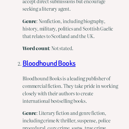
accept direct submissions but encourage
seeking a literary agent.
Genre
: Nonfiction, including biography,
history, military, politics and Scottish Gaelic
that relates to Scotland and the UK.
Word
count
: Not stated.
Bloodhound Books
Bloodhound Books is a leading publisher of
commercial fiction. They take pride in working
closely with their authors to create
international bestselling books.
Genre
: Literary fiction and genre fiction,
including crime & thriller, suspense, police
procedural, cozy crime, sagas, true crime,