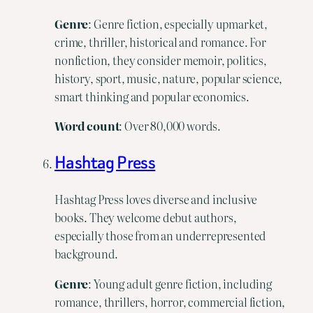
Genre
: Genre fiction, especially upmarket,
crime, thriller, historical and romance. For
nonfiction, they consider memoir, politics,
history, sport, music, nature, popular science,
smart thinking and popular economics.
Word
count
: Over 80,000 words.
Hashtag Press
Hashtag Press loves diverse and inclusive
books. They welcome debut authors,
especially those from an underrepresented
background.
Genre
: Young adult genre fiction, including
romance, thrillers, horror, commercial fiction,