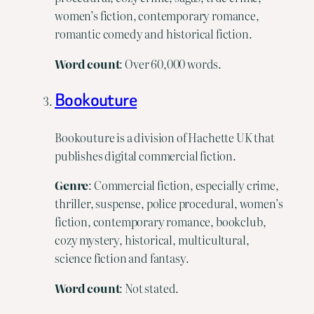
women’s fiction, contemporary romance,
romantic comedy and historical fiction.
Word
count
: Over 60,000 words.
Bookouture
Bookouture is a division of Hachette UK that
publishes digital commercial fiction.
Genre
: Commercial fiction, especially crime,
thriller, suspense, police procedural, women’s
fiction, contemporary romance, bookclub,
cozy mystery, historical, multicultural,
science fiction and fantasy.
Word
count
: Not stated.