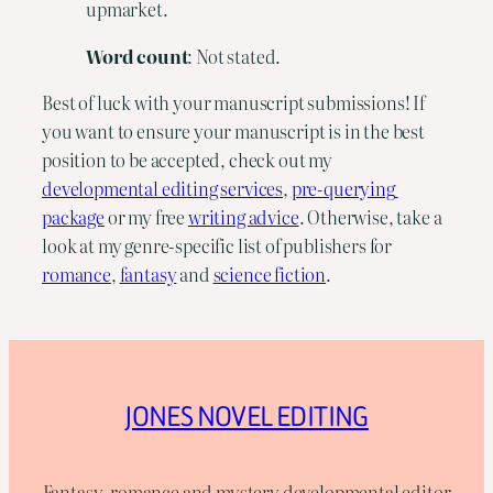
upmarket.
Word
count
: Not stated.
Best of luck with your manuscript submissions! If 
you want to ensure your manuscript is in the best 
position to be accepted, check out my 
developmental editing services
, 
pre-querying 
package
 or my free 
writing advice
. Otherwise, take a 
look at my genre-specific list of publishers for 
romance
, 
fantasy
 and 
science fiction
.
JONES NOVEL EDITING
Fantasy, romance and mystery developmental editor