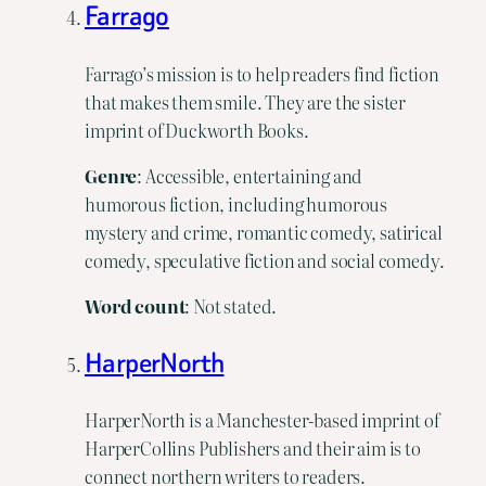
Farrago
Farrago’s mission is to help readers find fiction
that makes them smile. They are the sister
imprint of Duckworth Books.
Genre
: Accessible, entertaining and
humorous fiction, including humorous
mystery and crime, romantic comedy, satirical
comedy, speculative fiction and social comedy.
Word count
: Not stated.
HarperNorth
HarperNorth is a Manchester-based imprint of
HarperCollins Publishers and their aim is to
connect northern writers to readers.