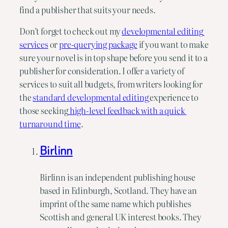
find a publisher that suits your needs.
Don’t forget to check out my 
developmental editing 
services
 or 
pre-querying package
 if you want to make 
sure your novel is in top shape before you send it to a 
publisher for consideration. I offer a variety of 
services to suit all budgets, from writers looking for 
the 
standard developmental editing 
experience to 
those seeking
 high-level feedback with a quick 
turnaround time
.
Birlinn
Birlinn is an independent publishing house
based in Edinburgh, Scotland. They have an
imprint of the same name which publishes
Scottish and general UK interest books. They