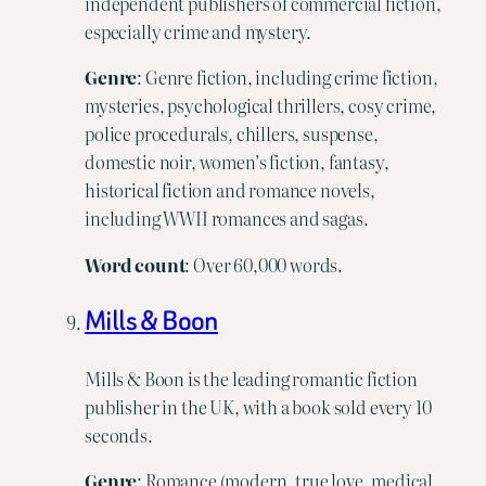
independent publishers of commercial fiction,
especially crime and mystery.
Genre
: Genre fiction, including crime fiction,
mysteries, psychological thrillers, cosy crime,
police procedurals, chillers, suspense,
domestic noir, women’s fiction, fantasy,
historical fiction and romance novels,
including WWII romances and sagas.
Word
count
: Over 60,000 words.
Mills & Boon
Mills & Boon is the leading romantic fiction
publisher in the UK, with a book sold every 10
seconds.
Genre
: Romance (modern, true love, medical,