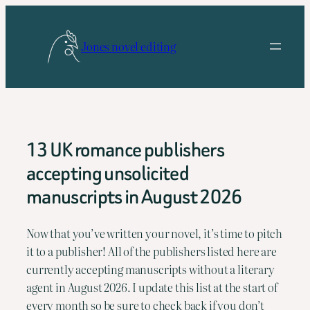
Skip
to
Jones novel editing
content
13 UK romance publishers
accepting unsolicited
manuscripts in August 2026
Now that you’ve written your novel, it’s time to pitch 
it to a publisher! All of the publishers listed here are 
currently accepting manuscripts without a literary 
agent in August 2026. I update this list at the start of 
every month so be sure to check back if you don’t 