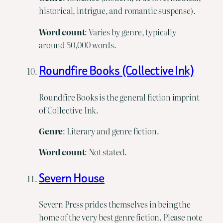
historical, intrigue, and romantic suspense).
Word
count
: Varies by genre, typically
around 50,000 words.
Roundfire Books (Collective Ink)
Roundfire Books is the general fiction imprint
of Collective Ink.
Genre
: Literary and genre fiction.
Word
count
: Not stated.
Severn House
Severn Press prides themselves in being the
home of the very best genre fiction. Please note