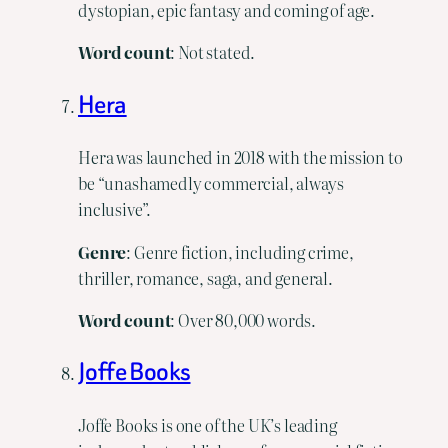
dystopian, epic fantasy and coming of age.
Word count
: Not stated.
Hera
Hera was launched in 2018 with the mission to
be “unashamedly commercial, always
inclusive”.
Genre
: Genre fiction, including crime,
thriller, romance, saga, and general.
Word
count
: Over 80,000 words.
Joffe Books
Joffe Books is one of the UK’s leading