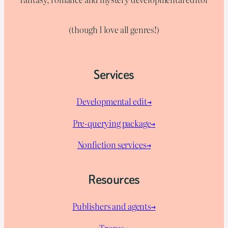
(though I love all genres!)
Services
Developmental edit→
Pre-querying package
→
Nonfiction services→
Resources
Publishers and agents→
Tropes→