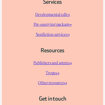
Services
Developmental edit→
Pre-querying package
→
Nonfiction services→
Resources
Publishers and agents→
Tropes→
Other resources→
Get in touch