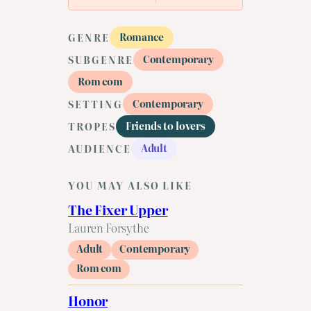
Romance
GENRE
Contemporary
SUBGENRE
Rom com
Contemporary
SETTING
Friends to lovers
TROPES
Adult
AUDIENCE
YOU MAY ALSO LIKE
The Fixer Upper
Lauren Forsythe
Adult
Contemporary
Rom com
Honor