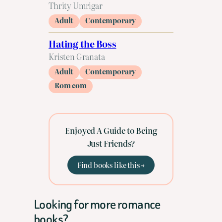
Thrity Umrigar
Adult
Contemporary
Hating the Boss
Kristen Granata
Adult
Contemporary
Rom com
Enjoyed A Guide to Being
Just Friends?
Find books like this →
Looking for more romance
books?