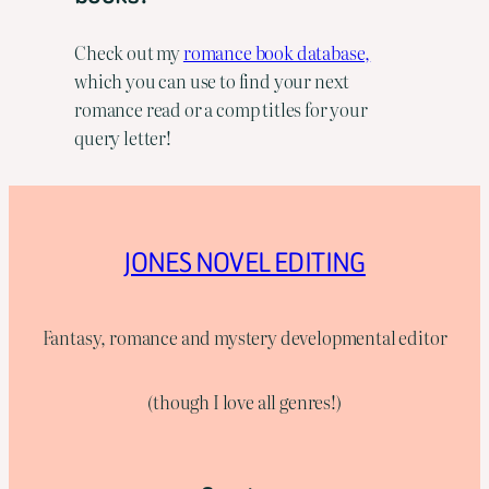
Check out my
romance book database,
which you can use to find your next
romance read or a comp titles for your
query letter!
JONES NOVEL EDITING
Fantasy, romance and mystery developmental editor
(though I love all genres!)