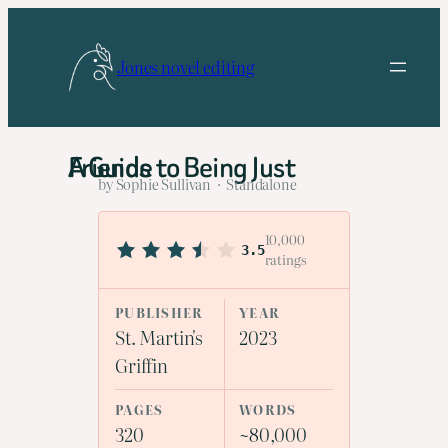
Skip
to
Jones novel editing
content
A Guide to Being Just Friends
by Sophie Sullivan · Standalone
10,000
3.5
ratings
PUBLISHER
YEAR
St. Martin's
2023
Griffin
PAGES
WORDS
320
~80,000