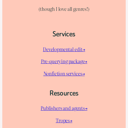
(though I love all genres!)
Services
Developmental edit→
Pre-querying package
→
Nonfiction services→
Resources
Publishers and agents→
Tropes→