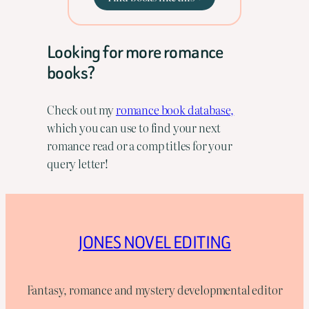
Looking for more romance
books?
Check out my
romance book database,
which you can use to find your next
romance read or a comp titles for your
query letter!
JONES NOVEL EDITING
Fantasy, romance and mystery developmental editor