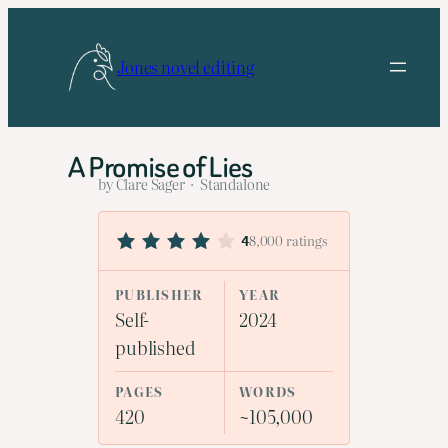
Skip
to
Jones novel editing
content
A Promise of Lies
by Clare Sager · Standalone
8,000 ratings
4
PUBLISHER
YEAR
Self-
2024
published
PAGES
WORDS
420
~105,000