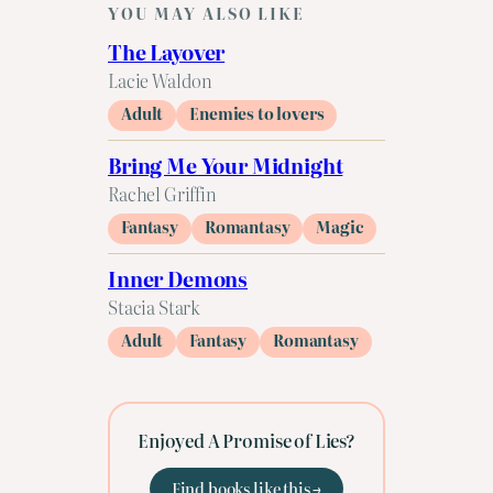
YOU MAY ALSO LIKE
The Layover
Lacie Waldon
Adult
Enemies to lovers
Bring Me Your Midnight
Rachel Griffin
Fantasy
Romantasy
Magic
Inner Demons
Stacia Stark
Adult
Fantasy
Romantasy
Enjoyed A Promise of Lies?
Find books like this →