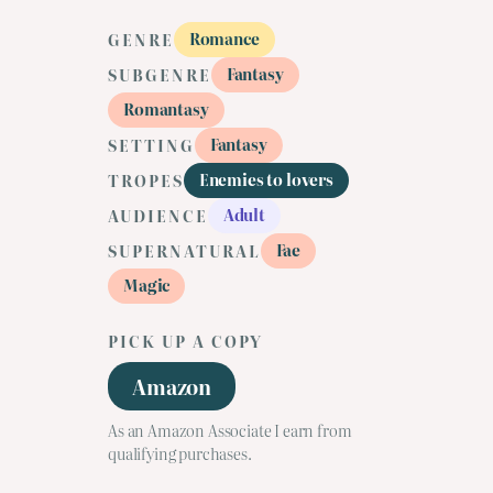
Romance
GENRE
Fantasy
SUBGENRE
Romantasy
Fantasy
SETTING
Enemies to lovers
TROPES
Adult
AUDIENCE
Fae
SUPERNATURAL
Magic
PICK UP A COPY
Amazon
As an Amazon Associate I earn from
qualifying purchases.