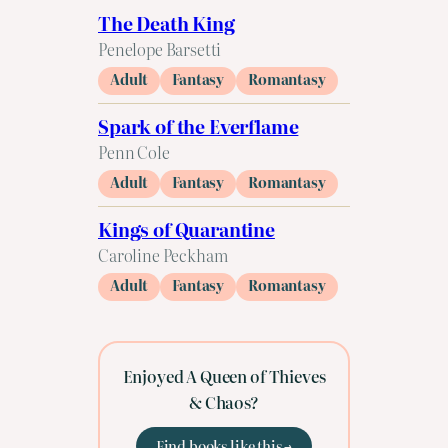
The Death King
Penelope Barsetti
Adult
Fantasy
Romantasy
Spark of the Everflame
Penn Cole
Adult
Fantasy
Romantasy
Kings of Quarantine
Caroline Peckham
Adult
Fantasy
Romantasy
Enjoyed A Queen of Thieves
& Chaos?
Find books like this →