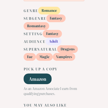
Romance
GENRE
Fantasy
SUBGENRE
Romantasy
Fantasy
SETTING
Adult
AUDIENCE
Dragons
SUPERNATURAL
Fae
Magic
Vampires
PICK UP A COPY
Amazon
As an Amazon Associate I earn from
qualifying purchases.
YOU MAY ALSO LIKE