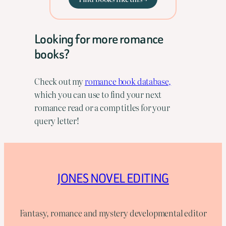
Looking for more romance
books?
Check out my
romance book database,
which you can use to find your next
romance read or a comp titles for your
query letter!
JONES NOVEL EDITING
Fantasy, romance and mystery developmental editor