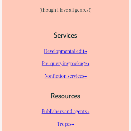
(though I love all genres!)
Services
Developmental edit→
Pre-querying package
→
Nonfiction services→
Resources
Publishers and agents→
Tropes→