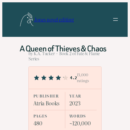
Skip
to
Jones novel editing
content
A Queen of Thieves & Chaos
by K.A. Tucker · Book 2 of Fate & Flame
Series
13,000
4.2
ratings
PUBLISHER
YEAR
Atria Books
2023
PAGES
WORDS
480
~120,000