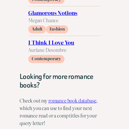
Glamorous Notions
Megan Chance
Adult
Fashion
I Think I Love You
Auriane Desombre
Contemporary
Looking for more romance
books?
Check out my
romance book database,
which you can use to find your next
romance read or a comp titles for your
query letter!