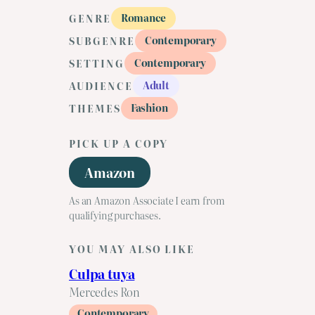
Romance
GENRE
Contemporary
SUBGENRE
Contemporary
SETTING
Adult
AUDIENCE
Fashion
THEMES
PICK UP A COPY
Amazon
As an Amazon Associate I earn from
qualifying purchases.
YOU MAY ALSO LIKE
Culpa tuya
Mercedes Ron
Contemporary