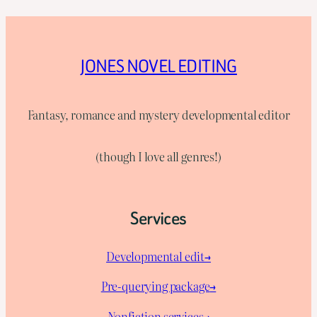
JONES NOVEL EDITING
Fantasy, romance and mystery developmental editor
(though I love all genres!)
Services
Developmental edit→
Pre-querying package
→
Nonfiction services→