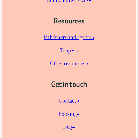
Resources
Publishers and agents→
Tropes→
Other resources→
Get in touch
Contact→
Booking→
FAQ→