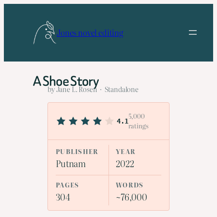
Skip
to
Jones novel editing
content
A Shoe Story
by Jane L. Rosen · Standalone
5,000
4.1
ratings
PUBLISHER
YEAR
Putnam
2022
PAGES
WORDS
304
~76,000