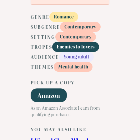
Romance
GENRE
Contemporary
SUBGENRE
Contemporary
SETTING
Enemies to lovers
TROPES
Young adult
AUDIENCE
Mental health
THEMES
PICK UP A COPY
Amazon
As an Amazon Associate I earn from
qualifying purchases.
YOU MAY ALSO LIKE