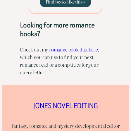
Find books like this →
Looking for more romance
books?
Check out my
romance book database,
which you can use to find your next
romance read or a comp titles for your
query letter!
JONES NOVEL EDITING
Fantasy, romance and mystery developmental editor