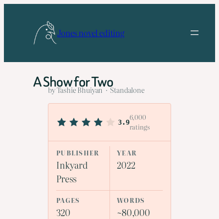
Skip
to
Jones novel editing
content
A Show for Two
by Tashie Bhuiyan · Standalone
6,000
3.9
ratings
PUBLISHER
YEAR
Inkyard
2022
Press
PAGES
WORDS
320
~80,000