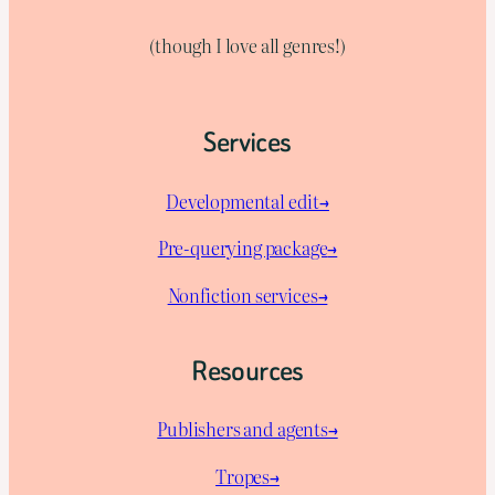
(though I love all genres!)
Services
Developmental edit→
Pre-querying package
→
Nonfiction services→
Resources
Publishers and agents→
Tropes→