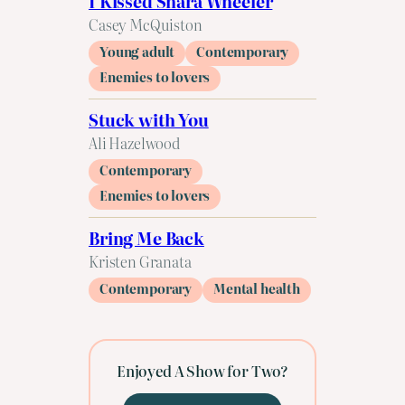
I Kissed Shara Wheeler
Casey McQuiston
Young adult
Contemporary
Enemies to lovers
Stuck with You
Ali Hazelwood
Contemporary
Enemies to lovers
Bring Me Back
Kristen Granata
Contemporary
Mental health
Enjoyed A Show for Two?