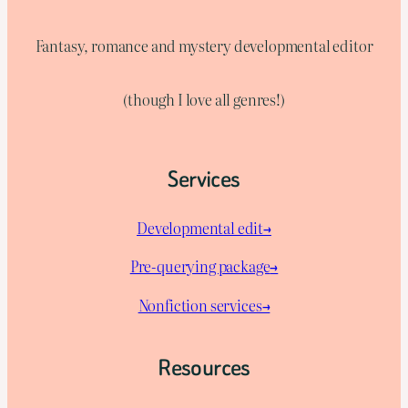
Fantasy, romance and mystery developmental editor
(though I love all genres!)
Services
Developmental edit→
Pre-querying package
→
Nonfiction services→
Resources