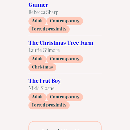
Gunner
Rebecca Sharp
Adult
Contemporary
Forced proximity
The Christmas Tree Farm
Laurie Gilmore
Adult
Contemporary
Christmas
The Frat Boy
Nikki Sloane
Adult
Contemporary
Forced proximity