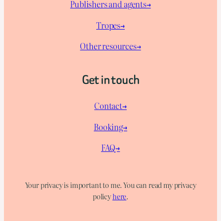
Publishers and agents→
Tropes→
Other resources→
Get in touch
Contact→
Booking→
FAQ→
Your privacy is important to me. You can read my privacy
policy
here
.