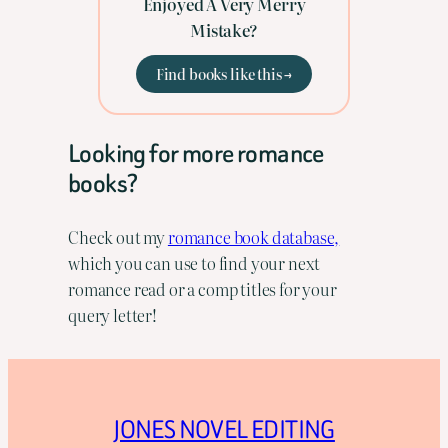
Enjoyed A Very Merry
Mistake?
Find books like this →
Looking for more romance
books?
Check out my
romance book database,
which you can use to find your next
romance read or a comp titles for your
query letter!
JONES NOVEL EDITING