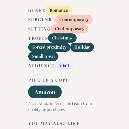
Romance
GENRE
Contemporary
SUBGENRE
Contemporary
SETTING
Christmas
TROPES
Forced proximity
Holiday
Small town
Adult
AUDIENCE
PICK UP A COPY
Amazon
As an Amazon Associate I earn from
qualifying purchases.
YOU MAY ALSO LIKE