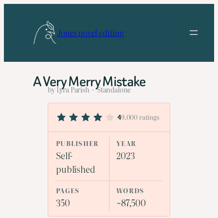
Skip
to
Jones novel editing
content
A Very Merry Mistake
by Lyra Parish · Standalone
9,000 ratings
4
PUBLISHER
YEAR
Self-
2023
published
PAGES
WORDS
350
~87,500