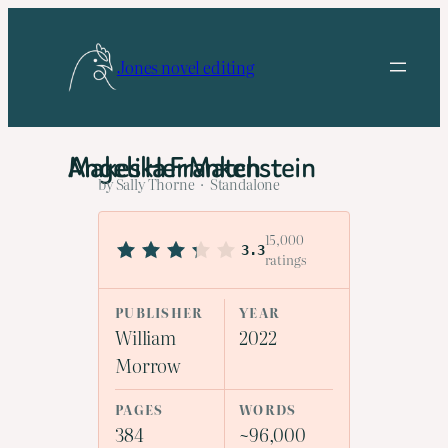
Skip
to
Jones novel editing
content
Angelika Frankenstein Makes Her Match
by Sally Thorne · Standalone
15,000
3.3
ratings
PUBLISHER
YEAR
William
2022
Morrow
PAGES
WORDS
384
~96,000