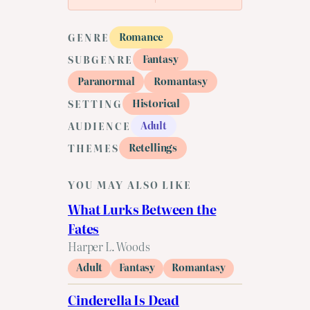
Romance
GENRE
Fantasy
SUBGENRE
Paranormal
Romantasy
Historical
SETTING
Adult
AUDIENCE
Retellings
THEMES
YOU MAY ALSO LIKE
What Lurks Between the
Fates
Harper L. Woods
Adult
Fantasy
Romantasy
Cinderella Is Dead