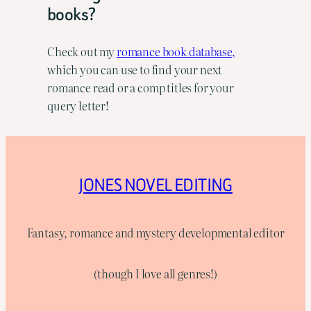
books?
Check out my
romance book database,
which you can use to find your next
romance read or a comp titles for your
query letter!
JONES NOVEL EDITING
Fantasy, romance and mystery developmental editor
(though I love all genres!)