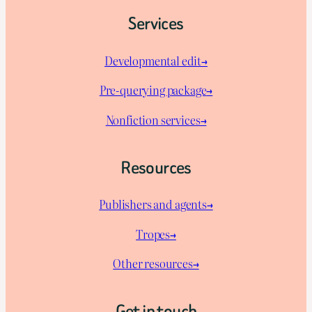
Services
Developmental edit→
Pre-querying package
→
Nonfiction services→
Resources
Publishers and agents→
Tropes→
Other resources→
Get in touch