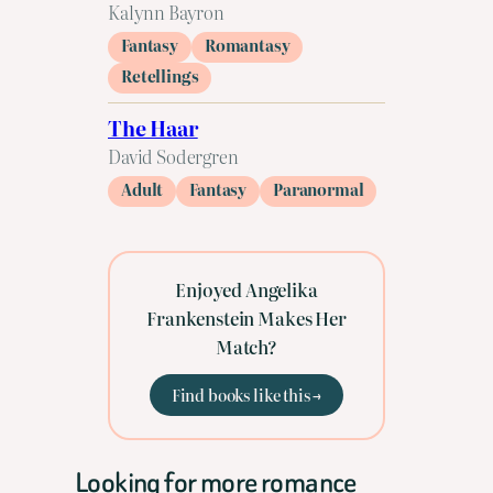
Kalynn Bayron
Fantasy
Romantasy
Retellings
The Haar
David Sodergren
Adult
Fantasy
Paranormal
Enjoyed Angelika
Frankenstein Makes Her
Match?
Find books like this →
Looking for more romance