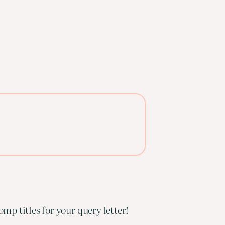
mp titles for your query letter!