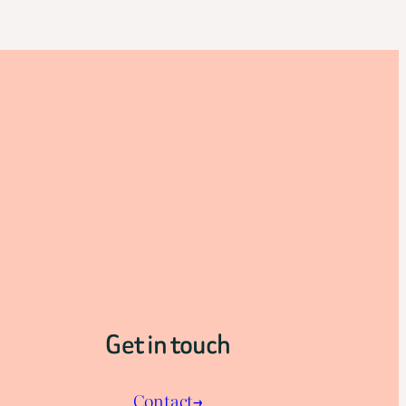
Get in touch
Contact→