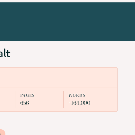
alt
PAGES
WORDS
656
~164,000
y