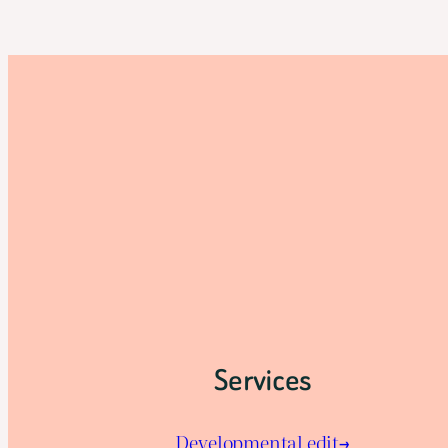
Services
Developmental edit→