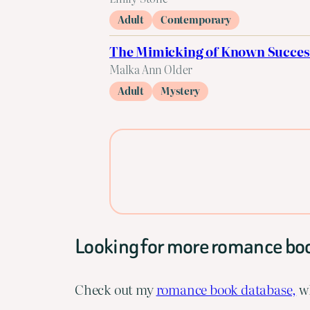
Adult
Contemporary
The Mimicking of Known Succes
Malka Ann Older
Adult
Mystery
Looking for more romance bo
Check out my
romance book database,
wh