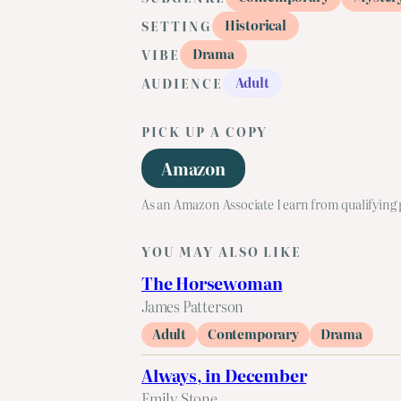
Historical
SETTING
Drama
VIBE
Adult
AUDIENCE
PICK UP A COPY
Amazon
As an Amazon Associate I earn from qualifying
YOU MAY ALSO LIKE
The Horsewoman
James Patterson
Adult
Contemporary
Drama
Always, in December
Emily Stone