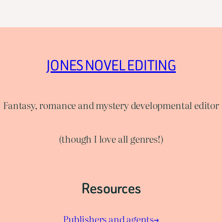
JONES NOVEL EDITING
Fantasy, romance and mystery developmental editor
(though I love all genres!)
Resources
Publishers and agents→