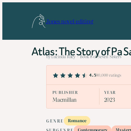
Skip
to
Jones novel editing
content
Atlas: The Story of Pa S
by Lucinda Riley · Book 8 of Seven Sisters
90,000 ratings
4.5
PUBLISHER
YEAR
Macmillan
2023
Romance
GENRE
Contemporary
Myster
SUBGENRE