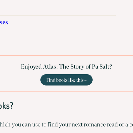
ses
Enjoyed Atlas: The Story of Pa Salt?
Find books like this →
oks?
ich you can use to find your next romance read or a co