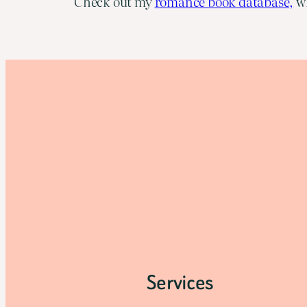
Check out my
romance book database,
wh
Services