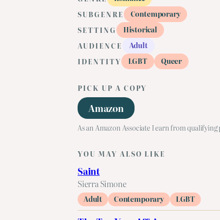
Contemporary
SUBGENRE
Historical
SETTING
Adult
AUDIENCE
LGBT
Queer
IDENTITY
PICK UP A COPY
Amazon
As an Amazon Associate I earn from qualifying
YOU MAY ALSO LIKE
Saint
Sierra Simone
Adult
Contemporary
LGBT