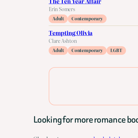
The Ten Year Affair
Erin Somers
Adult
Contemporary
Tempting Olivia
Clare Ashton
Adult
Contemporary
LGBT
Looking for more romance bo