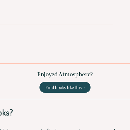
Enjoyed Atmosphere?
Find books like this →
oks?