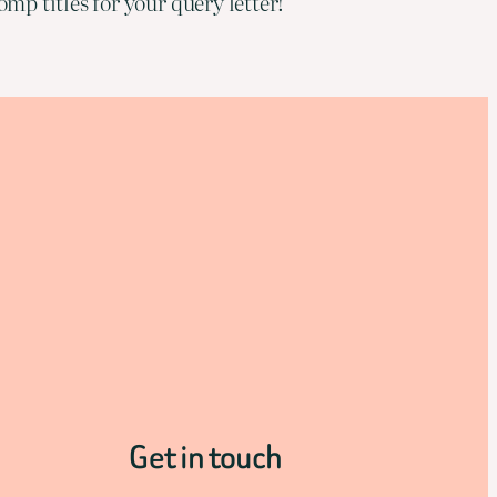
mp titles for your query letter!
Get in touch