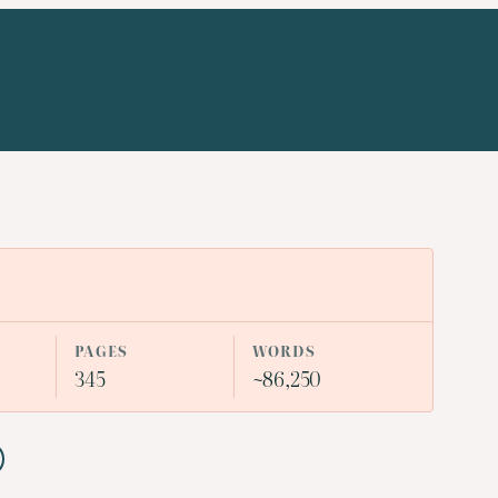
PAGES
WORDS
345
~86,250