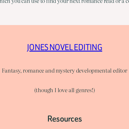
ich you can use to find your next romance read or a co
JONES NOVEL EDITING
Fantasy, romance and mystery developmental editor
(though I love all genres!)
Resources