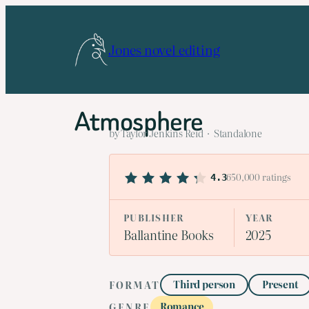
Skip
to
Jones novel editing
content
Atmosphere
by Taylor Jenkins Reid · Standalone
650,000 ratings
4.3
PUBLISHER
YEAR
Ballantine Books
2025
Third person
Present
FORMAT
Romance
GENRE