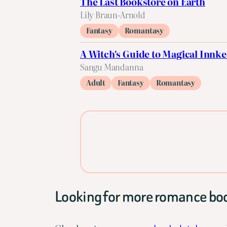
The Last Bookstore on Earth
Lily Braun-Arnold
Fantasy
Romantasy
A Witch's Guide to Magical Innk
Sangu Mandanna
Adult
Fantasy
Romantasy
Looking for more romance bo