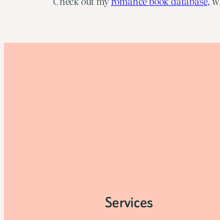
Check out my
romance book database,
wh
Services