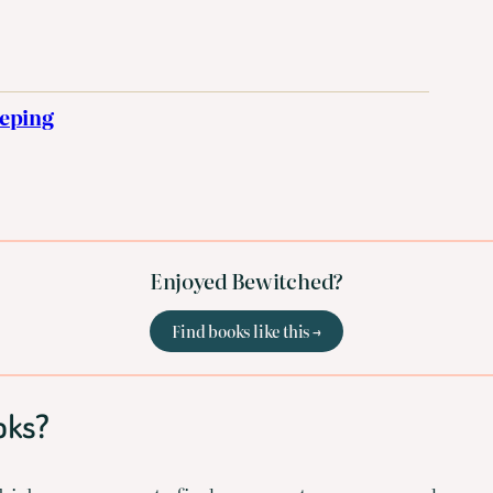
eeping
Enjoyed Bewitched?
Find books like this →
oks?