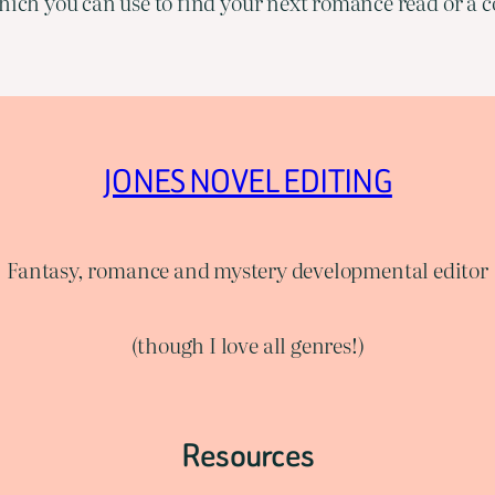
ich you can use to find your next romance read or a co
JONES NOVEL EDITING
Fantasy, romance and mystery developmental editor
(though I love all genres!)
Resources