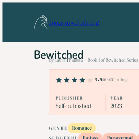
Skip
to
Jones novel editing
content
Bewitched
by Laura Thalassa · Book 1 of Bewitched Series
46,000 ratings
3.9
PUBLISHER
YEAR
Self-published
2023
Romance
GENRE
Fantasy
Paranormal
SUBGENRE