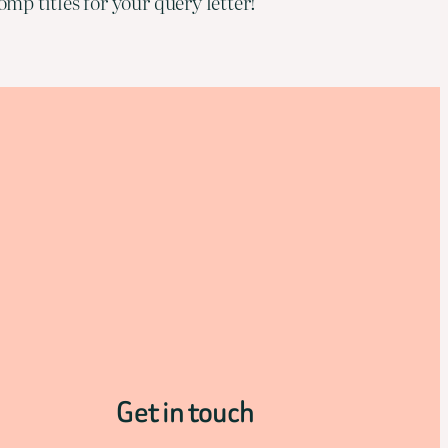
mp titles for your query letter!
Get in touch