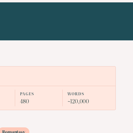
PAGES
WORDS
480
~120,000
Romantasy