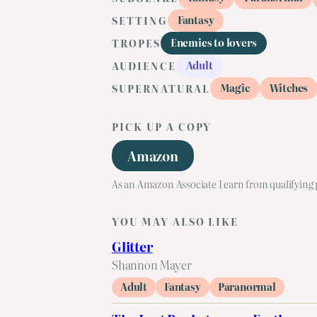
Fantasy
SETTING
Enemies to lovers
TROPES
Adult
AUDIENCE
Magic
Witches
SUPERNATURAL
PICK UP A COPY
Amazon
As an Amazon Associate I earn from qualifying
YOU MAY ALSO LIKE
Glitter
Shannon Mayer
Adult
Fantasy
Paranormal