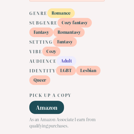
Romance
GENRE
Cozy fantasy
SUBGENRE
Fantasy
Romantasy
Fantasy
SETTING
Cozy
VIBE
Adult
AUDIENCE
LGBT
Lesbian
IDENTITY
Queer
PICK UP A COPY
Amazon
As an Amazon Associate I earn from
qualifying purchases.