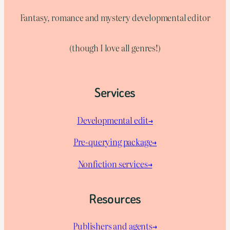
Fantasy, romance and mystery developmental editor
(though I love all genres!)
Services
Developmental edit→
Pre-querying package
→
Nonfiction services→
Resources
Publishers and agents→