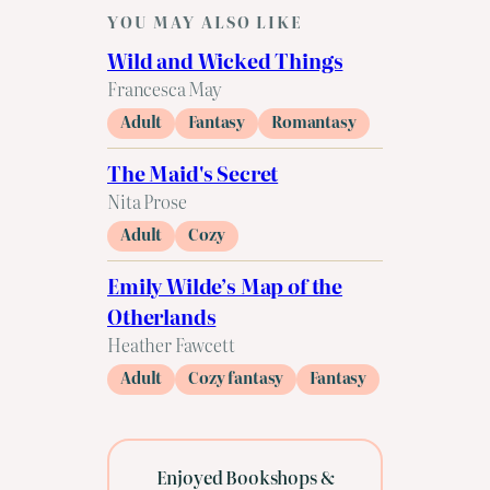
YOU MAY ALSO LIKE
Wild and Wicked Things
Francesca May
Adult
Fantasy
Romantasy
The Maid's Secret
Nita Prose
Adult
Cozy
Emily Wilde’s Map of the
Otherlands
Heather Fawcett
Adult
Cozy fantasy
Fantasy
Enjoyed Bookshops &