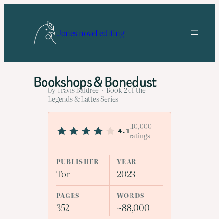
Skip
to
Jones novel editing
content
Bookshops & Bonedust
by Travis Baldree · Book 2 of the
Legends & Lattes Series
110,000
4.1
ratings
PUBLISHER
YEAR
Tor
2023
PAGES
WORDS
352
~88,000