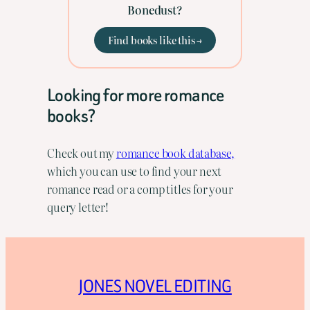
Bonedust?
Find books like this →
Looking for more romance
books?
Check out my
romance book database,
which you can use to find your next
romance read or a comp titles for your
query letter!
JONES NOVEL EDITING