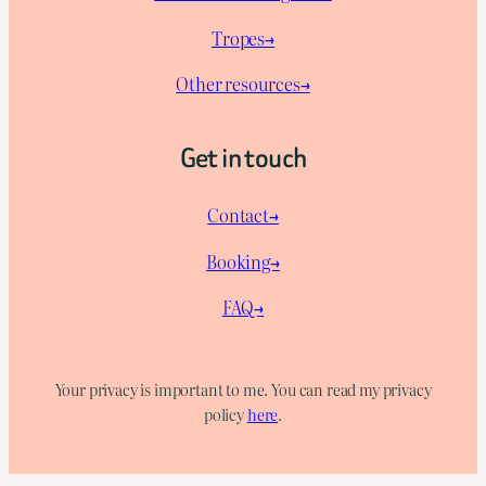
Tropes→
Other resources→
Get in touch
Contact→
Booking→
FAQ→
Your privacy is important to me. You can read my privacy
policy
here
.