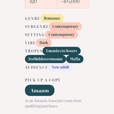
420
~105,000
Romance
GENRE
Contemporary
SUBGENRE
Contemporary
SETTING
Dark
VIBE
Enemies to lovers
TROPES
Forbidden romance
Mafia
New adult
AUDIENCE
PICK UP A COPY
Amazon
As an Amazon Associate I earn from
qualifying purchases.