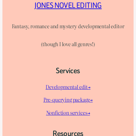
JONES NOVEL EDITING
Fantasy, romance and mystery developmental editor
(though I love all genres!)
Services
Developmental edit→
Pre-querying package
→
Nonfiction services→
Resources