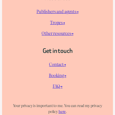
Publishers and agents→
Tropes→
Other resources→
Get in touch
Contact→
Booking→
FAQ→
Your privacy is important to me. You can read my privacy
policy
here
.