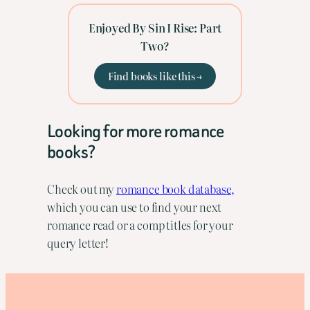
Enjoyed By Sin I Rise: Part
Two?
Find books like this →
Looking for more romance
books?
Check out my
romance book database,
which you can use to find your next
romance read or a comp titles for your
query letter!