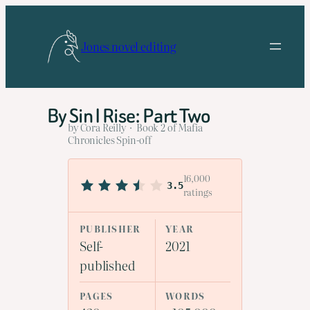
Skip
to
Jones novel editing
content
By Sin I Rise: Part Two
by Cora Reilly · Book 2 of Mafia
Chronicles Spin-off
16,000
3.5
ratings
PUBLISHER
YEAR
Self-
2021
published
PAGES
WORDS