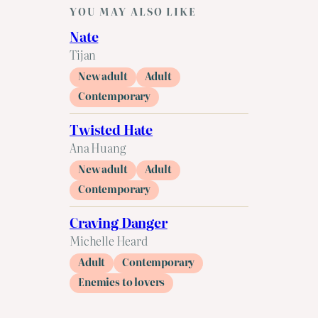
YOU MAY ALSO LIKE
Nate
Tijan
New adult
Adult
Contemporary
Twisted Hate
Ana Huang
New adult
Adult
Contemporary
Craving Danger
Michelle Heard
Adult
Contemporary
Enemies to lovers