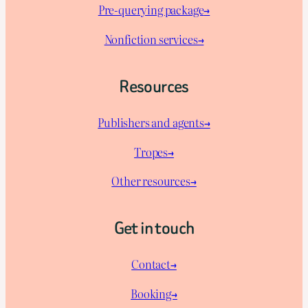
Pre-querying package
→
Nonfiction services→
Resources
Publishers and agents→
Tropes→
Other resources→
Get in touch
Contact→
Booking→