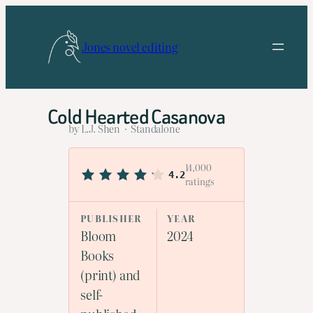
Skip
to
Jones novel editing
content
Cold Hearted Casanova
by L.J. Shen · Standalone
14,000
4.2
ratings
PUBLISHER
YEAR
Bloom
2024
Books
(print) and
self-