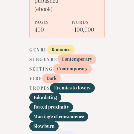
published
(ebook)
PAGES
WORDS
400
~100,000
Romance
GENRE
Contemporary
SUBGENRE
Contemporary
SETTING
Dark
VIBE
Enemies to lovers
TROPES
Fake dating
Forced proximity
Marriage of convenience
Slow burn