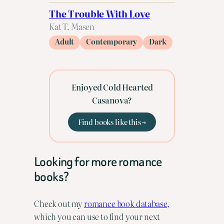
The Trouble With Love
Kat T. Masen
Adult
Contemporary
Dark
Enjoyed Cold Hearted
Casanova?
Find books like this →
Looking for more romance
books?
Check out my
romance book database,
which you can use to find your next