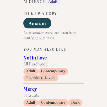
Adult
AUDIENCE
PICK UP A COPY
Amazon
As an Amazon Associate I earn from
qualifying purchases.
YOU MAY ALSO LIKE
Not in Love
Ali Hazelwood
Adult
Contemporary
Enemies to lovers
Mercy
Sara Cate
Adult
Contemporary
Dark