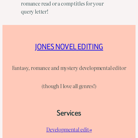
romance read or a comp titles for your
query letter!
JONES NOVEL EDITING
Fantasy, romance and mystery developmental editor
(though I love all genres!)
Services
Developmental edit→