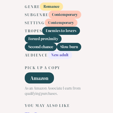
Romance
GENRE
Contemporary
SUBGENRE
Contemporary
SETTING
Enemies to lovers
TROPES
Forced proximity
Second chance
Slow burn
New adult
AUDIENCE
PICK UP A COPY
Amazon
As an Amazon Associate I earn from
qualifying purchases.
YOU MAY ALSO LIKE