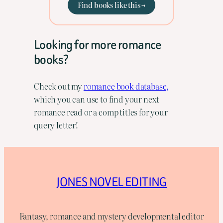
Find books like this →
Looking for more romance
books?
Check out my
romance book database,
which you can use to find your next
romance read or a comp titles for your
query letter!
JONES NOVEL EDITING
Fantasy, romance and mystery developmental editor