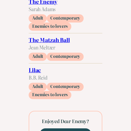
The Enemy
Sarah Adams
Adult
Contemporary
Enemies to lovers
The Matzah Ball
Jean Meltzer
Adult
Contemporary
Lilac
B.B. Reid
Adult
Contemporary
Enemies to lovers
Enjoyed Dear Enemy?