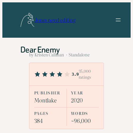
Skip
to
Jones novel editing
content
Dear Enemy
by Kristen Callihan · Standalone
35,000
3.9
ratings
PUBLISHER
YEAR
Montlake
2020
PAGES
WORDS
384
~96,000