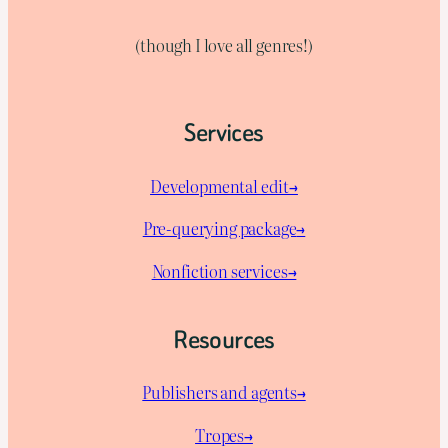
(though I love all genres!)
Services
Developmental edit→
Pre-querying package
→
Nonfiction services→
Resources
Publishers and agents→
Tropes→