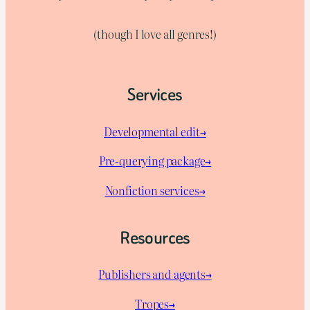
(though I love all genres!)
Services
Developmental edit→
Pre-querying package
→
Nonfiction services→
Resources
Publishers and agents→
Tropes→