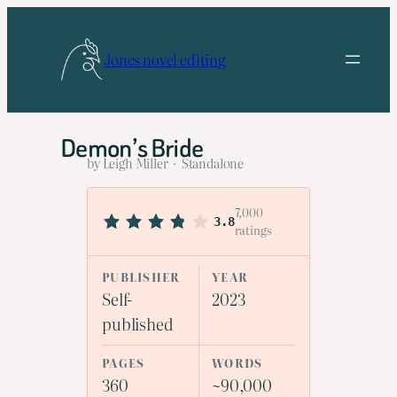
Skip
to
Jones novel editing
content
Demon’s Bride
by Leigh Miller · Standalone
7,000
3.8
ratings
PUBLISHER
YEAR
Self-
2023
published
PAGES
WORDS
360
~90,000