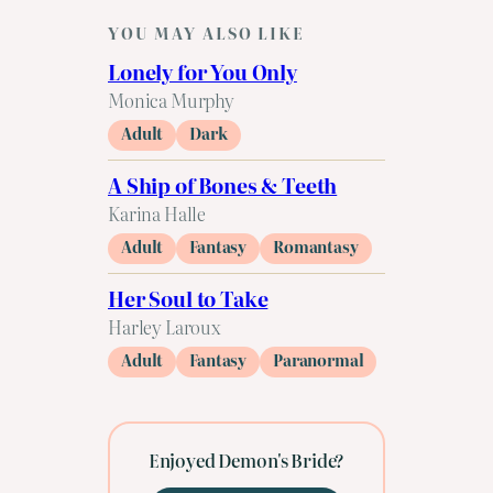
YOU MAY ALSO LIKE
Lonely for You Only
Monica Murphy
Adult
Dark
A Ship of Bones & Teeth
Karina Halle
Adult
Fantasy
Romantasy
Her Soul to Take
Harley Laroux
Adult
Fantasy
Paranormal
Enjoyed Demon's Bride?