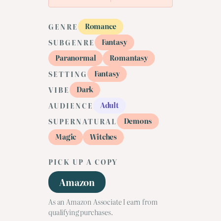
Romance
GENRE
Fantasy
SUBGENRE
Paranormal
Romantasy
Fantasy
SETTING
Dark
VIBE
Adult
AUDIENCE
Demons
SUPERNATURAL
Magic
Witches
PICK UP A COPY
Amazon
As an Amazon Associate I earn from
qualifying purchases.