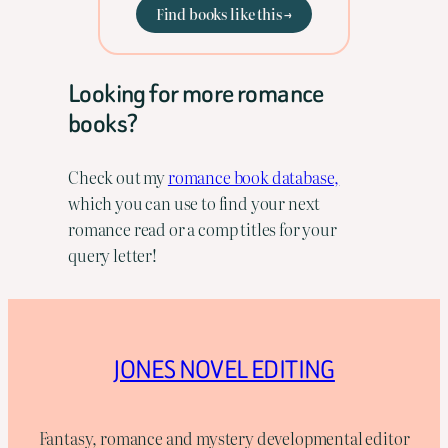
Find books like this →
Looking for more romance
books?
Check out my
romance book database,
which you can use to find your next
romance read or a comp titles for your
query letter!
JONES NOVEL EDITING
Fantasy, romance and mystery developmental editor