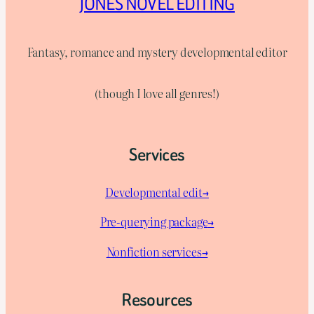
JONES NOVEL EDITING
Fantasy, romance and mystery developmental editor
(though I love all genres!)
Services
Developmental edit→
Pre-querying package
→
Nonfiction services→
Resources