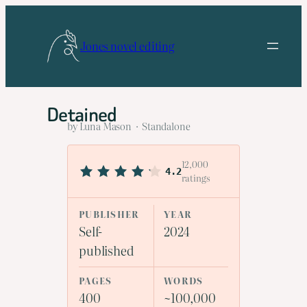
Skip
to
Jones novel editing
content
Detained
by Luna Mason · Standalone
12,000
4.2
ratings
PUBLISHER
YEAR
Self-
2024
published
PAGES
WORDS
400
~100,000