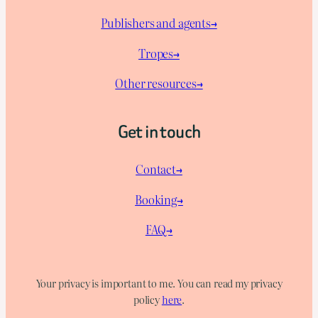
Publishers and agents→
Tropes→
Other resources→
Get in touch
Contact→
Booking→
FAQ→
Your privacy is important to me. You can read my privacy
policy
here
.