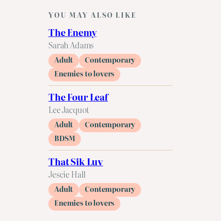
YOU MAY ALSO LIKE
The Enemy
Sarah Adams
Adult
Contemporary
Enemies to lovers
The Four Leaf
Lee Jacquot
Adult
Contemporary
BDSM
That Sik Luv
Jescie Hall
Adult
Contemporary
Enemies to lovers