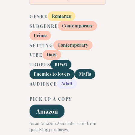
Romance
GENRE
Contemporary
SUBGENRE
Crime
Contemporary
SETTING
Dark
VIBE
BDSM
TROPES
Enemies to lovers
Mafia
Adult
AUDIENCE
PICK UP A COPY
Amazon
As an Amazon Associate I earn from
qualifying purchases.