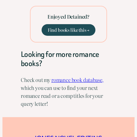
Enjoyed Detained?
Find books like this →
Looking for more romance
books?
Check out my
romance book database,
which you can use to find your next
romance read or a comp titles for your
query letter!