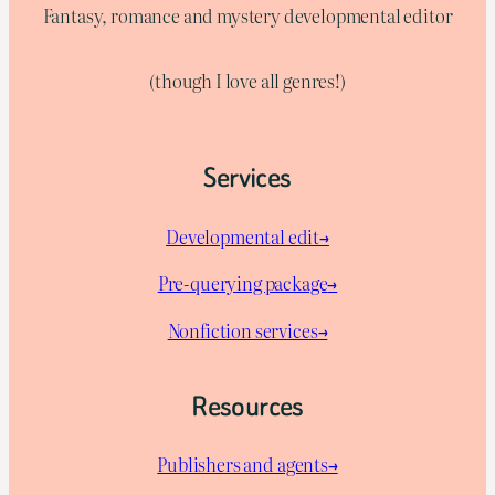
Fantasy, romance and mystery developmental editor
(though I love all genres!)
Services
Developmental edit→
Pre-querying package
→
Nonfiction services→
Resources
Publishers and agents→