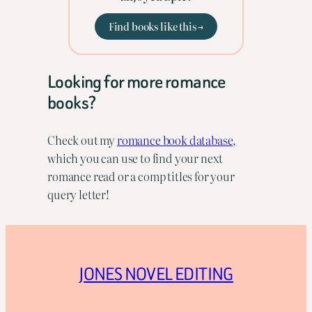
Find books like this →
Looking for more romance
books?
Check out my
romance book database,
which you can use to find your next
romance read or a comp titles for your
query letter!
JONES NOVEL EDITING