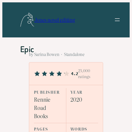
Skip
to
Jones novel editing
content
Epic
by Sarina Bowen · Standalone
23,000
4.2
ratings
PUBLISHER
YEAR
Rennie
2020
Road
Books
PAGES
WORDS