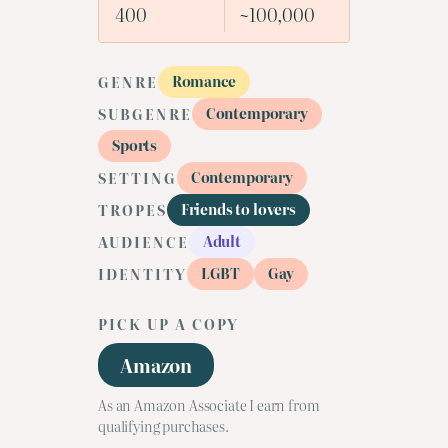
400
~100,000
Romance
GENRE
Contemporary
SUBGENRE
Sports
Contemporary
SETTING
Friends to lovers
TROPES
Adult
AUDIENCE
LGBT
Gay
IDENTITY
PICK UP A COPY
Amazon
As an Amazon Associate I earn from
qualifying purchases.