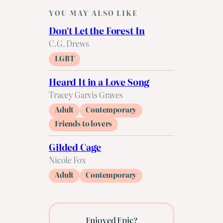
YOU MAY ALSO LIKE
Don't Let the Forest In
C.G. Drews
LGBT
Heard It in a Love Song
Tracey Garvis Graves
Adult
Contemporary
Friends to lovers
Gilded Cage
Nicole Fox
Adult
Contemporary
Enjoyed Epic?