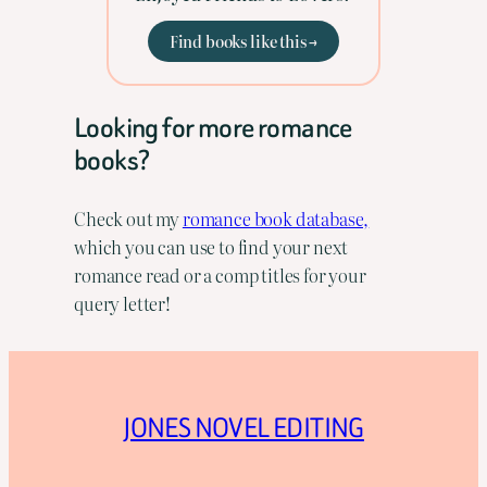
Find books like this →
Looking for more romance
books?
Check out my
romance book database,
which you can use to find your next
romance read or a comp titles for your
query letter!
JONES NOVEL EDITING