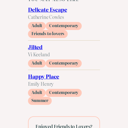
Delicate Escape
Catherine Cowles
Adult
Contemporary
Friends to lovers
Jilted
Vi Keeland
Adult
Contemporary
Happy Place
Emily Henry
Adult
Contemporary
Summer
Enjoyed Friends to Lovers?