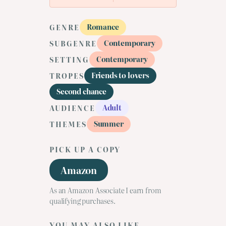
Romance
GENRE
Contemporary
SUBGENRE
Contemporary
SETTING
Friends to lovers
TROPES
Second chance
Adult
AUDIENCE
Summer
THEMES
PICK UP A COPY
Amazon
As an Amazon Associate I earn from
qualifying purchases.
YOU MAY ALSO LIKE