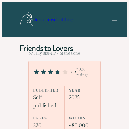
Skip
to
Jones novel editing
content
Friends to Lovers
by Sally Blakely · Standalone
7,000
3.7
ratings
PUBLISHER
YEAR
Self-
2025
published
PAGES
WORDS
320
~80,000