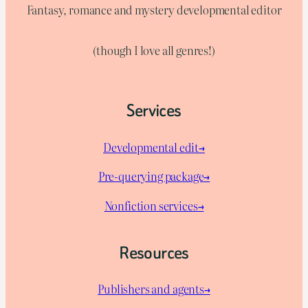
Fantasy, romance and mystery developmental editor
(though I love all genres!)
Services
Developmental edit→
Pre-querying package
→
Nonfiction services→
Resources
Publishers and agents→