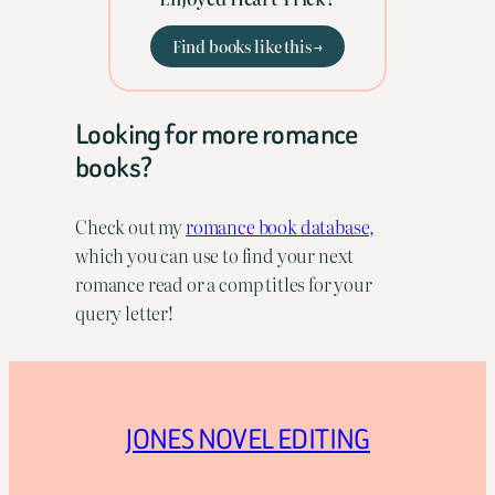
Find books like this →
Looking for more romance
books?
Check out my
romance book database,
which you can use to find your next
romance read or a comp titles for your
query letter!
JONES NOVEL EDITING