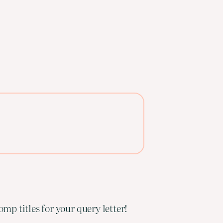
mp titles for your query letter!