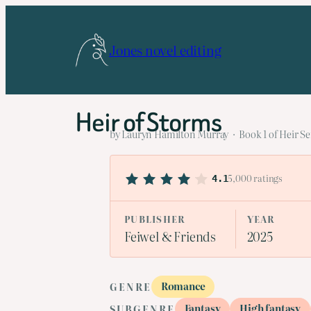
Skip
to
Jones novel editing
content
Heir of Storms
by Lauryn Hamilton Murray · Book 1 of Heir Se
5,000 ratings
4.1
PUBLISHER
YEAR
Feiwel & Friends
2025
Romance
GENRE
Fantasy
High fantasy
SUBGENRE