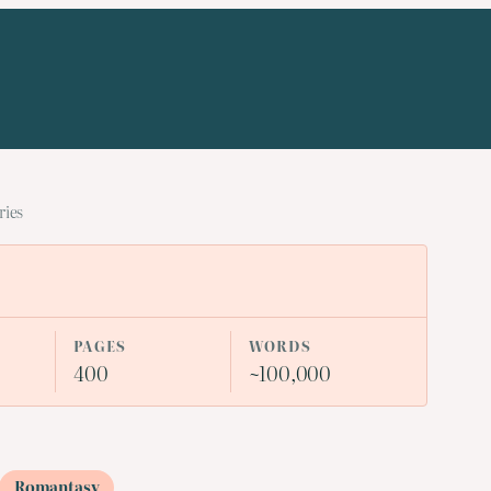
ries
PAGES
WORDS
400
~100,000
Romantasy