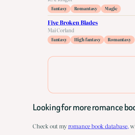
Fantasy
Romantasy
Magic
Five Broken Blades
Mai Corland
Fantasy
High fantasy
Romantasy
Looking for more romance bo
Check out my
romance book database,
wh