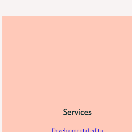
Services
Developmental edit→