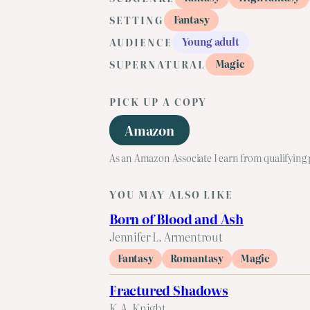
Fantasy
SETTING
Young adult
AUDIENCE
Magic
SUPERNATURAL
PICK UP A COPY
Amazon
As an Amazon Associate I earn from qualifying
YOU MAY ALSO LIKE
Born of Blood and Ash
Jennifer L. Armentrout
Fantasy
Romantasy
Magic
Fractured Shadows
K.A. Knight