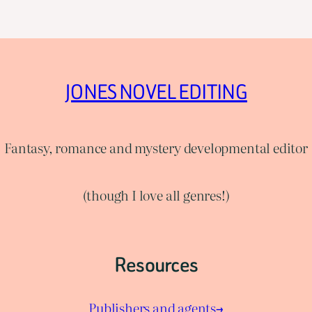
JONES NOVEL EDITING
Fantasy, romance and mystery developmental editor
(though I love all genres!)
Resources
Publishers and agents→