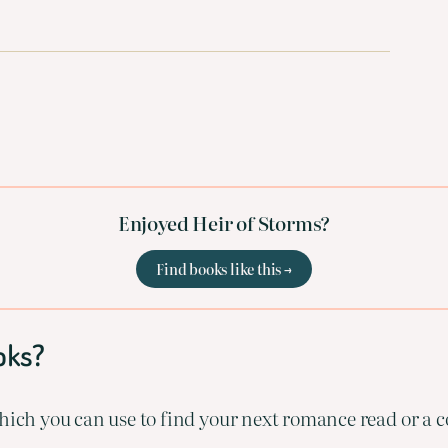
Enjoyed Heir of Storms?
Find books like this →
oks?
ich you can use to find your next romance read or a co