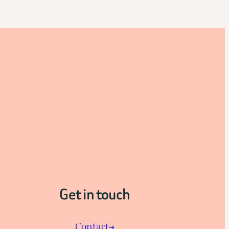
Get in touch
Contact→