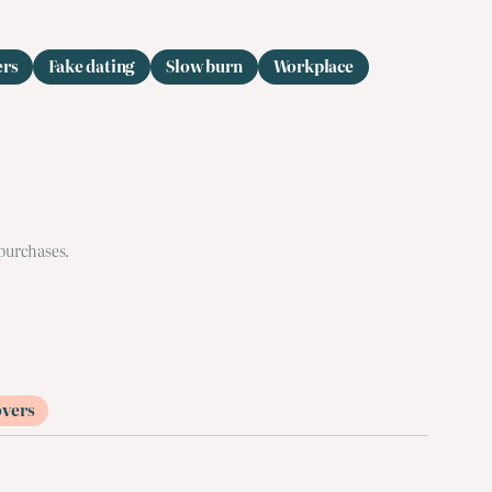
ers
Fake dating
Slow burn
Workplace
 purchases.
overs