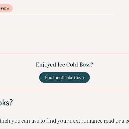
overs
Enjoyed Ice Cold Boss?
Find books like this →
oks?
ich you can use to find your next romance read or a co