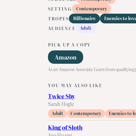
Contemporary
SETTING
Billionaire
Enemies to lov
TROPES
Adult
AUDIENCE
PICK UP A COPY
Amazon
As an Amazon Associate I earn from qualifying
YOU MAY ALSO LIKE
Twice Shy
Sarah Hogle
Adult
Contemporary
Enemies to l
King of Sloth
Ana Huang