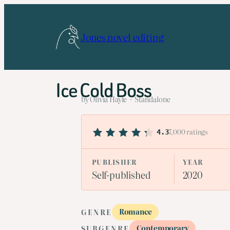
Skip
to
Jones novel editing
content
Ice Cold Boss
by Olivia Hayle · Standalone
7,000 ratings
4.3
PUBLISHER
YEAR
Self-published
2020
Romance
GENRE
Contemporary
SUBGENRE