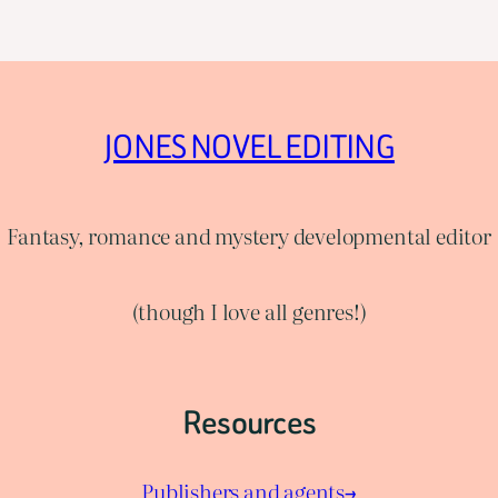
JONES NOVEL EDITING
Fantasy, romance and mystery developmental editor
(though I love all genres!)
Resources
Publishers and agents→