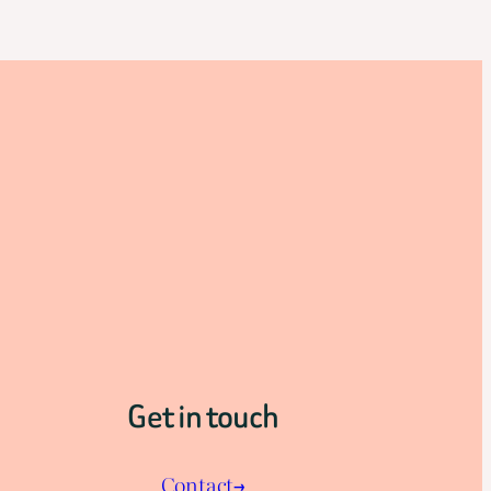
Get in touch
Contact→