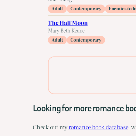
Adult
Contemporary
Enemies to l
The Half Moon
Mary Beth Keane
Adult
Contemporary
Looking for more romance bo
Check out my
romance book database,
wh