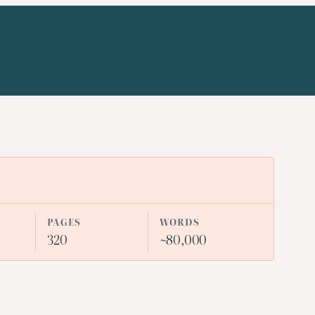
PAGES
WORDS
320
~80,000