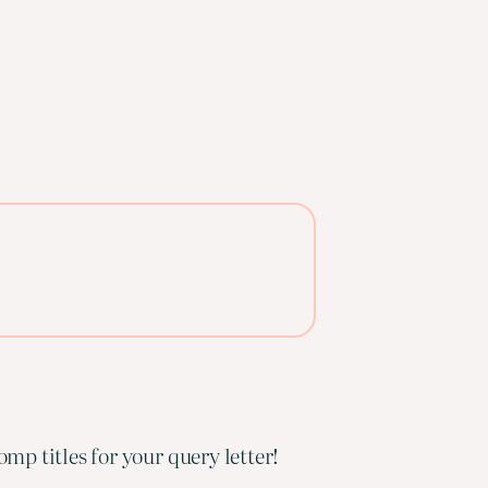
mp titles for your query letter!