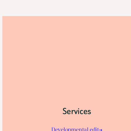
Services
Developmental edit→