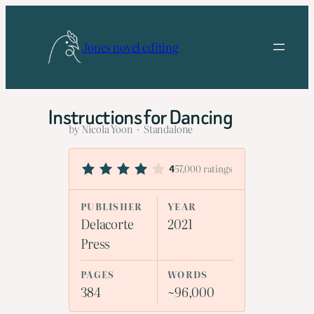
Skip
to
Jones novel editing
content
Instructions for Dancing
by Nicola Yoon · Standalone
57,000 ratings
4
PUBLISHER
YEAR
Delacorte
2021
Press
PAGES
WORDS
384
~96,000