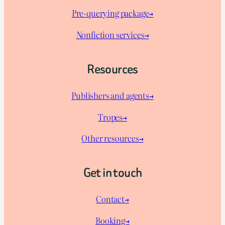
Pre-querying package
→
Nonfiction services→
Resources
Publishers and agents→
Tropes→
Other resources→
Get in touch
Contact→
Booking→