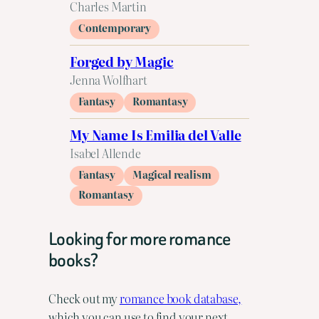
Charles Martin
Contemporary
Forged by Magic
Jenna Wolfhart
Fantasy
Romantasy
My Name Is Emilia del Valle
Isabel Allende
Fantasy
Magical realism
Romantasy
Looking for more romance
books?
Check out my
romance book database,
which you can use to find your next