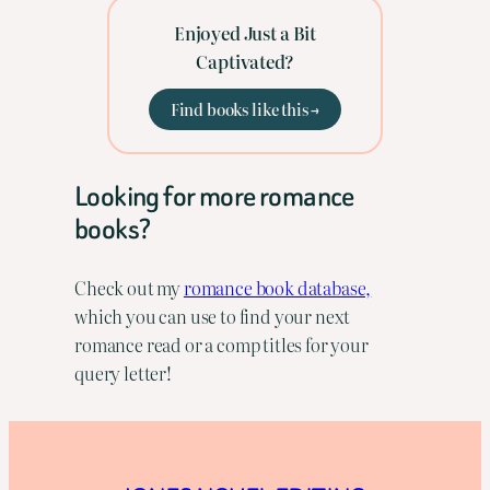
Enjoyed Just a Bit
Captivated?
Find books like this →
Looking for more romance
books?
Check out my
romance book database,
which you can use to find your next
romance read or a comp titles for your
query letter!