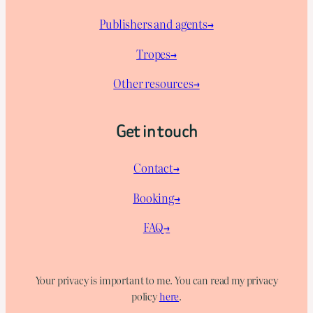
Publishers and agents→
Tropes→
Other resources→
Get in touch
Contact→
Booking→
FAQ→
Your privacy is important to me. You can read my privacy
policy
here
.