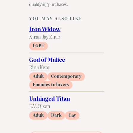
qualifying purchases.
YOU MAY ALSO LIKE
Iron Widow
Xiran Jay Zhao
LGBT
God of Malice
Rina Kent
Adult
Contemporary
Enemies to lovers
Unhinged Titan
E.V. Olsen
Adult
Dark
Gay