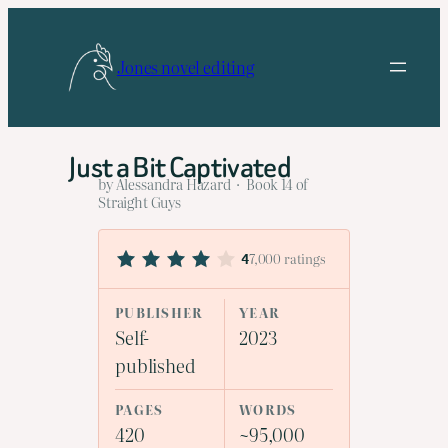
Skip
to
Jones novel editing
content
Just a Bit Captivated
by Alessandra Hazard · Book 14 of
Straight Guys
7,000 ratings
4
PUBLISHER
YEAR
Self-
2023
published
PAGES
WORDS
420
~95,000