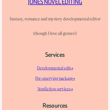
JONES NOVEL EDITING
Fantasy, romance and mystery developmental editor
(though I love all genres!)
Services
Developmental edit→
Pre-querying package
→
Nonfiction services→
Resources