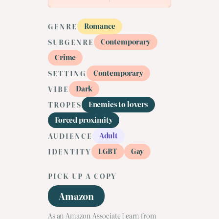
Romance
GENRE
Contemporary
SUBGENRE
Crime
Contemporary
SETTING
Dark
VIBE
Enemies to lovers
TROPES
Forced proximity
Adult
AUDIENCE
LGBT
Gay
IDENTITY
PICK UP A COPY
Amazon
As an Amazon Associate I earn from