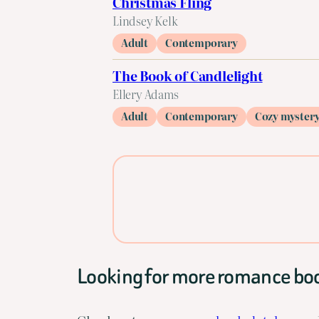
Christmas Fling
Lindsey Kelk
Adult
Contemporary
The Book of Candlelight
Ellery Adams
Adult
Contemporary
Cozy myster
Looking for more romance bo