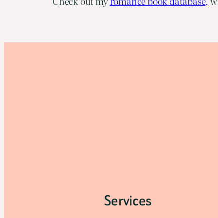
Check out my
romance book database,
wh
Services