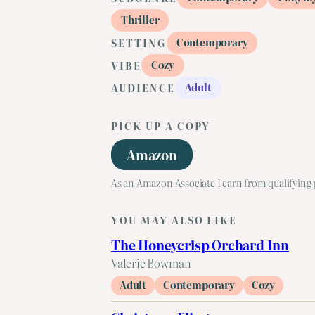
Thriller
Contemporary
SETTING
Cozy
VIBE
Adult
AUDIENCE
PICK UP A COPY
Amazon
As an Amazon Associate I earn from qualifying
YOU MAY ALSO LIKE
The Honeycrisp Orchard Inn
Valerie Bowman
Adult
Contemporary
Cozy