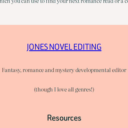
ich you can use to find your next romance read or a co
JONES NOVEL EDITING
Fantasy, romance and mystery developmental editor
(though I love all genres!)
Resources