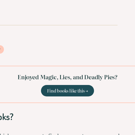
y
Enjoyed Magic, Lies, and Deadly Pies?
Find books like this →
oks?