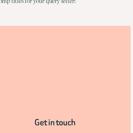
mp titles for your query letter!
Get in touch