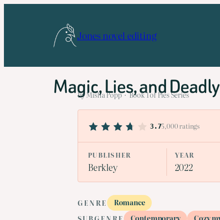
Skip
to
Jones novel editing
content
Magic, Lies, and Deadly
by Misha Popp · Book 1 of Pies Series
5,000 ratings
3.7
PUBLISHER
YEAR
Berkley
2022
Romance
GENRE
Contemporary
Cozy m
SUBGENRE