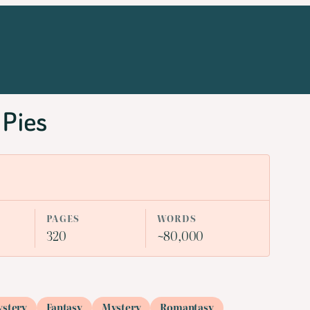
 Pies
PAGES
WORDS
320
~80,000
ystery
Fantasy
Mystery
Romantasy