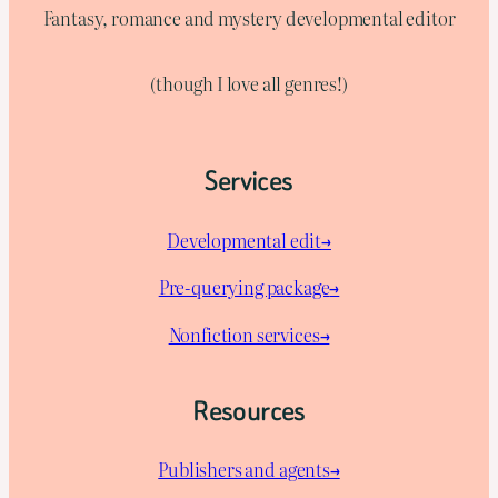
Fantasy, romance and mystery developmental editor
(though I love all genres!)
Services
Developmental edit→
Pre-querying package
→
Nonfiction services→
Resources
Publishers and agents→