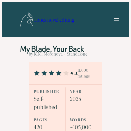
Skip
to
Jones novel editing
content
My Blade, Your Back
by K.M. Moronova · Standalone
11,000
4.1
ratings
PUBLISHER
YEAR
Self-
2025
published
PAGES
WORDS
420
~105,000