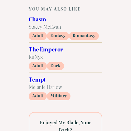
YOU MAY ALSO LIKE
Chasm
Stacey McEwan
Adult
Fantasy
Romantasy
The Emperor
RuNyx
Adult
Dark
Tempt
Melanie Harlow
Adult
Military
Enjoyed My Blade, Your
Back?