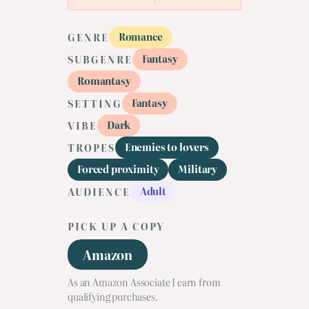
Romance
GENRE
Fantasy
SUBGENRE
Romantasy
Fantasy
SETTING
Dark
VIBE
Enemies to lovers
TROPES
Forced proximity
Military
Adult
AUDIENCE
PICK UP A COPY
Amazon
As an Amazon Associate I earn from
qualifying purchases.