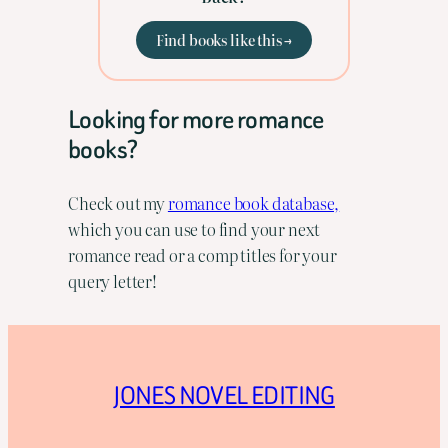
Find books like this →
Looking for more romance
books?
Check out my
romance book database,
which you can use to find your next
romance read or a comp titles for your
query letter!
JONES NOVEL EDITING