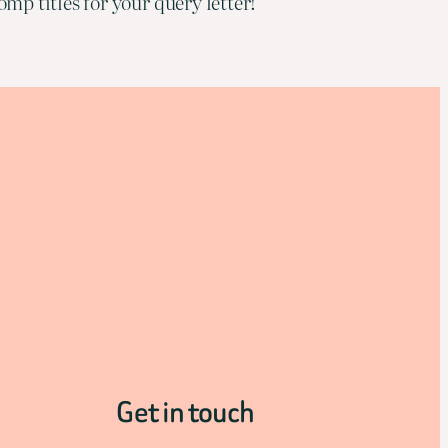
mp titles for your query letter!
Get in touch