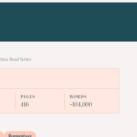
rince Road Series
PAGES
WORDS
416
~104,000
Romantasy