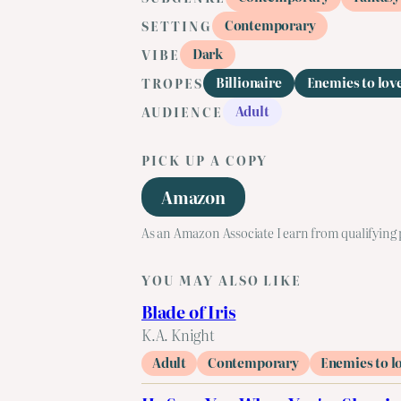
Contemporary
SETTING
Dark
VIBE
Billionaire
Enemies to lov
TROPES
Adult
AUDIENCE
PICK UP A COPY
Amazon
As an Amazon Associate I earn from qualifying
YOU MAY ALSO LIKE
Blade of Iris
K.A. Knight
Adult
Contemporary
Enemies to l