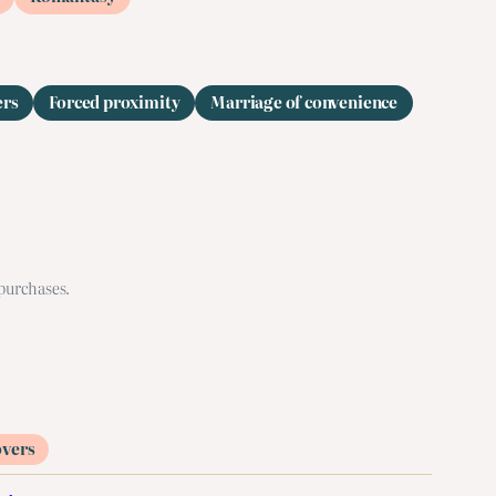
ers
Forced proximity
Marriage of convenience
 purchases.
overs