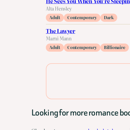
He Sees You When You're Sleepi
Alta Hensley
Adult
Contemporary
Dark
The Lawyer
Marni Mann
Adult
Contemporary
Billionaire
Looking for more romance bo