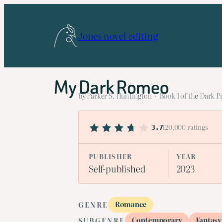
Skip
to
Jones novel editing
content
My Dark Romeo
by Parker S. Huntington · Book 1 of the Dark P
120,000 ratings
3.7
PUBLISHER
YEAR
Self-published
2023
Romance
GENRE
Contemporary
Fantasy
SUBGENRE