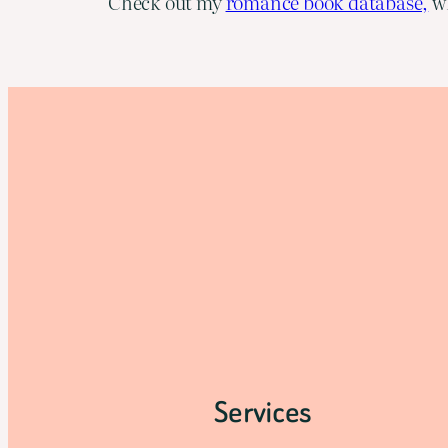
Check out my
romance book database,
wh
Services