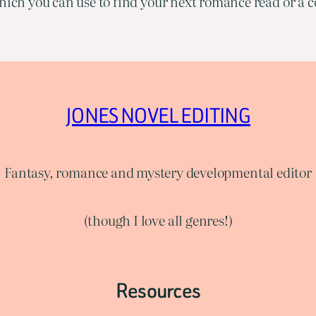
ich you can use to find your next romance read or a co
JONES NOVEL EDITING
Fantasy, romance and mystery developmental editor
(though I love all genres!)
Resources