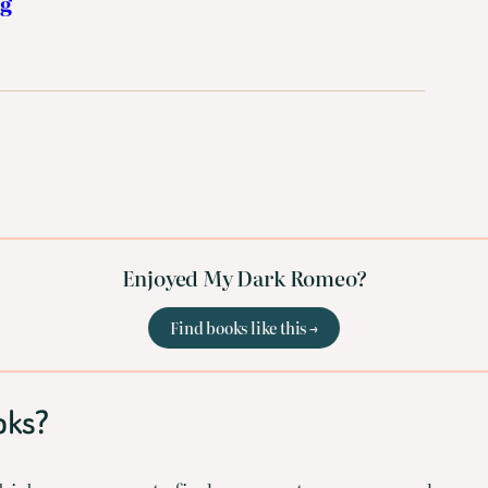
ng
Enjoyed My Dark Romeo?
Find books like this →
oks?