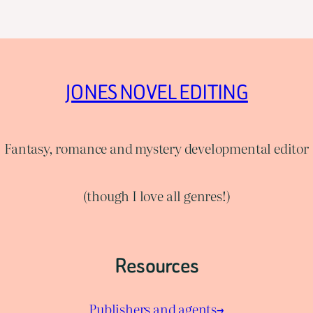
JONES NOVEL EDITING
Fantasy, romance and mystery developmental editor
(though I love all genres!)
Resources
Publishers and agents→