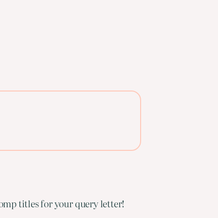
mp titles for your query letter!