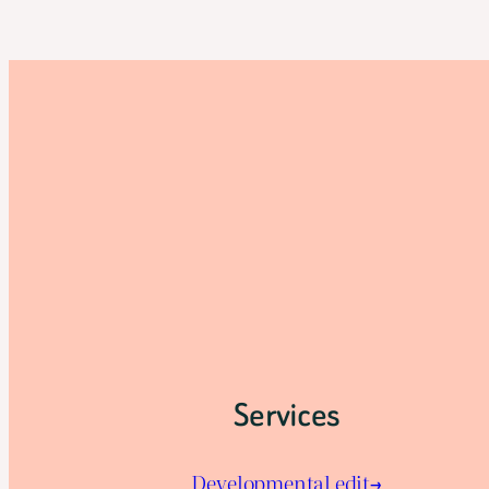
Services
Developmental edit→