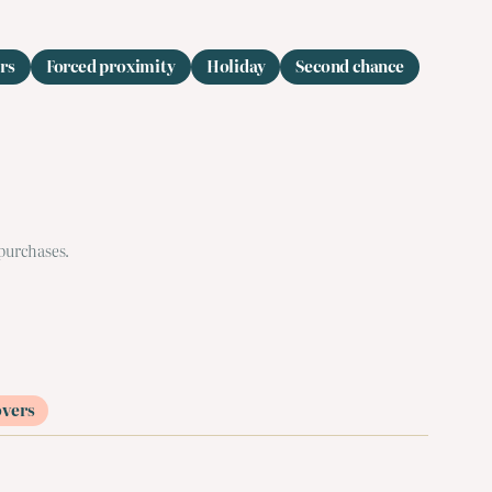
rs
Forced proximity
Holiday
Second chance
 purchases.
overs