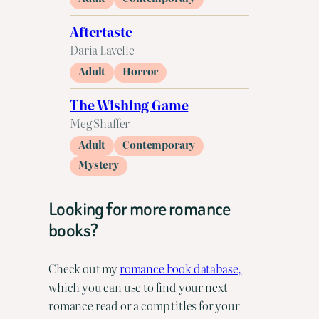
Aftertaste
Daria Lavelle
Adult
Horror
The Wishing Game
Meg Shaffer
Adult
Contemporary
Mystery
Looking for more romance
books?
Check out my
romance book database,
which you can use to find your next
romance read or a comp titles for your