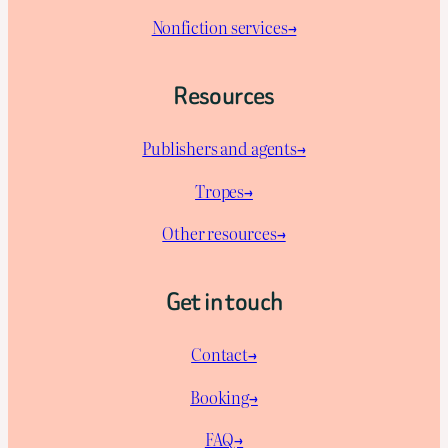
Nonfiction services→
Resources
Publishers and agents→
Tropes→
Other resources→
Get in touch
Contact→
Booking→
FAQ→