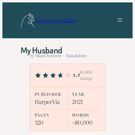
Skip
to
Jones novel editing
content
My Husband
by Maud Ventura · Standalone
65,000
3.7
ratings
PUBLISHER
YEAR
HarperVia
2021
PAGES
WORDS
320
~80,000