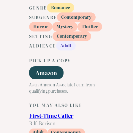
Romance
GENRE
Contemporary
SUBGENRE
Horror
Mystery
Thriller
Contemporary
SETTING
Adult
AUDIENCE
PICK UP A COPY
Amazon
As an Amazon Associate I earn from
qualifying purchases.
YOU MAY ALSO LIKE
First-Time Caller
B.K. Borison
Adult
Contemporary