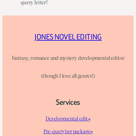
query letter!
JONES NOVEL EDITING
Fantasy, romance and mystery developmental editor
(though I love all genres!)
Services
Developmental edit→
Pre-querying package
→