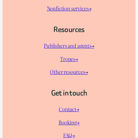
Nonfiction services→
Resources
Publishers and agents→
Tropes→
Other resources→
Get in touch
Contact→
Booking→
FAQ→