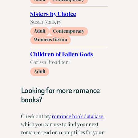
Sisters by Choice
Susan Mallery
Adult
Contemporary
Womens fiction
Children of Fallen Gods
Carissa Broadbent
Adult
Looking for more romance
books?
Check out my
romance book database,
which you can use to find your next
romance read or a comp titles for your