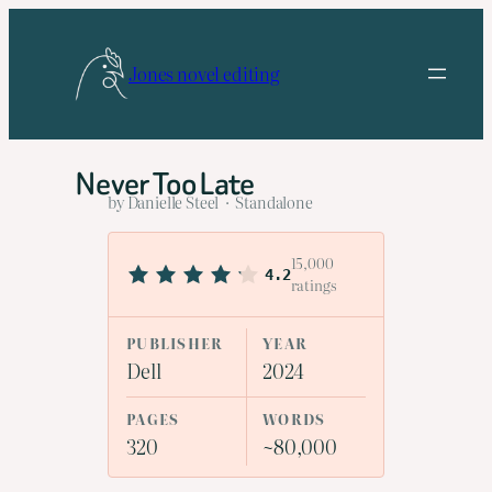
Skip
to
Jones novel editing
content
Never Too Late
by Danielle Steel · Standalone
15,000
4.2
ratings
PUBLISHER
YEAR
Dell
2024
PAGES
WORDS
320
~80,000