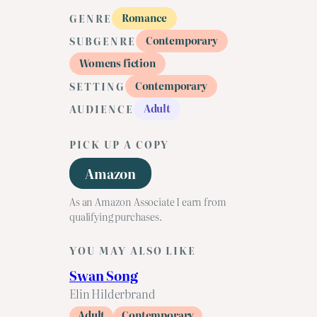
Romance
GENRE
Contemporary
SUBGENRE
Womens fiction
Contemporary
SETTING
Adult
AUDIENCE
PICK UP A COPY
Amazon
As an Amazon Associate I earn from
qualifying purchases.
YOU MAY ALSO LIKE
Swan Song
Elin Hilderbrand
Adult
Contemporary