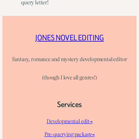
query letter!
JONES NOVEL EDITING
Fantasy, romance and mystery developmental editor
(though I love all genres!)
Services
Developmental edit→
Pre-querying package
→