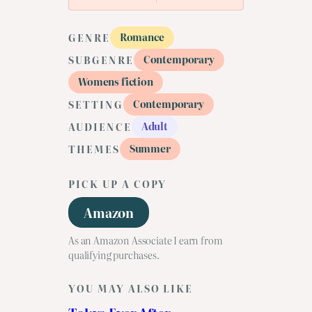
Romance
GENRE
Contemporary
SUBGENRE
Womens fiction
Contemporary
SETTING
Adult
AUDIENCE
Summer
THEMES
PICK UP A COPY
Amazon
As an Amazon Associate I earn from
qualifying purchases.
YOU MAY ALSO LIKE