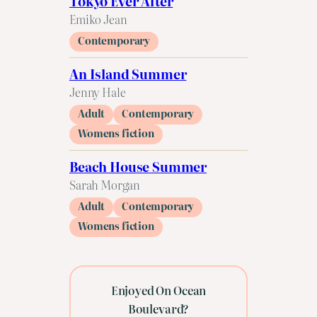
Tokyo Ever After
Emiko Jean
Contemporary
An Island Summer
Jenny Hale
Adult
Contemporary
Womens fiction
Beach House Summer
Sarah Morgan
Adult
Contemporary
Womens fiction
Enjoyed On Ocean
Boulevard?