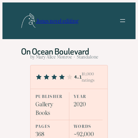
Skip
to
Jones novel editing
content
On Ocean Boulevard
by Mary Alice Monroe · Standalone
10,000
4.1
ratings
PUBLISHER
YEAR
Gallery
2020
Books
PAGES
WORDS
368
~92,000