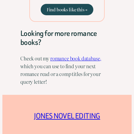
Find books like this →
Looking for more romance
books?
Check out my
romance book database,
which you can use to find your next
romance read or a comp titles for your
query letter!
JONES NOVEL EDITING