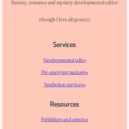
Fantasy, romance and mystery developmental editor
(though I love all genres!)
Services
Developmental edit→
Pre-querying package
→
Nonfiction services→
Resources
Publishers and agents→