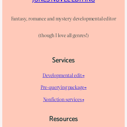
Fantasy, romance and mystery developmental editor
(though I love all genres!)
Services
Developmental edit→
Pre-querying package
→
Nonfiction services→
Resources