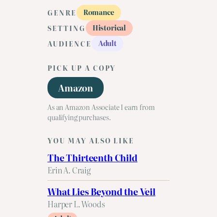
Romance
GENRE
Historical
SETTING
Adult
AUDIENCE
PICK UP A COPY
Amazon
As an Amazon Associate I earn from
qualifying purchases.
YOU MAY ALSO LIKE
The Thirteenth Child
Erin A. Craig
What Lies Beyond the Veil
Harper L. Woods