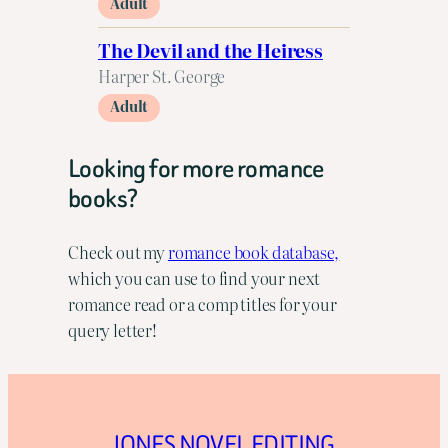
Adult
The Devil and the Heiress
Harper St. George
Adult
Looking for more romance
books?
Check out my
romance book database,
which you can use to find your next
romance read or a comp titles for your
query letter!
JONES NOVEL EDITING