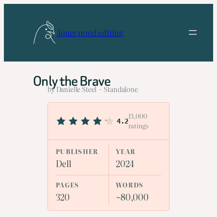
Skip
to
Jones novel editing
content
Only the Brave
by Danielle Steel · Standalone
13,000
4.2
ratings
PUBLISHER
YEAR
Dell
2024
PAGES
WORDS
320
~80,000