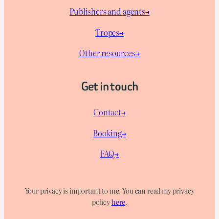
Publishers and agents→
Tropes→
Other resources→
Get in touch
Contact→
Booking→
FAQ→
Your privacy is important to me. You can read my privacy
policy
here
.