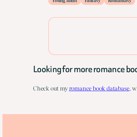
Young adult
Fantasy
Romantasy
Looking for more romance bo
Check out my
romance book database,
wh