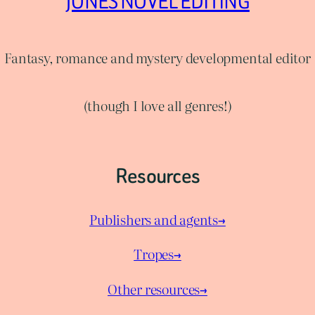
JONES NOVEL EDITING
Fantasy, romance and mystery developmental editor
(though I love all genres!)
Resources
Publishers and agents→
Tropes→
Other resources→