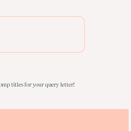
mp titles for your query letter!