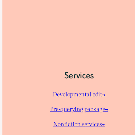
Services
Developmental edit→
Pre-querying package
→
Nonfiction services→