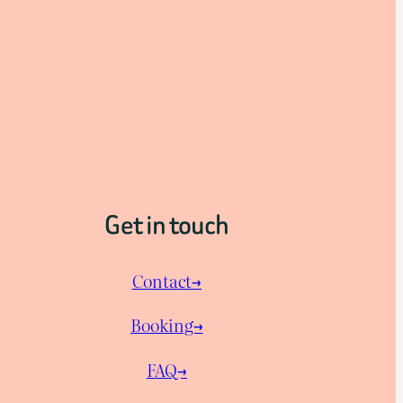
Get in touch
Contact→
Booking→
FAQ→