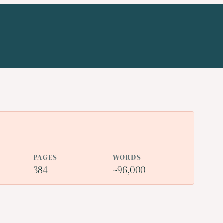
PAGES
WORDS
384
~96,000