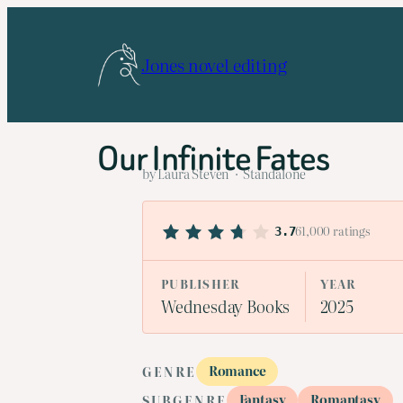
Skip
to
Jones novel editing
content
Our Infinite Fates
by Laura Steven · Standalone
61,000 ratings
3.7
PUBLISHER
YEAR
Wednesday Books
2025
Romance
GENRE
Fantasy
Romantasy
SUBGENRE