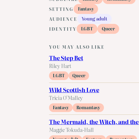
Fantasy
SETTING
Young adult
AUDIENCE
LGBT
Queer
IDENTITY
YOU MAY ALSO LIKE
The Step Bet
Riley Hart
LGBT
Queer
Wild Scottish Love
Tricia O'Malley
Fantasy
Romantasy
The Mermaid, the Witch, and the
Maggie Tokuda-Hall