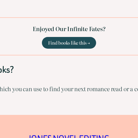
Enjoyed Our Infinite Fates?
Find books like this →
oks?
ich you can use to find your next romance read or a co