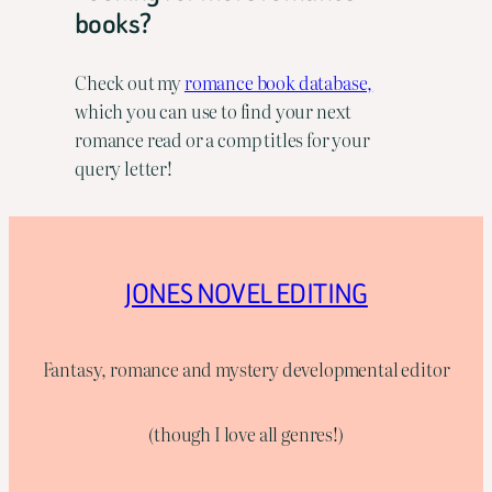
books?
Check out my
romance book database,
which you can use to find your next
romance read or a comp titles for your
query letter!
JONES NOVEL EDITING
Fantasy, romance and mystery developmental editor
(though I love all genres!)