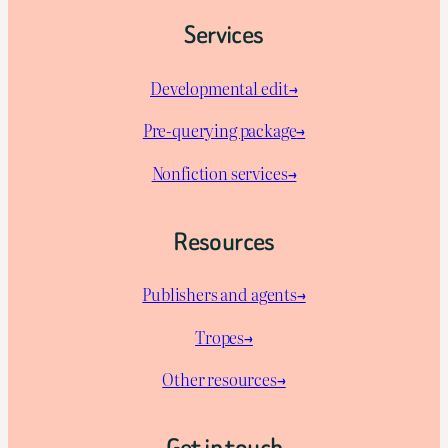
Services
Developmental edit→
Pre-querying package
→
Nonfiction services→
Resources
Publishers and agents→
Tropes→
Other resources→
Get in touch