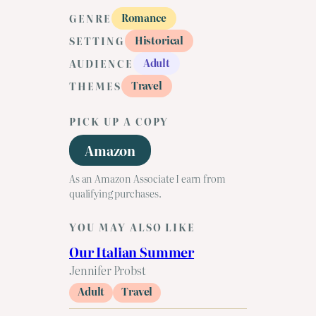
Romance
GENRE
Historical
SETTING
Adult
AUDIENCE
Travel
THEMES
PICK UP A COPY
Amazon
As an Amazon Associate I earn from
qualifying purchases.
YOU MAY ALSO LIKE
Our Italian Summer
Jennifer Probst
Adult
Travel