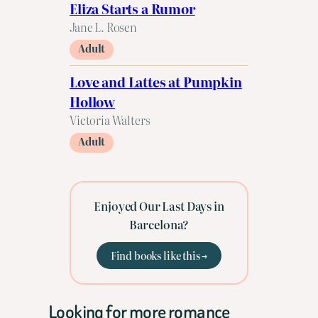
Eliza Starts a Rumor
Jane L. Rosen
Adult
Love and Lattes at Pumpkin
Hollow
Victoria Walters
Adult
Enjoyed Our Last Days in
Barcelona?
Find books like this →
Looking for more romance