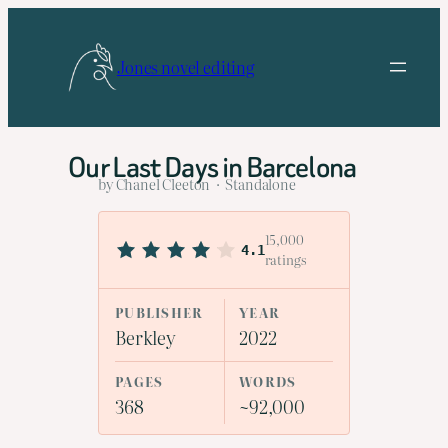
Skip
to
Jones novel editing
content
Our Last Days in Barcelona
by Chanel Cleeton · Standalone
15,000
4.1
ratings
PUBLISHER
YEAR
Berkley
2022
PAGES
WORDS
368
~92,000