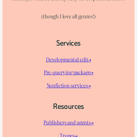
(though I love all genres!)
Services
Developmental edit→
Pre-querying package
→
Nonfiction services→
Resources
Publishers and agents→
Tropes→