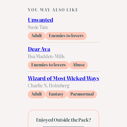
YOU MAY ALSO LIKE
Unwanted
Susie Tate
Adult
Enemies to lovers
Dear Ava
Ilsa Madden-Mills
Enemies to lovers
Abuse
Wizard of Most Wicked Ways
Charlie N. Holmberg
Adult
Fantasy
Paranormal
Enjoyed Outside the Pack?