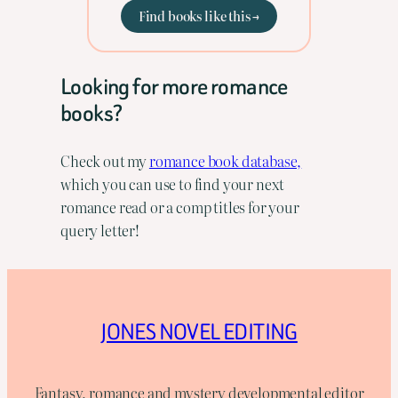
Find books like this →
Looking for more romance
books?
Check out my
romance book database,
which you can use to find your next
romance read or a comp titles for your
query letter!
JONES NOVEL EDITING
Fantasy, romance and mystery developmental editor