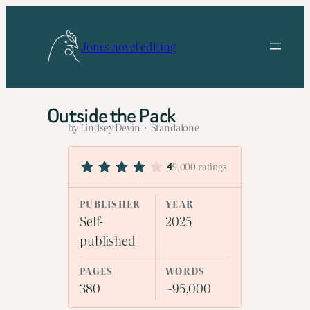
Skip
to
Jones novel editing
content
Outside the Pack
by Lindsey Devin · Standalone
9,000 ratings
4
PUBLISHER
YEAR
Self-
2025
published
PAGES
WORDS
380
~95,000