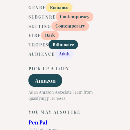
Romance
GENRE
Contemporary
SUBGENRE
Contemporary
SETTING
Dark
VIBE
Billionaire
TROPES
Adult
AUDIENCE
PICK UP A COPY
Amazon
As an Amazon Associate I earn from
qualifying purchases.
YOU MAY ALSO LIKE
Pen Pal
J.T. Geissinger