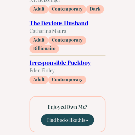
Adult
Contemporary
Dark
The Devious Husband
Catharina Maura
Adult
Contemporary
Billionaire
Irresponsible Puckboy
Eden Finley
Adult
Contemporary
Enjoyed Own Me?
Find books like this →