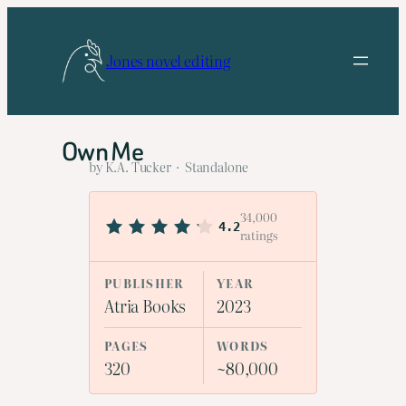
Skip
to
Jones novel editing
content
Own Me
by K.A. Tucker · Standalone
34,000
4.2
ratings
PUBLISHER
YEAR
Atria Books
2023
PAGES
WORDS
320
~80,000