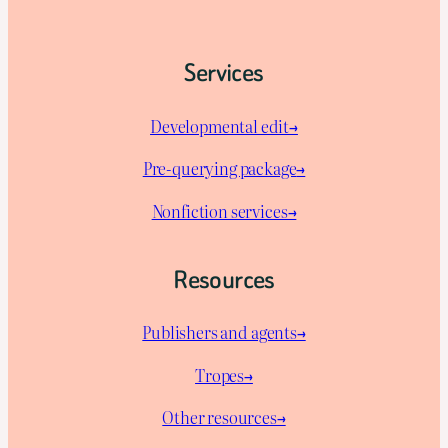
Services
Developmental edit→
Pre-querying package
→
Nonfiction services→
Resources
Publishers and agents→
Tropes→
Other resources→