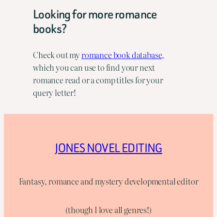
Looking for more romance
books?
Check out my
romance book database,
which you can use to find your next
romance read or a comp titles for your
query letter!
JONES NOVEL EDITING
Fantasy, romance and mystery developmental editor
(though I love all genres!)