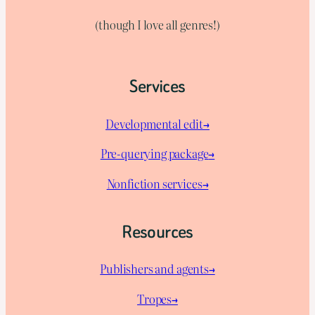
(though I love all genres!)
Services
Developmental edit→
Pre-querying package
→
Nonfiction services→
Resources
Publishers and agents→
Tropes→