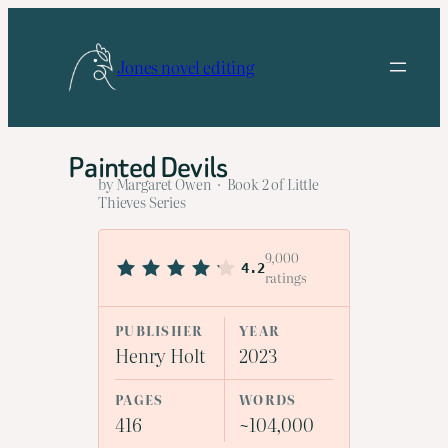
Skip
to
Jones novel editing
content
Painted Devils
by Margaret Owen · Book 2 of Little
Thieves Series
9,000
4.2
ratings
PUBLISHER
YEAR
Henry Holt
2023
PAGES
WORDS
416
~104,000