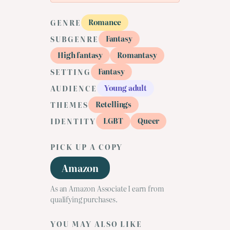
Romance
GENRE
Fantasy
SUBGENRE
High fantasy
Romantasy
Fantasy
SETTING
Young adult
AUDIENCE
Retellings
THEMES
LGBT
Queer
IDENTITY
PICK UP A COPY
Amazon
As an Amazon Associate I earn from
qualifying purchases.
YOU MAY ALSO LIKE