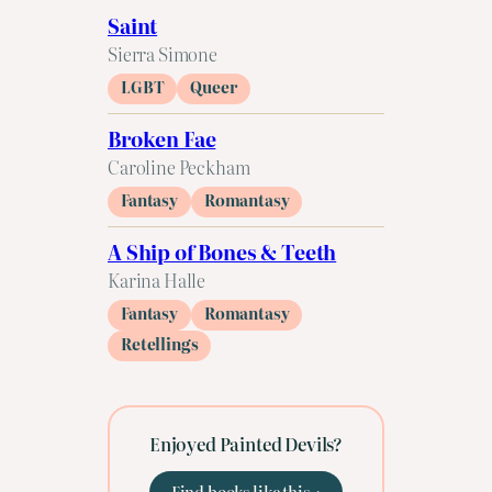
Saint
Sierra Simone
LGBT
Queer
Broken Fae
Caroline Peckham
Fantasy
Romantasy
A Ship of Bones & Teeth
Karina Halle
Fantasy
Romantasy
Retellings
Enjoyed Painted Devils?
Find books like this →