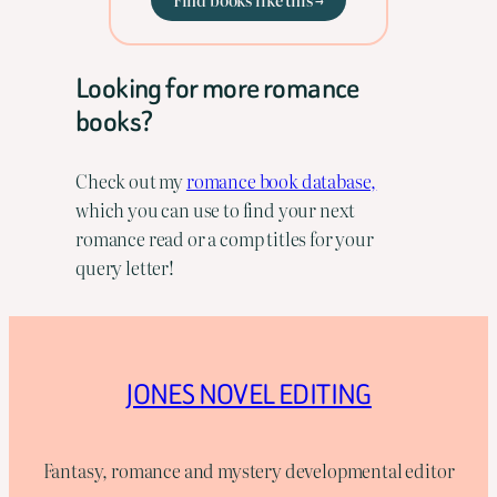
Looking for more romance
books?
Check out my
romance book database,
which you can use to find your next
romance read or a comp titles for your
query letter!
JONES NOVEL EDITING
Fantasy, romance and mystery developmental editor