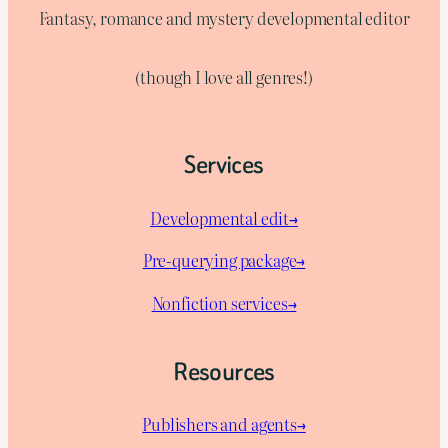
Fantasy, romance and mystery developmental editor
(though I love all genres!)
Services
Developmental edit→
Pre-querying package
→
Nonfiction services→
Resources
Publishers and agents→