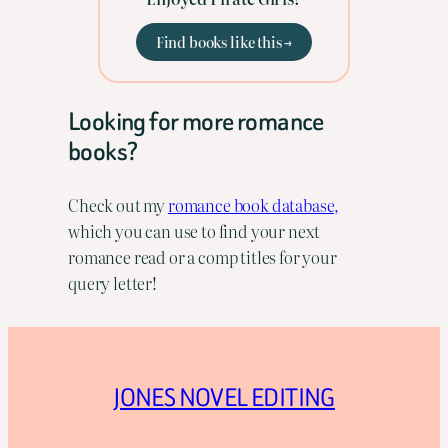
Find books like this →
Looking for more romance
books?
Check out my
romance book database,
which you can use to find your next
romance read or a comp titles for your
query letter!
JONES NOVEL EDITING