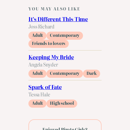
YOU MAY ALSO LIKE
It's Different This Time
Joss Richard
Adult
Contemporary
Friends to lovers
Keeping My Bride
Angela Snyder
Adult
Contemporary
Dark
Spark of Fate
Tessa Hale
Adult
High school
Enjoyed Pirate Girls?