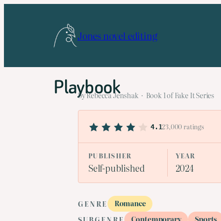
Skip
to
Jones novel editing
content
Playbook
by Rebecca Jenshak · Book 1 of Fake It Series
23,000 ratings
4.1
PUBLISHER
YEAR
Self-published
2024
Romance
GENRE
Contemporary
Sports
SUBGENRE