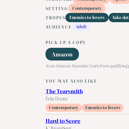
Contemporary
SETTING
Enemies to lovers
Fake dat
TROPES
Adult
AUDIENCE
PICK UP A COPY
Amazon
As an Amazon Associate I earn from qualifying
YOU MAY ALSO LIKE
The Tearsmith
Erin Doom
Contemporary
Enemies to lovers
Hard to Score
K. Bromberg