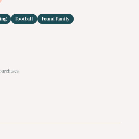
ing
Football
Found family
 purchases.