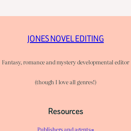
JONES NOVEL EDITING
Fantasy, romance and mystery developmental editor
(though I love all genres!)
Resources
Publishers and agents→