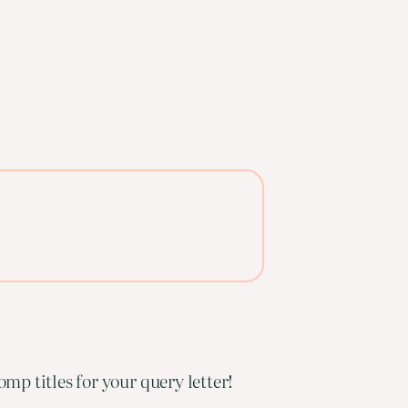
mp titles for your query letter!