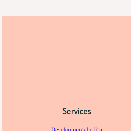
Services
Developmental edit→