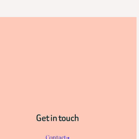
Get in touch
Contact→