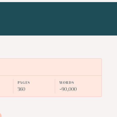
PAGES
WORDS
360
~90,000