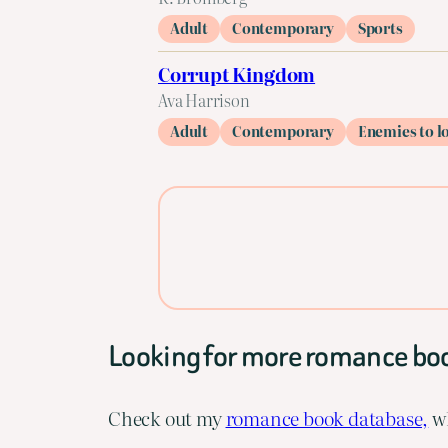
Adult
Contemporary
Sports
Corrupt Kingdom
Ava Harrison
Adult
Contemporary
Enemies to l
Looking for more romance bo
Check out my
romance book database,
wh