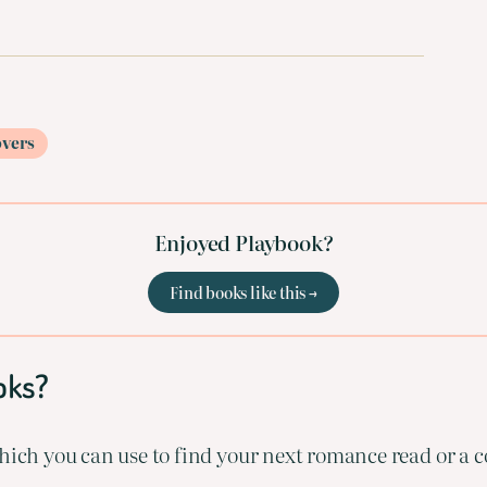
overs
Enjoyed Playbook?
Find books like this →
oks?
ich you can use to find your next romance read or a co