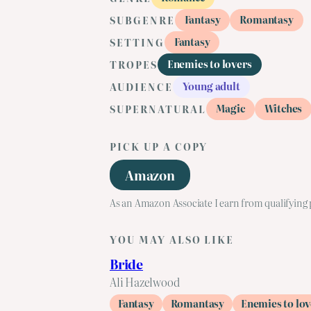
Fantasy
Romantasy
SUBGENRE
Fantasy
SETTING
Enemies to lovers
TROPES
Young adult
AUDIENCE
Magic
Witches
SUPERNATURAL
PICK UP A COPY
Amazon
As an Amazon Associate I earn from qualifying
YOU MAY ALSO LIKE
Bride
Ali Hazelwood
Fantasy
Romantasy
Enemies to lov