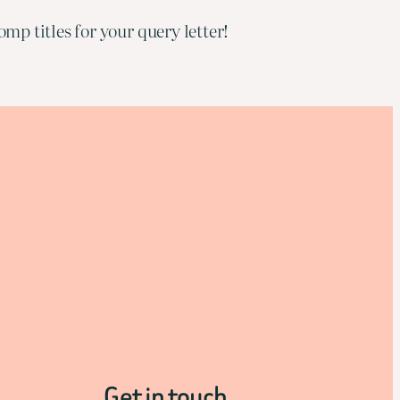
mp titles for your query letter!
Get in touch