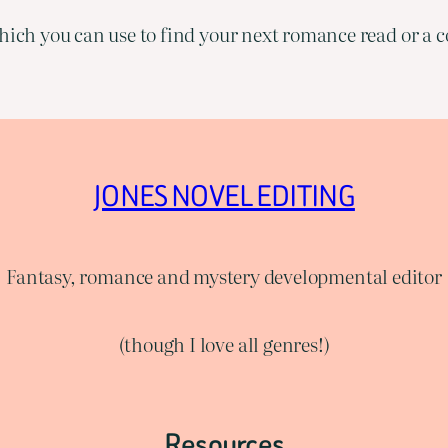
ich you can use to find your next romance read or a co
JONES NOVEL EDITING
Fantasy, romance and mystery developmental editor
(though I love all genres!)
Resources