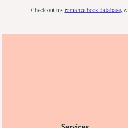
Check out my
romance book database,
wh
Services