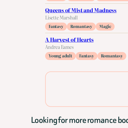
Queens of Mist and Madness
Lisette Marshall
Fantasy
Romantasy
Magic
A Harvest of Hearts
Andrea Eames
Young adult
Fantasy
Romantasy
Looking for more romance bo