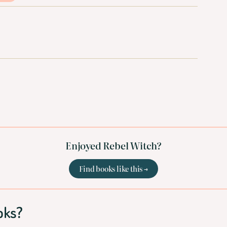
Enjoyed Rebel Witch?
Find books like this →
oks?