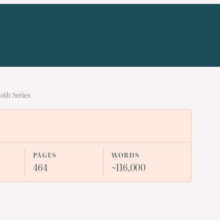
oth Series
PAGES
WORDS
464
~116,000