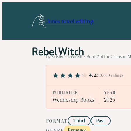
Skip
to
Jones novel editing
content
Rebel Witch
by Kristen Ciccarelli · Book 2 of the Crimson M
240,000 ratings
4.2
PUBLISHER
YEAR
Wednesday Books
2025
Third
Past
FORMAT
Romance
GENRE