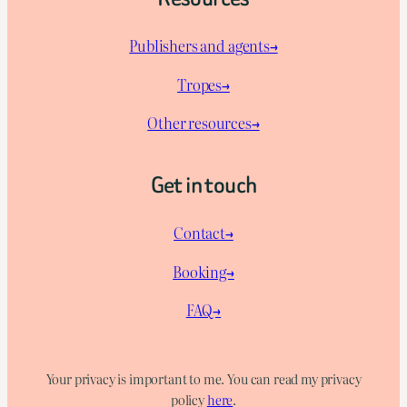
Publishers and agents→
Tropes→
Other resources→
Get in touch
Contact→
Booking→
FAQ→
Your privacy is important to me. You can read my privacy
policy
here
.