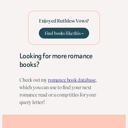
Enjoyed Ruthless Vows?
Find books like this →
Looking for more romance
books?
Check out my
romance book database,
which you can use to find your next
romance read or a comp titles for your
query letter!