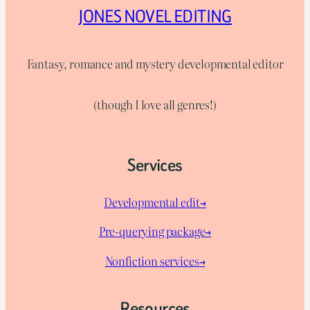
JONES NOVEL EDITING
Fantasy, romance and mystery developmental editor
(though I love all genres!)
Services
Developmental edit→
Pre-querying package
→
Nonfiction services→
Resources