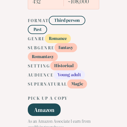
432
~108,000
Third person
FORMAT
Past
Romance
GENRE
Fantasy
SUBGENRE
Romantasy
Historical
SETTING
Young adult
AUDIENCE
Magic
SUPERNATURAL
PICK UP A COPY
Amazon
As an Amazon Associate I earn from
qualifying purchases.