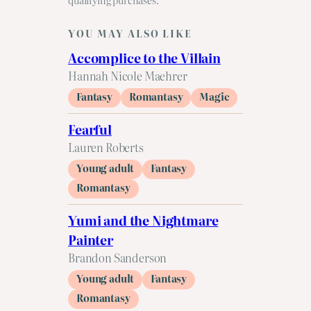
YOU MAY ALSO LIKE
Accomplice to the Villain
Hannah Nicole Maehrer
Fantasy
Romantasy
Magic
Fearful
Lauren Roberts
Young adult
Fantasy
Romantasy
Yumi and the Nightmare
Painter
Brandon Sanderson
Young adult
Fantasy
Romantasy