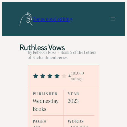
Skip
to
Jones novel editing
content
Ruthless Vows
by Rebecca Ross · Book 2 of the Letters
of Enchantment series
410,000
4
ratings
PUBLISHER
YEAR
Wednesday
2023
Books
PAGES
WORDS